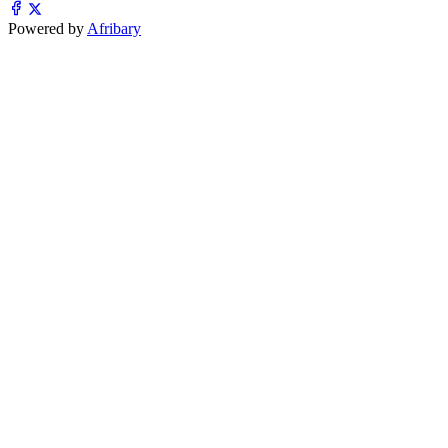
Powered by
Afribary