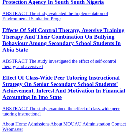
Protection Agency In South South Nigeria
ABSTRACT The study evaluated the Implementation of
Environmental Sanitation Progr
Effects Of Self-Control Therapy, Aversive Training
Therapy And Their Combination On Bullying
Behaviour Among Secondary School Students In
Abia State
ABSTRACT The study investigated the effect of self-control
therapy and aversive t
Effect Of Class-Wide Peer Tutoring Instructional
Strategy On Senior Secondary School Students’
Achievement, Interest And Motivation In Financial
Accounting In Imo State
ABSTRACT The study examined the effect of class-wide peer
tutoring instructional
About
Home
Admissions
About MOUAU
Administration
Contact
Webmaster