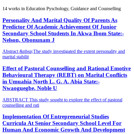
14
works in Education Pyschology, Guidance and Counselling
Personality And Marital Quality Of Parents As
Predictor Of Academic Achievement Of Junior
Secondary School Students In Akwa Ibom State:-
Nelson, Obonunam J
Abstract &nbsp;The study investigated the extent personality and
marital stabilit
Effect of Pastoral Counselling and Rational Emotive
Behavioural Therapy (REBT) on Marital Conflicts
in Umuahia North L. G. A. Abia State:-
Nwaoguegbe, Noble U
ABSTRACT This study sought to explore the effect of pastoral
counselling and rati
Implementation Of Entrepreneurial Studies
Curricula At Senior Secondary School Level For
Human And Economic Growth And Development