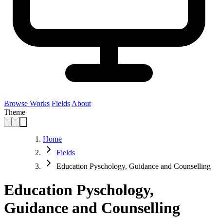
Browse Works
Fields
About
Theme
Home
Fields
Education Pyschology, Guidance and Counselling
Education Pyschology,
Guidance and Counselling