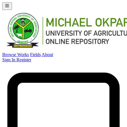
Browse Works
Fields
About
Sign In
Register