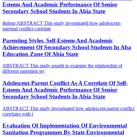
Esteem And Academic Performance Of Senior
Secondary School Students In Abia State
&nbsp;ABSTRACT This study investigated how adolescent-
parental conflict correlate
Parenting Styles, Self-Esteem And Academic
Achievement Of Secondary School Students In Aba
Education Zone Of Abia State
ABSTRACT This study sought to examine the relationship of
different parenting sty
Adolescent-Parent Conflict As A Correlate Of Self-
Esteem And Academic Performance Of Senior
Secondary School Students In Abia State
ABSTRACT This study investigated how adolescent-parent conflict
correlates with t
Evaluation Of Implementation Of Environmental
Sanitation Programmes By State Environmental