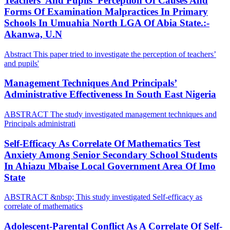
Teachers’ And Pupils’ Perception Of Causes And
Forms Of Examination Malpractices In Primary
Schools In Umuahia North LGA Of Abia State.:-
Akanwa, U.N
Abstract This paper tried to investigate the perception of teachers’
and pupils'
Management Techniques And Principals’
Administrative Effectiveness In South East Nigeria
ABSTRACT The study investigated management techniques and
Principals administrati
Self-Efficacy As Correlate Of Mathematics Test
Anxiety Among Senior Secondary School Students
In Ahiazu Mbaise Local Government Area Of Imo
State
ABSTRACT &nbsp; This study investigated Self-efficacy as
correlate of mathematics
Adolescent-Parental Conflict As A Correlate Of Self-