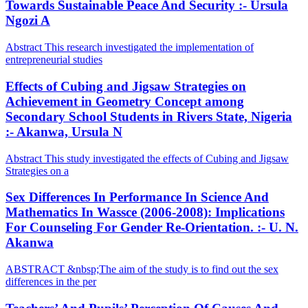
Towards Sustainable Peace And Security :- Ursula
Ngozi A
Abstract This research investigated the implementation of
entrepreneurial studies
Effects of Cubing and Jigsaw Strategies on
Achievement in Geometry Concept among
Secondary School Students in Rivers State, Nigeria
:- Akanwa, Ursula N
Abstract This study investigated the effects of Cubing and Jigsaw
Strategies on a
Sex Differences In Performance In Science And
Mathematics In Wassce (2006-2008): Implications
For Counseling For Gender Re-Orientation. :- U. N.
Akanwa
ABSTRACT &nbsp;The aim of the study is to find out the sex
differences in the per