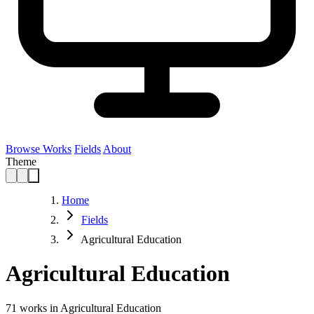
Browse Works
Fields
About
Theme
Home
Fields
Agricultural Education
Agricultural Education
71
works in Agricultural Education