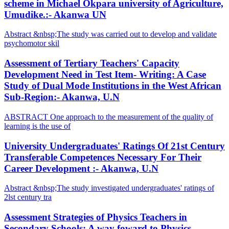
scheme in Michael Okpara university of Agriculture,
Umudike.:- Akanwa UN
Abstract &nbsp;The study was carried out to develop and validate
psychomotor skil
Assessment of Tertiary Teachers' Capacity
Development Need in Test Item- Writing: A Case
Study of Dual Mode Institutions in the West African
Sub-Region:- Akanwa, U.N
ABSTRACT One approach to the measurement of the quality of
learning is the use of
University Undergraduates' Ratings Of 21st Century
Transferable Competences Necessary For Their
Career Development :- Akanwa, U.N
Abstract &nbsp;The study investigated undergraduates' ratings of
2lst century tra
Assessment Strategies of Physics Teachers in
Secondary Schools: A way foward to Physics