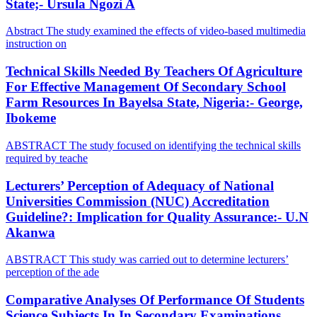
State;- Ursula Ngozi A
Abstract The study examined the effects of video-based multimedia
instruction on
Technical Skills Needed By Teachers Of Agriculture
For Effective Management Of Secondary School
Farm Resources In Bayelsa State, Nigeria:- George,
Ibokeme
ABSTRACT The study focused on identifying the technical skills
required by teache
Lecturers’ Perception of Adequacy of National
Universities Commission (NUC) Accreditation
Guideline?: Implication for Quality Assurance:- U.N
Akanwa
ABSTRACT This study was carried out to determine lecturers’
perception of the ade
Comparative Analyses Of Performance Of Students
Science Subjects In In Secondary Examinations