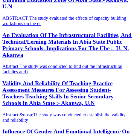
U.N
ABSTRACT The study evaluated the effects of capacity building
workshops on the ef
An Evaluation Of The Infrastructural Facilities, And
Technical/Lerning Materials In Abia State Public
Primary Schools: Implications For The Ube :- U. N.
Akanwa
Abstract The study was conducted to find out the infrastructural
facilities and t
Validity And Reliability Of Teaching Practice
Assessment Measures For Assessing Student-
Teachers Teaching Skills In Senior Secondary
Schools In Abia State :- Akanwa, U.N
Abstract &nbsp;The study was conducted to establish the validity
and reliability
Influence Of Gender And Emotional Intelligence On