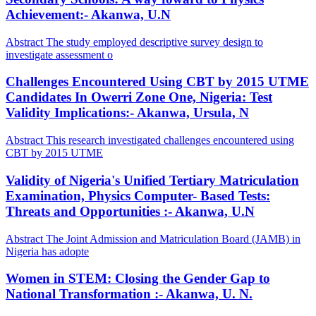
Achievement:- Akanwa, U.N
Abstract The study employed descriptive survey design to
investigate assessment o
Challenges Encountered Using CBT by 2015 UTME
Candidates In Owerri Zone One, Nigeria: Test
Validity Implications:- Akanwa, Ursula, N
Abstract This research investigated challenges encountered using
CBT by 2015 UTME
Validity of Nigeria's Unified Tertiary Matriculation
Examination, Physics Computer- Based Tests:
Threats and Opportunities :- Akanwa, U.N
Abstract The Joint Admission and Matriculation Board (JAMB) in
Nigeria has adopte
Women in STEM: Closing the Gender Gap to
National Transformation :- Akanwa, U. N.