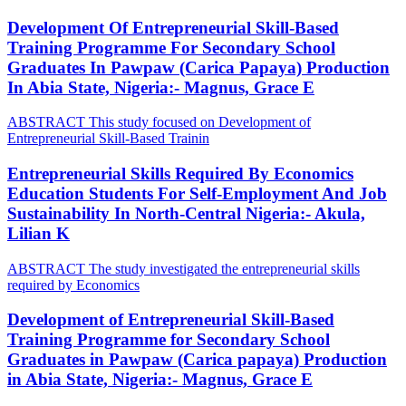
Development Of Entrepreneurial Skill-Based
Training Programme For Secondary School
Graduates In Pawpaw (Carica Papaya) Production
In Abia State, Nigeria:- Magnus, Grace E
ABSTRACT This study focused on Development of
Entrepreneurial Skill-Based Trainin
Entrepreneurial Skills Required By Economics
Education Students For Self-Employment And Job
Sustainability In North-Central Nigeria:- Akula,
Lilian K
ABSTRACT The study investigated the entrepreneurial skills
required by Economics
Development of Entrepreneurial Skill-Based
Training Programme for Secondary School
Graduates in Pawpaw (Carica papaya) Production
in Abia State, Nigeria:- Magnus, Grace E