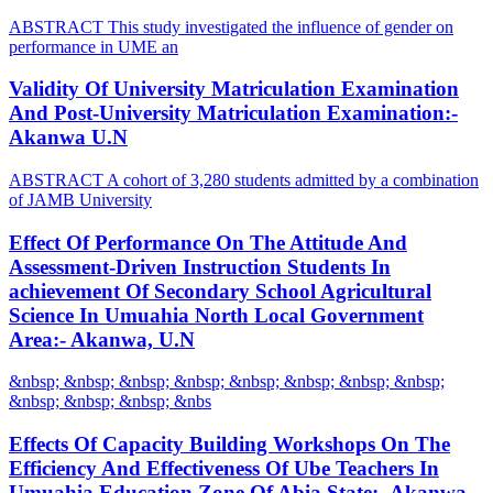
ABSTRACT This study investigated the influence of gender on
performance in UME an
Validity Of University Matriculation Examination
And Post-University Matriculation Examination:-
Akanwa U.N
ABSTRACT A cohort of 3,280 students admitted by a combination
of JAMB University
Effect Of Performance On The Attitude And
Assessment-Driven Instruction Students In
achievement Of Secondary School Agricultural
Science In Umuahia North Local Government
Area:- Akanwa, U.N
&nbsp; &nbsp; &nbsp; &nbsp; &nbsp; &nbsp; &nbsp; &nbsp;
&nbsp; &nbsp; &nbsp; &nbs
Effects Of Capacity Building Workshops On The
Efficiency And Effectiveness Of Ube Teachers In
Umuahia Education Zone Of Abia State:- Akanwa,