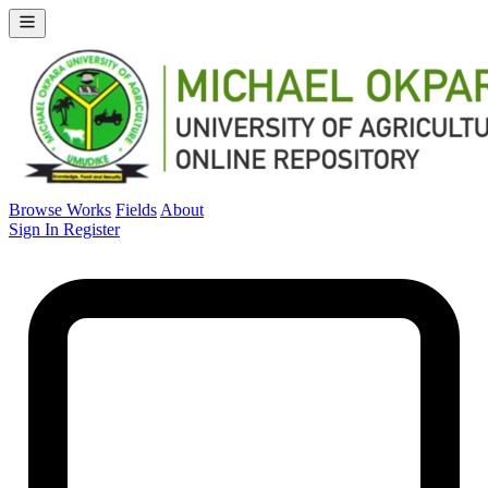
Browse Works
Fields
About
Sign In
Register