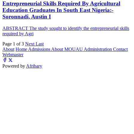
Entrepreneurial Skills Required By Agricultural
Education Graduates In South East Nigeria:-
Soronnadi, Austin I
ABSTRACT The study sought to identify the entrepreneurial skills
required by Agri
Page 1 of 3
Next
Last
About
Home
Admissions
About MOUAU
Administration
Contact
Webmaster
Powered by
Afribary