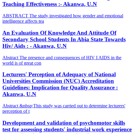
Teaching Effectiveness :- Akanwa, U.N
ABSTRACT The study investigated how gender and emotional
intelligence affects tea
An Evaluation Of Knowledge And Attitude Of
Secondary School Students In Abia State Towards
Hiv/ Aids : - Akanwa, U.N
Abstract The presence and consequences of HIV I AIDS in the
world is of great con
Lecturers' Perception of Adequacy of National
Universities Commission (NUC) Accreditation
Guidelines: Implication for Quality Assurance :
Akanwa, U.N
Abstract &nbsp;This study was carried out to determine lecturers'
perception of t
Development and validation of psychomotor skills
test for assessing students' industrial work experience