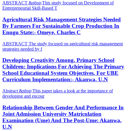
ABSTRACT &nbsp;This study focused on Development of
Entrepreneurial Skill-Based T
Agricultural Risk Management Strategies Needed
By Farmers For Sustainable Crop Production In
Enugu State:- Omeye, Charles C
ABSTRACT The study focused on agricultural risk management
strategies needed by f
Developing Creativity Among. Primary School
Children: Implications For Achieving The Primary
School Educational System Objectives. For UBE
Curriculum Implementation:- Akanwa, U.N
Abstract &nbsp;This paper takes a look at the importance of
developing and encour
Relationship Between Gender And Performance In
Joint Admission University Matriculation
Examination (Ume) And The Post-Ume: Akanwa,
U.N