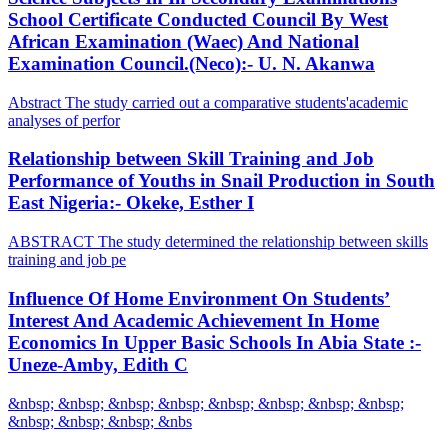
School Certificate Conducted Council By West
African Examination (Waec) And National
Examination Council.(Neco):- U. N. Akanwa
Abstract The study carried out a comparative students'academic
analyses of perfor
Relationship between Skill Training and Job
Performance of Youths in Snail Production in South
East Nigeria:- Okeke, Esther I
ABSTRACT The study determined the relationship between skills
training and job pe
Influence Of Home Environment On Students’
Interest And Academic Achievement In Home
Economics In Upper Basic Schools In Abia State :-
Uneze-Amby, Edith C
&nbsp; &nbsp; &nbsp; &nbsp; &nbsp; &nbsp; &nbsp; &nbsp;
&nbsp; &nbsp; &nbsp; &nbs