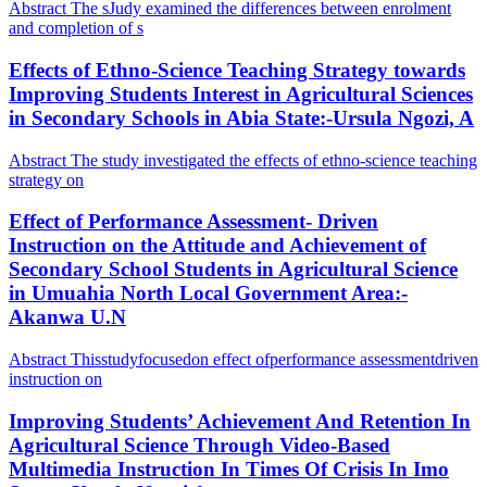
Abstract The sJudy examined the differences between enrolment
and completion of s
Effects of Ethno-Science Teaching Strategy towards
Improving Students Interest in Agricultural Sciences
in Secondary Schools in Abia State:-Ursula Ngozi, A
Abstract The study investigated the effects of ethno-science teaching
strategy on
Effect of Performance Assessment- Driven
Instruction on the Attitude and Achievement of
Secondary School Students in Agricultural Science
in Umuahia North Local Government Area:-
Akanwa U.N
Abstract Thisstudyfocusedon effect ofperformance assessmentdriven
instruction on
Improving Students’ Achievement And Retention In
Agricultural Science Through Video-Based
Multimedia Instruction In Times Of Crisis In Imo