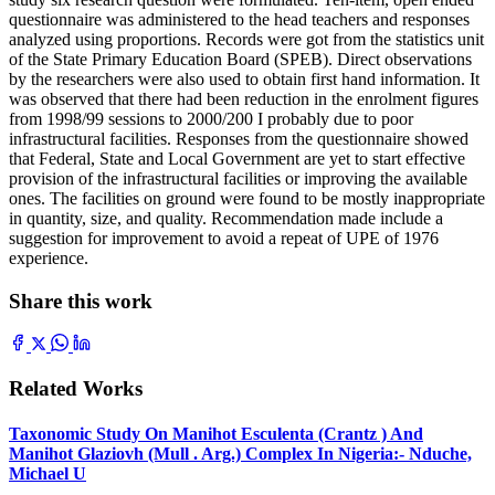
questionnaire was administered to the head teachers and responses
analyzed using proportions. Records were got from the statistics unit
of the State Primary Education Board (SPEB). Direct observations
by the researchers were also used to obtain first hand information. It
was observed that there had been reduction in the enrolment figures
from 1998/99 sessions to 2000/200 I probably due to poor
infrastructural facilities. Responses from the questionnaire showed
that Federal, State and Local Government are yet to start effective
provision of the infrastructural facilities or improving the available
ones. The facilities on ground were found to be mostly inappropriate
in quantity, size, and quality. Recommendation made include a
suggestion for improvement to avoid a repeat of UPE of 1976
experience.
Share this work
Related Works
Taxonomic Study On Manihot Esculenta (Crantz ) And
Manihot Glaziovh (Mull . Arg.) Complex In Nigeria:- Nduche,
Michael U