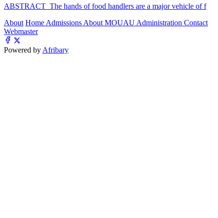
ABSTRACT The hands of food handlers are a major vehicle of f
About
Home
Admissions
About MOUAU
Administration
Contact
Webmaster
Powered by
Afribary