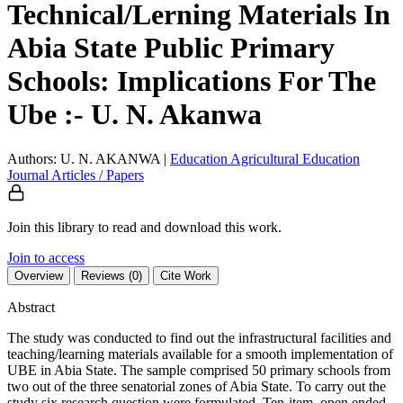
Technical/Lerning Materials In
Abia State Public Primary
Schools: Implications For The
Ube :- U. N. Akanwa
Authors: U. N. AKANWA
|
Education
Agricultural Education
Journal Articles / Papers
Join this library to read and download this work.
Join to access
Overview
Reviews (0)
Cite Work
Abstract
The study was conducted to find out the infrastructural facilities and
teaching/learning materials available for a smooth implementation of
UBE in Abia State. The sample comprised 50 primary schools from
two out of the three senatorial zones of Abia State. To carry out the
study six research question were formulated. Ten-item, open ended