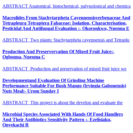
ABSTRACT Anatomical, histochemical, palynological and chemica
Macrolides From Stachytarpheta Cayennensisverbenaceae And
Tetrapleura Tetraptera Fabaceae: Isolation, Characterisation,
Pesticidal And Antifungal Evaluation :- Okoronkwo, Nnenna E
ABSTRACT Two plants: Stachytarpheta cayennensis and Tetraplu
Production And Preservervation Of Mixed Fruit Juice:-
Ogbonna, Nneoma C
ABSTRACT Production and preservation of mixed fruit juice we
Developmentand Evaluation Of Grinding Machine
Performance Suitable For Bush Mango (Irvingia Gabonensis)
Nuts Meal:- Urom Sunday I
ABSTRACT This project is about the develop and evaluate the
Microbial Species Associated With Hands Of Food Handlers
And Their Antibiotics Sensitivity Pattern :- Ezelisiaku,
Onyekachi R