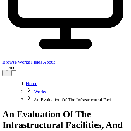
Browse Works
Fields
About
Theme
Home
Works
An Evaluation Of The Infrastructural Faci
An Evaluation Of The
Infrastructural Facilities, And