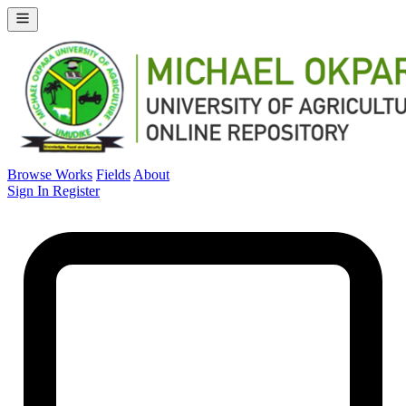
Browse Works
Fields
About
Sign In
Register