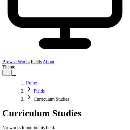
Browse Works
Fields
About
Theme
Home
Fields
Curriculum Studies
Curriculum Studies
No works found in this field.