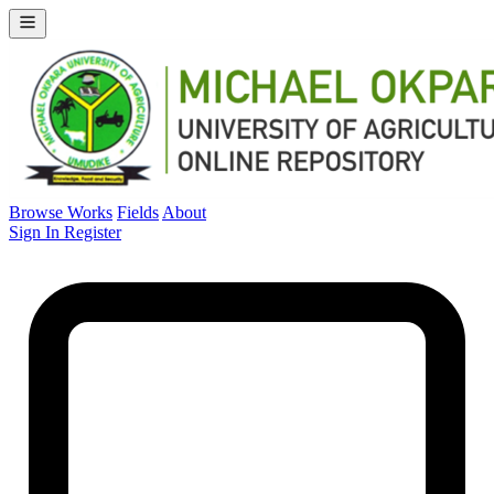
Browse Works
Fields
About
Sign In
Register