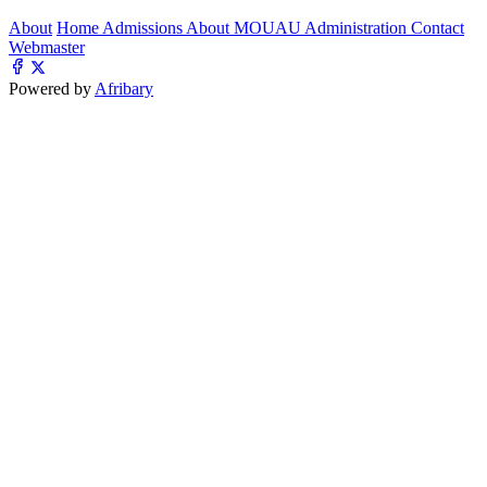
About
Home
Admissions
About MOUAU
Administration
Contact
Webmaster
Powered by
Afribary