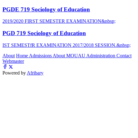
PGDE 719 Sociology of Education
2019/2020 FIRST SEMESTER EXAMINATION&nbsp;
PGD 719 Sociology of Education
IST SEMESTfR EXAMINATION 2017/2018 SESSION.&nbsp;
About
Home
Admissions
About MOUAU
Administration
Contact
Webmaster
Powered by
Afribary