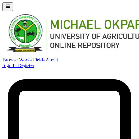
Browse Works
Fields
About
Sign In
Register