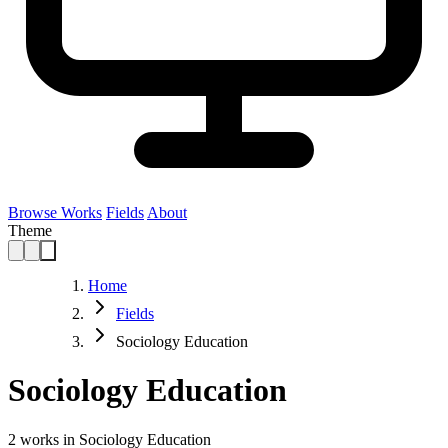
Browse Works
Fields
About
Theme
Home
Fields
Sociology Education
Sociology Education
2
works in Sociology Education