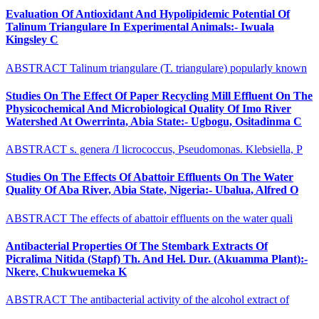
Evaluation Of Antioxidant And Hypolipidemic Potential Of
Talinum Triangulare In Experimental Animals:- Iwuala
Kingsley C
ABSTRACT Talinum triangulare (T. triangulare) popularly known
Studies On The Effect Of Paper Recycling Mill Effluent On The
Physicochemical And Microbiological Quality Of Imo River
Watershed At Owerrinta, Abia State:- Ugbogu, Ositadinma C
ABSTRACT s. genera /I licrococcus, Pseudomonas. Klebsiella, P
Studies On The Effects Of Abattoir Effluents On The Water
Quality Of Aba River, Abia State, Nigeria:- Ubalua, Alfred O
ABSTRACT The effects of abattoir effluents on the water quali
Antibacterial Properties Of The Stembark Extracts Of
Picralima Nitida (Stapf) Th. And Hel. Dur. (Akuamma Plant):-
Nkere, Chukwuemeka K
ABSTRACT The antibacterial activity of the alcohol extract of