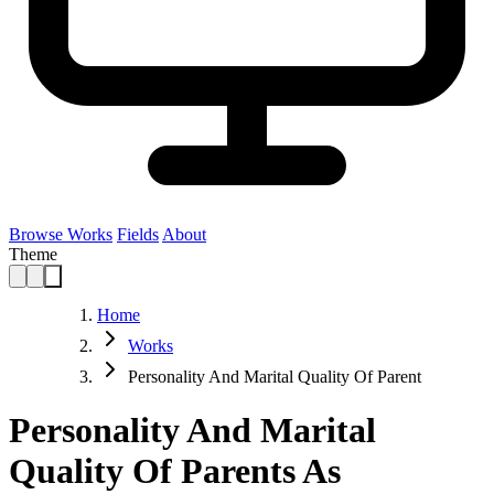
Browse Works
Fields
About
Theme
Home
Works
Personality And Marital Quality Of Parent
Personality And Marital
Quality Of Parents As