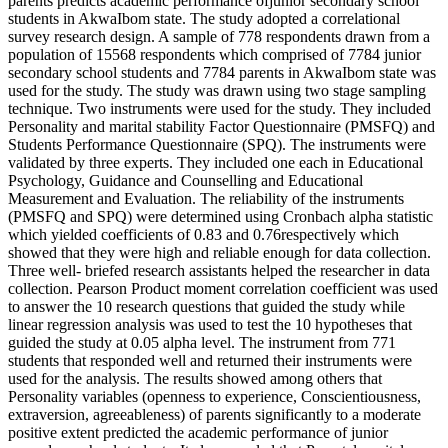
parents predicts academic performance ofjunior secondary school
students in AkwaIbom state. The study adopted a correlational
survey research design. A sample of 778 respondents drawn from a
population of 15568 respondents which comprised of 7784 junior
secondary school students and 7784 parents in AkwaIbom state was
used for the study. The study was drawn using two stage sampling
technique. Two instruments were used for the study. They included
Personality and marital stability Factor Questionnaire (PMSFQ) and
Students Performance Questionnaire (SPQ). The instruments were
validated by three experts. They included one each in Educational
Psychology, Guidance and Counselling and Educational
Measurement and Evaluation. The reliability of the instruments
(PMSFQ and SPQ) were determined using Cronbach alpha statistic
which yielded coefficients of 0.83 and 0.76respectively which
showed that they were high and reliable enough for data collection.
Three well- briefed research assistants helped the researcher in data
collection. Pearson Product moment correlation coefficient was used
to answer the 10 research questions that guided the study while
linear regression analysis was used to test the 10 hypotheses that
guided the study at 0.05 alpha level. The instrument from 771
students that responded well and returned their instruments were
used for the analysis. The results showed among others that
Personality variables (openness to experience, Conscientiousness,
extraversion, agreeableness) of parents significantly to a moderate
positive extent predicted the academic performance of junior