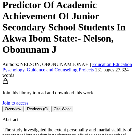
Predictor Of Academic
Achievement Of Junior
Secondary School Students In
Akwa Ibom State:- Nelson,
Obonunam J
Authors: NELSON, OBONUNAM JONAH
|
Education
Education
Pyschology, Guidance and Counselling
Projects
131 pages
27,324
words
Join this library to read and download this work.
Join to access
Overview
Reviews (0)
Cite Work
Abstract
The study investigated the extent personality and marital stability of