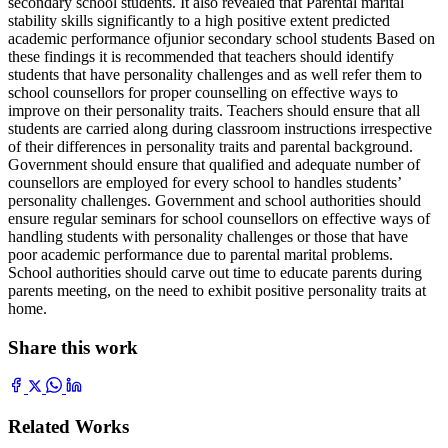
secondary school students. It also revealed that Parental marital
stability skills significantly to a high positive extent predicted
academic performance ofjunior secondary school students Based on
these findings it is recommended that teachers should identify
students that have personality challenges and as well refer them to
school counsellors for proper counselling on effective ways to
improve on their personality traits. Teachers should ensure that all
students are carried along during classroom instructions irrespective
of their differences in personality traits and parental background.
Government should ensure that qualified and adequate number of
counsellors are employed for every school to handles students’
personality challenges. Government and school authorities should
ensure regular seminars for school counsellors on effective ways of
handling students with personality challenges or those that have
poor academic performance due to parental marital problems.
School authorities should carve out time to educate parents during
parents meeting, on the need to exhibit positive personality traits at
home.
Share this work
Related Works