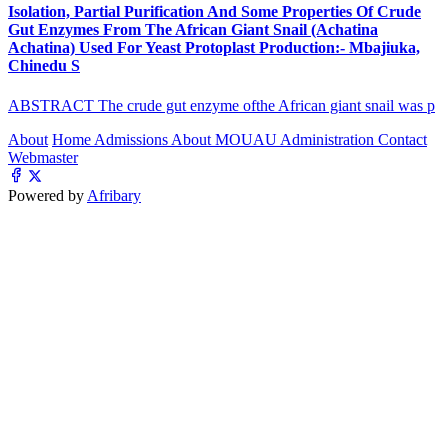
Isolation, Partial Purification And Some Properties Of Crude
Gut Enzymes From The African Giant Snail (Achatina
Achatina) Used For Yeast Protoplast Production:- Mbajiuka,
Chinedu S
ABSTRACT The crude gut enzyme ofthe African giant snail was p
About
Home
Admissions
About MOUAU
Administration
Contact
Webmaster
Powered by
Afribary