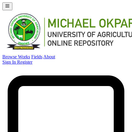
Browse Works
Fields
About
Sign In
Register