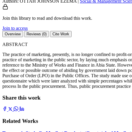
Authors: OTTAH JOHNSON EZEMA
|
Social & Management Scie
Join this library to read and download this work.
Join to access
Overview
Reviews (0)
Cite Work
ABSTRACT
The practice of marketing, presently, is no longer confined to profit-or
practice of marketing in the public sector, by laying much emphasis o
reference to the Ministry of Works and Finance in Abia State. However,
the effect or possible outcome of abiding by government laid down pol
Purchase of Order (LPO) in the Public Offices. The study made use 
questionnaire which were later analyzed with simple percentages while 
process In the public procurement. Thus, public procurement practice 
Share this work
Related Works