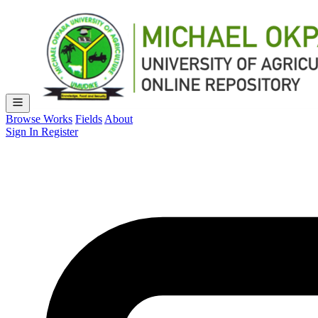
Browse Works
Fields
About
Sign In
Register