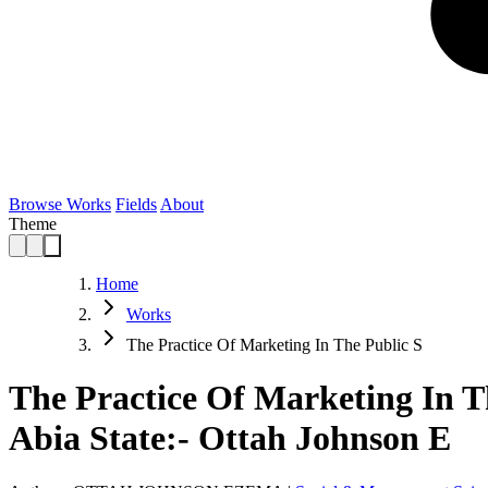
Browse Works
Fields
About
Theme
Home
Works
The Practice Of Marketing In The Public S
The Practice Of Marketing In T
Abia State:- Ottah Johnson E