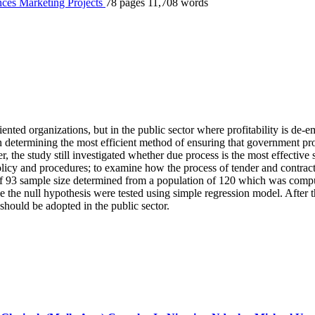
nces
Marketing
Projects
78 pages
11,708 words
iented organizations, but in the public sector where profitability is de-e
n determining the most efficient method of ensuring that government pr
 the study still investigated whether due process is the most effective
icy and procedures; to examine how the process of tender and contract 
of 93 sample size determined from a population of 120 which was comp
the null hypothesis were tested using simple regression model. After th
should be adopted in the public sector.