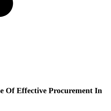
e Of Effective Procurement In