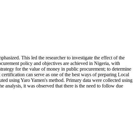
mphasized. This led the researcher to investigate the effect of the
ocurement policy and objectives are achieved in Nigeria, with
 strategy for the value of money in public procurement; to determine
certification can serve as one of the best ways of preparing Local
uted using Yaro Yamen's method. Primary data were collected using
e analysis, it was observed that there is the need to follow due