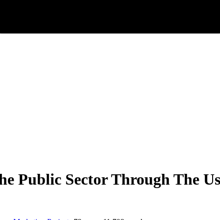
he Public Sector Through The Us