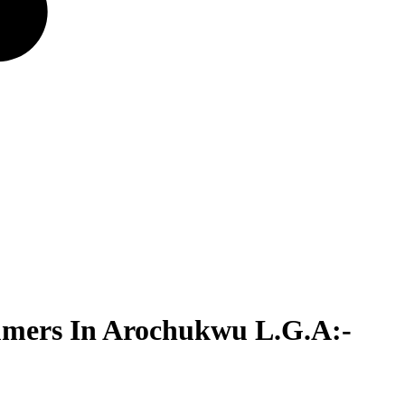
umers In Arochukwu L.G.A:-