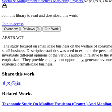
Social & Management Sciences
Marketing
Projects
62 pages
8,394 w
Join this library to read and download this work.
Join to access
Overview
Reviews (0)
Cite Work
ABSTRACT
The study focused on small scale business on the welfare of consume
small business. Descriptive statistics was used to examine the personal
investigate different opinions of the various authors in relative to t
emphasized. They provide employment opportunity, generate revenue, 
existence ofsmall-scale business.
Share this work
Related Works
Taxonomic Study On Manihot Esculenta (Crantz ) And Manihot G