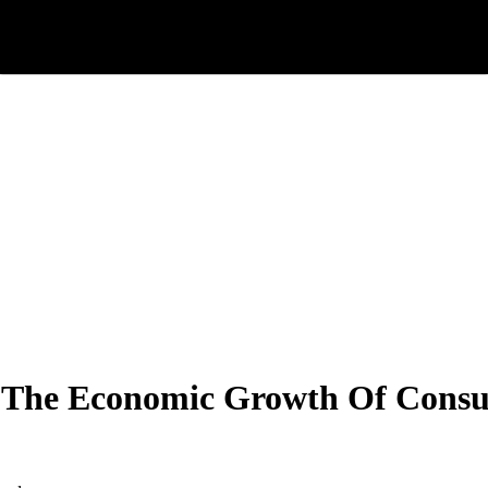
In The Economic Growth Of Cons