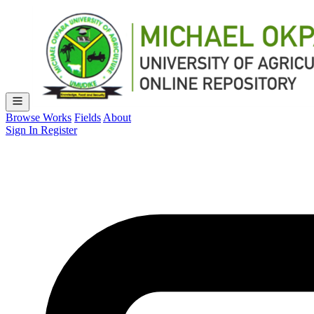
Browse Works
Fields
About
Sign In
Register