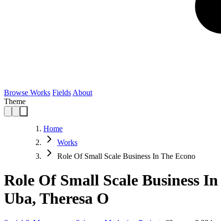
Browse Works
Fields
About
Theme
Home
Works
Role Of Small Scale Business In The Econo
Role Of Small Scale Business 
Uba, Theresa O