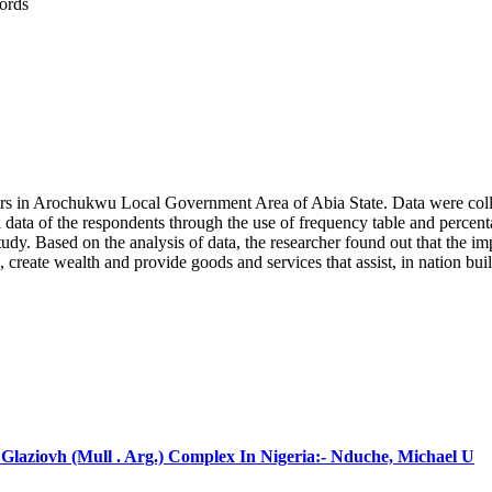
ords
rs in Arochukwu Local Government Area of Abia State. Data were collec
 data of the respondents through the use of frequency table and percenta
he study. Based on the analysis of data, the researcher found out that t
create wealth and provide goods and services that assist, in nation 
laziovh (Mull . Arg.) Complex In Nigeria:- Nduche, Michael U