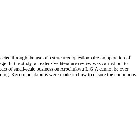
ted through the use of a structured questionnaire on operation of
ge. In the study, an extensive literature review was carried out to
he impact of small-scale business on Arochukwu L.G.A cannot be over
building. Recommendations were made on how to ensure the continuous