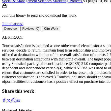
Social & Management Sciences
Marketing
Projects
53 pages
10,981 
Join this library to read and download this work.
Join to access
Overview
Reviews (0)
Cite Work
ABSTRACT
Tourist satisfaction is assumed as one ofthe crucial elementsfor a supe
services, decide to return, maintain long term relationship and improve
offered at destination with that of the overall satisfaction of tourists 
between destination attractions with that ofthe overall. The target popu
using Statistical package for social science (SPSS) 21.0 computer pack
dependent and independent variable(s), while ANOVA was used to obta
ensure that customers are satisfied in order to increase their purchase int
customer satisfaction is achieved.3.Tourism industries should endeavor
ofpornfacilitiesfor customers has a positive effect on purchase intentio
Share this work
Related Works