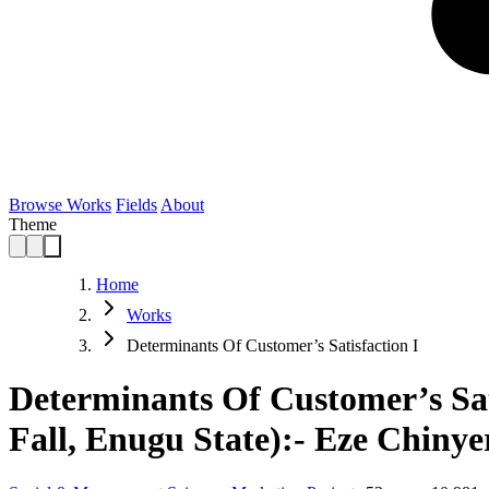
Browse Works
Fields
About
Theme
Home
Works
Determinants Of Customer’s Satisfaction I
Determinants Of Customer’s Sa
Fall, Enugu State):- Eze Chinye