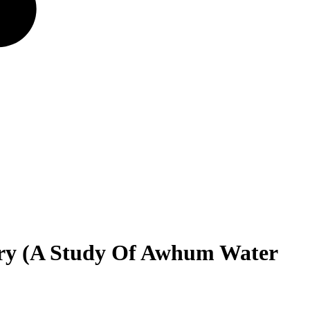
stry (A Study Of Awhum Water