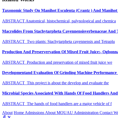
Taxonomic Study On Manihot Esculenta (Crantz ) And Manihot G
ABSTRACT Anatomical, histochemical, palynological and chemica
Macrolides From Stachytarpheta Cayennensisverbenaceae And Tet
ABSTRACT Two plants: Stachytarpheta cayennensis and Tetraplu
Production And Preservervation Of Mixed Fruit Juice:- Ogbon
ABSTRACT Production and preservation of mixed fruit juice we
Developmentand Evaluation Of Grinding Machine Performance S
ABSTRACT This project is about the develop and evaluate the
Microbial Species Associated With Hands Of Food Handlers And Th
ABSTRACT The hands of food handlers are a major vehicle of f
About
Home
Admissions
About MOUAU
Administration
Contact W