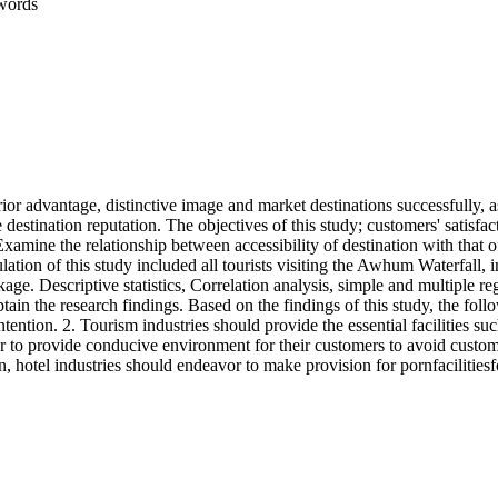
words
rior advantage, distinctive image and market destinations successfully, 
 destination reputation. The objectives of this study; customers' satisfa
2.Examine the relationship between accessibility of destination with that o
lation of this study included all tourists visiting the Awhum Waterfall, i
age. Descriptive statistics, Correlation analysis, simple and multiple 
in the research findings. Based on the findings of this study, the fo
ention. 2. Tourism industries should provide the essential facilities such a
 to provide conducive environment for their customers to avoid customer
n, hotel industries should endeavor to make provision for pornfacilitiesf