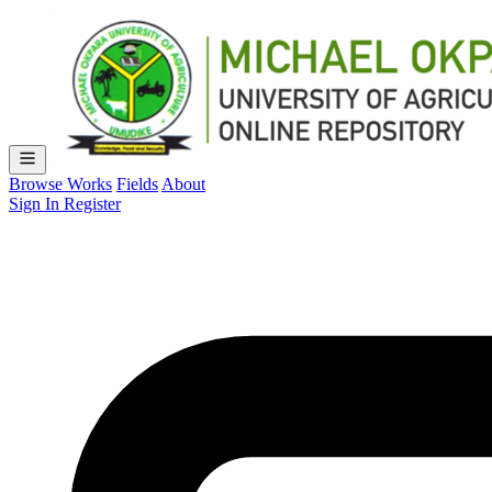
Browse Works
Fields
About
Sign In
Register