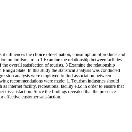
as it influences the choice ofdestination, consumption ofproducts and
ction on tourism are to 1.Examine the relationship betweenfacilities
f the overall satisfaction of tourists. 3 Examine the relationship
n Enugu State. In this study the statistical analysis was conducted
regression analysis were employed to find association between
llowing recommendations were made; 1. Tourism industries should
s internet facility, recreational facility e.t.c in order to ensure that
 dissatisfaction. Since the findings revealed that the presence
or effective customer satisfaction.