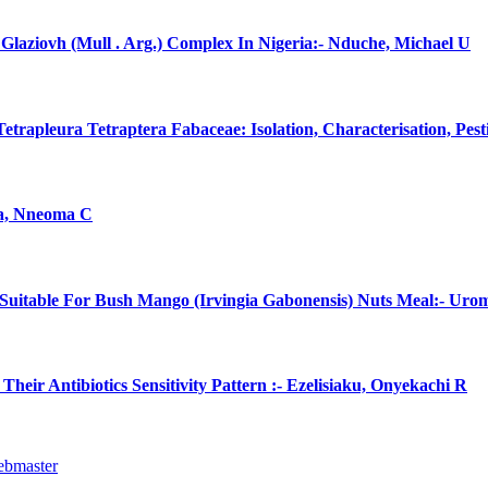
laziovh (Mull . Arg.) Complex In Nigeria:- Nduche, Michael U
rapleura Tetraptera Fabaceae: Isolation, Characterisation, Pes
na, Nneoma C
uitable For Bush Mango (Irvingia Gabonensis) Nuts Meal:- Uro
eir Antibiotics Sensitivity Pattern :- Ezelisiaku, Onyekachi R
ebmaster