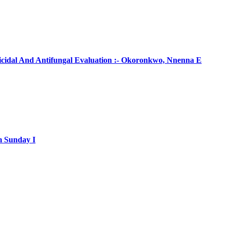
ticidal And Antifungal Evaluation :- Okoronkwo, Nnenna E
m Sunday I