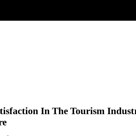
tisfaction In The Tourism Indu
re