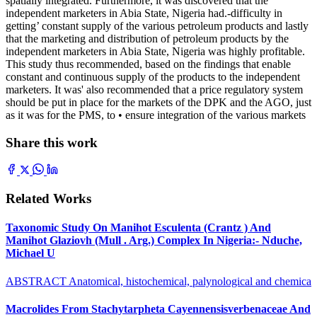
spatially integrated. Furthermore, it was discovered that the
independent marketers in Abia State, Nigeria had.-difficulty in
getting’ constant supply of the various petroleum products and lastly
that the marketing and distribution of petroleum products by the
independent marketers in Abia State, Nigeria was highly profitable.
This study thus recommended, based on the findings that enable
constant and continuous supply of the products to the independent
marketers. It was' also recommended that a price regulatory system
should be put in place for the markets of the DPK and the AGO, just
as it was for the PMS, to • ensure integration of the various markets
Share this work
Related Works
Taxonomic Study On Manihot Esculenta (Crantz ) And
Manihot Glaziovh (Mull . Arg.) Complex In Nigeria:- Nduche,
Michael U
ABSTRACT Anatomical, histochemical, palynological and chemica
Macrolides From Stachytarpheta Cayennensisverbenaceae And