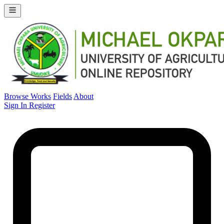
Browse Works
Fields
About
Sign In
Register