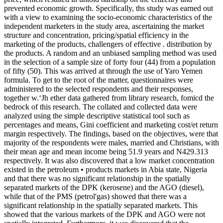
prevented economic growth. Specifically, ths study was earned out
with a view to examining the socio-economic characteristics of the
independent marketers in the study area, ascertaining the market
structure and concentration, pricing/spatial efficiency in the
marketing of the products, challengers of effective . distribution by
the products. A random and an unbiased sampling method was used
in the selection of a sample size of forty four (44) from a population
of fifty (50). This was arrived at through the use of Yaro Yemen
formula. To get to the root of the matter, questionnaires were
administered to the selected respondents and their responses,
together w.‘Jh ether data gathered from library research, fomicd the
bedrock of this research. The collated and collected data were
analyzed using the simple descriptive statistical tool such as
percentages and means, Gini coefficient and marketing cost/et return
margin respectively. The findings, based on the objectives, were that
majority of the respondents were males, married and Christians, with
their mean age and mean income being 51.9 years and N429.313
respectively. It was also discovered that a low market concentration
existed in the petroleum • products markets in Abia state, Nigeria
and that there was no significant relationship in the spatially
separated markets of the DPK (kerosene) and the AGO (diesel),
while that of the PMS (petrol'gas) showed that there was a
significant relationship in the spatially separated markets. This
showed that the various markets of the DPK and AGO were not