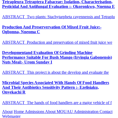
Tetrapleura Tetraptera Fabaceae: Isolation, Characterisation,
Pesticidal And Antifungal Evaluation :- Okoronkwo, Nnenna E
ABSTRACT Two plants: Stachytarpheta cayennensis and Tetraplu
Production And Preservervation Of Mixed Fruit Juice:-
Ogbonna, Nneoma C
ABSTRACT Production and preservation of mixed fruit juice we
Developmentand Evaluation Of Grinding Machine
Performance Suitable For Bush Mango (Irvingia Gabonensis)
Nuts Meal:- Urom Sunday I
ABSTRACT This project is about the develop and evaluate the
Microbial Species Associated With Hands Of Food Handlers
And Their Antibiotics Sensitivity Pattern :- Ezelisiaku,
Onyekachi R
ABSTRACT The hands of food handlers are a major vehicle of f
About
Home
Admissions
About MOUAU
Administration
Contact
Webmaster