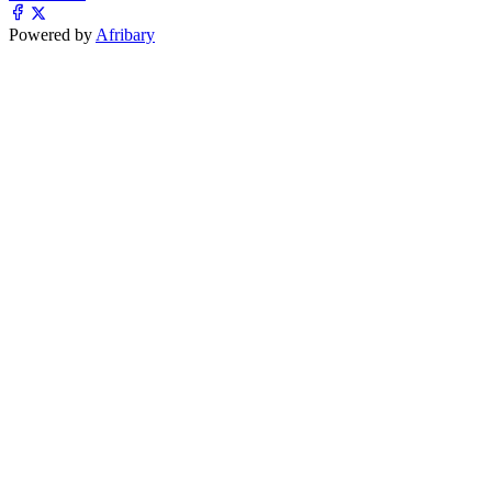
Powered by
Afribary