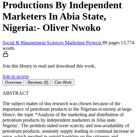
Productions By Independent
Marketers In Abia State,
Nigeria:- Oliver Nwoko
Social & Management Sciences
Marketing
Projects
89 pages
13,774
words
Join this library to read and download this work.
Join to access
Overview
Reviews (0)
Cite Work
ABSTRACT
The subject matter of tins research was chosen because of the
importance of petroleum products to the Nigerian economy at large.
Hence, the topic *Analysis of the marketing and distribution of
petroleum products by independent marketers in Abia state,
Nigeria’. The problem stated were scarcity and non-availability of
petroleum products, unsteady supply leading to continual increase in
price, which resulted in untold hardship on the criizenry and