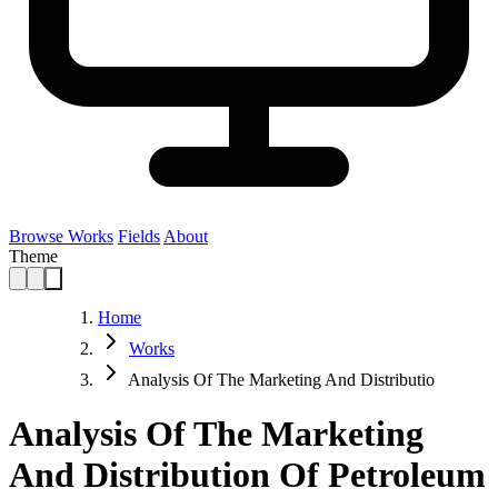
Browse Works
Fields
About
Theme
Home
Works
Analysis Of The Marketing And Distributio
Analysis Of The Marketing
And Distribution Of Petroleum