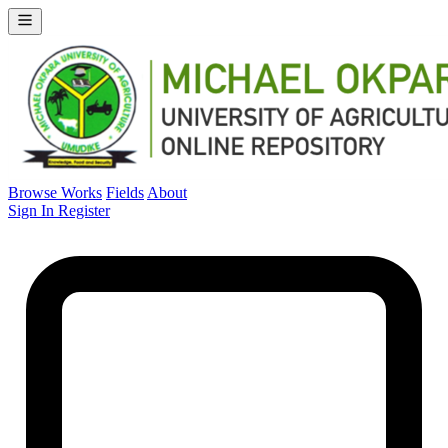
Browse Works
Fields
About
Sign In
Register