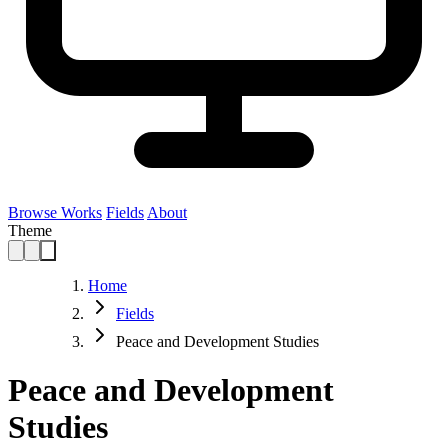
Browse Works
Fields
About
Theme
Home
Fields
Peace and Development Studies
Peace and Development
Studies