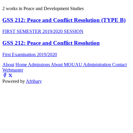
2
works in Peace and Development Studies
GSS 212: Peace and Conflict Resolution (TYPE B)
FIRST SEMESTER 2019/2020 SESSION
GSS 212: Peace and Conflict Resolution
First Examination 2019/2020
About
Home
Admissions
About MOUAU
Administration
Contact
Webmaster
Powered by
Afribary