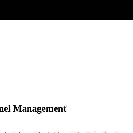
onnel Management