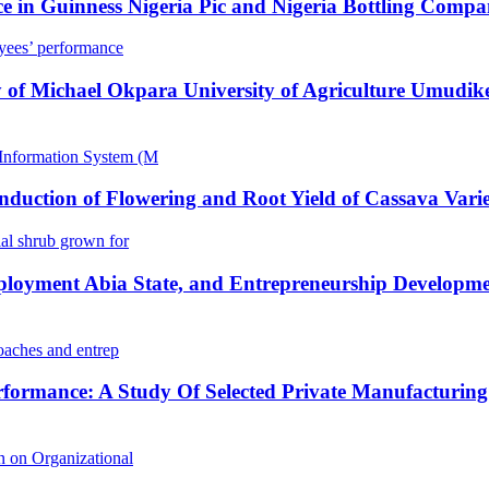
 in Guinness Nigeria Pic and Nigeria Bottling Compan
yees’ performance
 of Michael Okpara University of Agriculture Umudike
Information System (M
Induction of Flowering and Root Yield of Cassava Vari
l shrub grown for
loyment Abia State, and Entrepreneurship Developmen
oaches and entrep
rformance: A Study Of Selected Private Manufacturing
 on Organizational