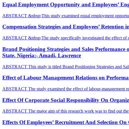
Equal Employment Opportunity and Employees’ Engage
ABSTRACT &nbsp;This study examined equal employment opportun
Compensation Strategies and Employees’ Retention in
ABSTRACT &nbsp;The study specifically investigated the effect of 
Brand Positioning Strategies and Sales Performance
State, Nigeria:- Amadi, Lawrence
ABSTRACT This study is titled Brand Positioning Strategies and Sa
Effect of Labour Management Relations on Performanc
ABSTRACT The study examined the effect of labour-management rel
Effect Of Corporate Social Responsibility On Organ
ABSTRACT The major aim of this research work was to find out the 
Effects Of Employees’ Recruitment And Selection On