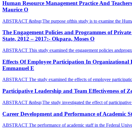
Human Resource Management Practice And Teachers Pe
Maurice O
ABSTRACT &nbsp;The purpose ofthis study is to examine the Hu
The Engagement Policies and Programmes of Private M
State, 2012 – 2017:- Okpara, Moses O
ABSTRACT This study examined the engagement policies andprogr
Effects Of Employee Participation In Organizational
Emmanuel E
ABSTRACT The study examined the effects of employee participatio
Participative Leadership and Team Effectiveness of 
ABSTRACT &nbsp;The study investigated the effect of participative 
Career Development and Performance of Academic Staf
ABSTRACT The performance of academic staff in the Federal Univer