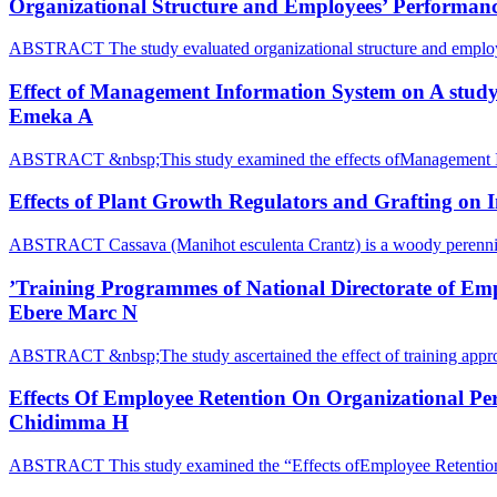
Organizational Structure and Employees’ Performance
ABSTRACT The study evaluated organizational structure and emplo
Effect of Management Information System on A study
Emeka A
ABSTRACT &nbsp;This study examined the effects ofManagement 
Effects of Plant Growth Regulators and Grafting on 
ABSTRACT Cassava (Manihot esculenta Crantz) is a woody perennia
’Training Programmes of National Directorate of Emp
Ebere Marc N
ABSTRACT &nbsp;The study ascertained the effect of training appr
Effects Of Employee Retention On Organizational Pe
Chidimma H
ABSTRACT This study examined the “Effects ofEmployee Retention