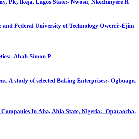
y, Plc, Ikeja, Lagos State:- Nwosu, Nkechinyere R
 and Federal University of Technology Owerri:-Ejim
eties:- Abah Simon P
t. A study of selected Baking Enterprises:- Ogbuagu,
 Companies In Aba, Abia State, Nigeria:- Oparaocha,