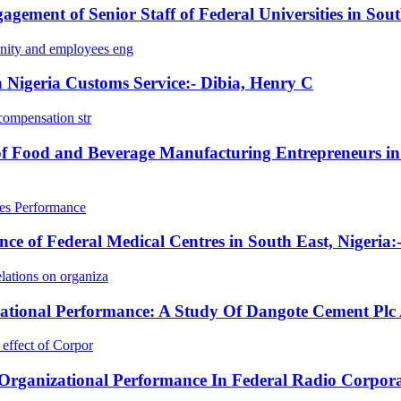
ment of Senior Staff of Federal Universities in Sou
ity and employees eng
 Nigeria Customs Service:- Dibia, Henry C
compensation str
 of Food and Beverage Manufacturing Entrepreneurs in
les Performance
e of Federal Medical Centres in South East, Nigeria:
ations on organiza
izational Performance: A Study Of Dangote Cement Pl
effect of Corpor
 Organizational Performance In Federal Radio Corpor