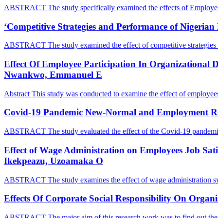
ABSTRACT The study specifically examined the effects of Employe
‘Competitive Strategies and Performance of Nigerian
ABSTRACT The study examined the effect of competitive strategies o
Effect Of Employee Participation In Organizational D
Nwankwo, Emmanuel E
Abstract This study was conducted to examine the effect of employees
Covid-19 Pandemic New-Normal and Employment Rel
ABSTRACT The study evaluated the effect of the Covid-19 pandem
Effect of Wage Administration on Employees Job Satis
Ikekpeazu, Uzoamaka O
ABSTRACT The study examines the effect of wage administration s
Effects Of Corporate Social Responsibility On Org
ABSTRACT The major aim of this research work was to find out the 