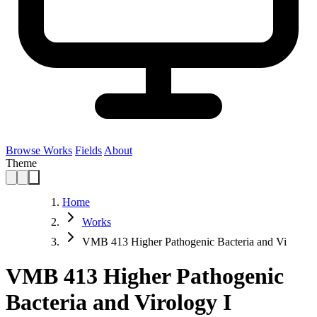
Browse Works
Fields
About
Theme
Home
Works
VMB 413 Higher Pathogenic Bacteria and Vi
VMB 413 Higher Pathogenic
Bacteria and Virology I