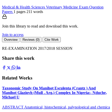
Medical & Health Sciences
Veterinary Medicine
Exam Question
Papers
1 pages
211 words
Join this library to read and download this work.
Join to access
Overview
Reviews (0)
Cite Work
RE-EXAMINATION 2017/2018 SESSION
Share this work
Related Works
Taxonomic Study On Manihot Esculenta (Crantz ) And
Manihot Glaziovh (Mull . Arg.) Complex In Nigeria:- Nduche,
Michael U
ABSTRACT Anatomical, histochemical, palynological and chemica