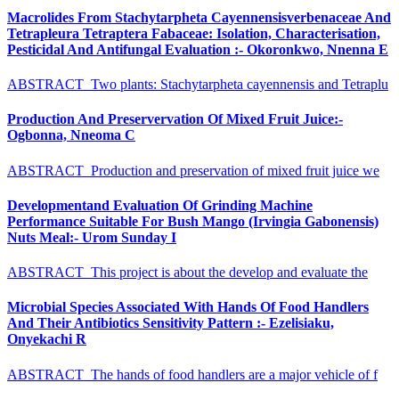
Macrolides From Stachytarpheta Cayennensisverbenaceae And
Tetrapleura Tetraptera Fabaceae: Isolation, Characterisation,
Pesticidal And Antifungal Evaluation :- Okoronkwo, Nnenna E
ABSTRACT Two plants: Stachytarpheta cayennensis and Tetraplu
Production And Preservervation Of Mixed Fruit Juice:-
Ogbonna, Nneoma C
ABSTRACT Production and preservation of mixed fruit juice we
Developmentand Evaluation Of Grinding Machine
Performance Suitable For Bush Mango (Irvingia Gabonensis)
Nuts Meal:- Urom Sunday I
ABSTRACT This project is about the develop and evaluate the
Microbial Species Associated With Hands Of Food Handlers
And Their Antibiotics Sensitivity Pattern :- Ezelisiaku,
Onyekachi R
ABSTRACT The hands of food handlers are a major vehicle of f