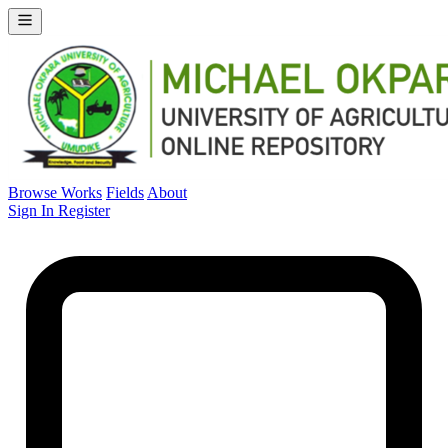
Browse Works
Fields
About
Sign In
Register