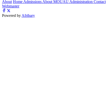
About
Home
Admissions
About MOUAU
Administration
Contact
Webmaster
Powered by
Afribary