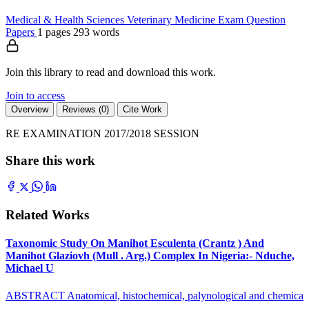
Medical & Health Sciences
Veterinary Medicine
Exam Question
Papers
1 pages
293 words
Join this library to read and download this work.
Join to access
Overview
Reviews (0)
Cite Work
RE EXAMINATION 2017/2018 SESSION
Share this work
Related Works
Taxonomic Study On Manihot Esculenta (Crantz ) And
Manihot Glaziovh (Mull . Arg.) Complex In Nigeria:- Nduche,
Michael U
ABSTRACT Anatomical, histochemical, palynological and chemica