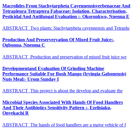
Macrolides From Stachytarpheta Cayennensisverbenaceae And
Tetrapleura Tetraptera Fabaceae: Isolation, Characterisation,
Pesticidal And Antifungal Evaluation :- Okoronkwo, Nnenna E
ABSTRACT Two plants: Stachytarpheta cayennensis and Tetraplu
Production And Preservervation Of Mixed Fruit Juice:-
Ogbonna, Nneoma C
ABSTRACT Production and preservation of mixed fruit juice we
Developmentand Evaluation Of Grinding Machine
Performance Suitable For Bush Mango (Irvingia Gabonensis)
Nuts Meal:- Urom Sunday I
ABSTRACT This project is about the develop and evaluate the
Microbial Species Associated With Hands Of Food Handlers
And Their Antibiotics Sensitivity Pattern :- Ezelisiaku,
Onyekachi R
ABSTRACT The hands of food handlers are a major vehicle of f