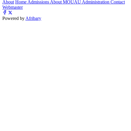
About
Home
Admissions
About MOUAU
Administration
Contact
Webmaster
Powered by
Afribary