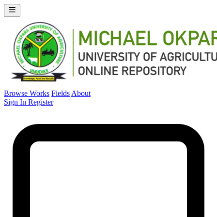
Browse Works
Fields
About
Sign In
Register