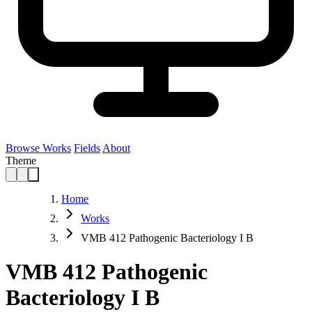
Browse Works
Fields
About
Theme
Home
Works
VMB 412 Pathogenic Bacteriology I B
VMB 412 Pathogenic
Bacteriology I B