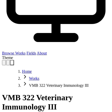
Browse Works
Fields
About
Theme
Home
Works
VMB 322 Veterinary Immunology III
VMB 322 Veterinary
Immunology III