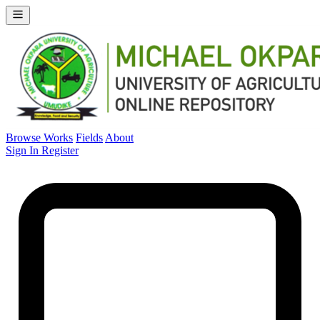
Browse Works
Fields
About
Sign In
Register