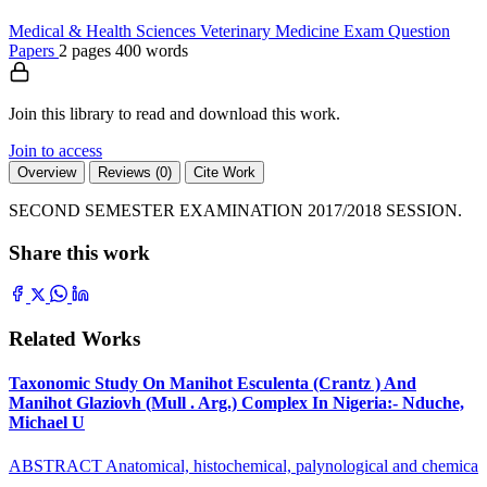
Medical & Health Sciences
Veterinary Medicine
Exam Question
Papers
2 pages
400 words
Join this library to read and download this work.
Join to access
Overview
Reviews (0)
Cite Work
SECOND SEMESTER EXAMINATION 2017/2018 SESSION.
Share this work
Related Works
Taxonomic Study On Manihot Esculenta (Crantz ) And
Manihot Glaziovh (Mull . Arg.) Complex In Nigeria:- Nduche,
Michael U
ABSTRACT Anatomical, histochemical, palynological and chemica