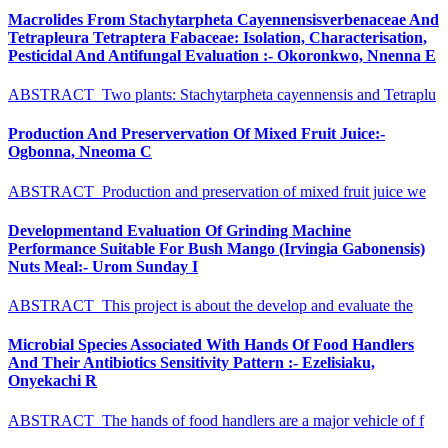
Macrolides From Stachytarpheta Cayennensisverbenaceae And
Tetrapleura Tetraptera Fabaceae: Isolation, Characterisation,
Pesticidal And Antifungal Evaluation :- Okoronkwo, Nnenna E
ABSTRACT Two plants: Stachytarpheta cayennensis and Tetraplu
Production And Preservervation Of Mixed Fruit Juice:-
Ogbonna, Nneoma C
ABSTRACT Production and preservation of mixed fruit juice we
Developmentand Evaluation Of Grinding Machine
Performance Suitable For Bush Mango (Irvingia Gabonensis)
Nuts Meal:- Urom Sunday I
ABSTRACT This project is about the develop and evaluate the
Microbial Species Associated With Hands Of Food Handlers
And Their Antibiotics Sensitivity Pattern :- Ezelisiaku,
Onyekachi R
ABSTRACT The hands of food handlers are a major vehicle of f