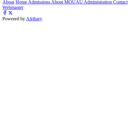
About
Home
Admissions
About MOUAU
Administration
Contact
Webmaster
Powered by
Afribary