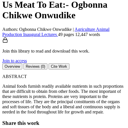
Us Meat To Eat:- Ogbonna
Chikwe Onwudike
Authors: Ogbonna Chikwe Onwudike
|
Agriculture
Animal
Production
Inaugural Lectures
49 pages
12,447 words
Join this library to read and download this work.
Join to access
Overview
Reviews (0)
Cite Work
ABSTRACT
Animal foods furnish readily available nutrients in such proportions
that are difficult to obtain from other foods. The most important of
these nutrients is protein. Proteins are very important to the
processes of life. They are the principal constituents of the organs
and soft tissues of the body and a liberal and continuous supply is
needed in the food throughout life for growth and repair.
Share this work