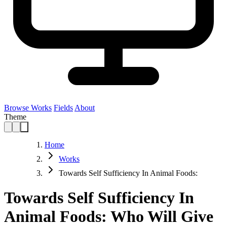
Browse Works
Fields
About
Theme
Home
Works
Towards Self Sufficiency In Animal Foods:
Towards Self Sufficiency In
Animal Foods: Who Will Give