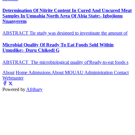
Determination Of Nitrite Content In Cured And Uncured Meat
Samples In Umuahia North Area Of Abia State:- Igbojionu
Nnanyerem
ABSTRACT Tie study was designed to investigate the amount of
Microbial Quality Of Ready To Eat Foods Sold Within
Umudike:- Duru Chikodi G
ABSTRACT The microbiological quality of'Ready-to-eat foods s
About
Home
Admissions
About MOUAU
Administration
Contact
Webmaster
Powered by
Afribary