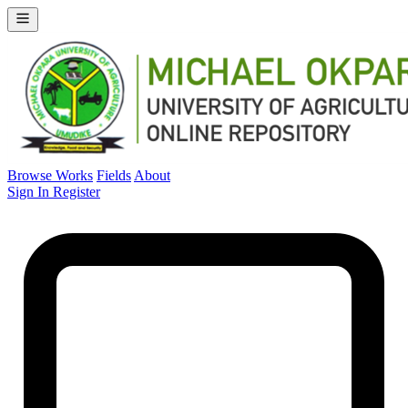
Browse Works
Fields
About
Sign In
Register