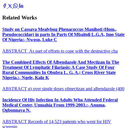
Related Works
Study on Cassava Mealybug Phenacoccus Manihoti (Hom.,
Pseudococcidae) in parts In Parts Of Mbaitoli L.G.A, Imo State
Of Nigeria:- Nwosu, Luke C
ABSTRACT As part of efforts to cope with the destructive cha
The Combined Effects Of Albendazole And Mectizan In The
Treatment Of Lymphatic Filariasis: A Case Study Of Four
Rural Communities In Obubra L. G. A.; Cross River State
Nigeria.:- Ngele, Kalu K
ABSTRACT g) over single doses ofmectizan and albendazole (400
Incidence Of Hiv Infection In Adults Who Attended Federal
Medical Center, Umuahia From 1999-2003.:- Anuma,
Ogbonnaya N.
ABSTRACT Records of 14,523 patients who went for HIV
screenin