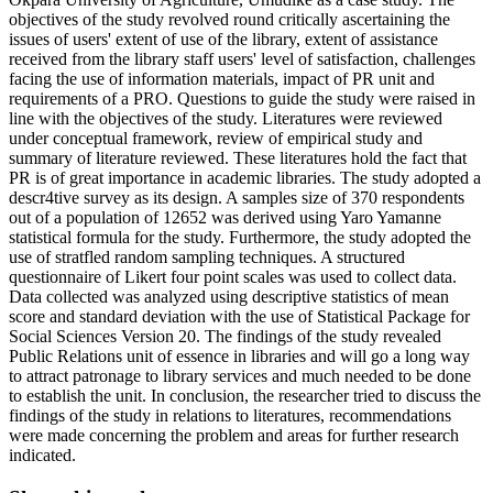
objectives of the study revolved round critically ascertaining the
issues of users' extent of use of the library, extent of assistance
received from the library staff users' level of satisfaction, challenges
facing the use of information materials, impact of PR unit and
requirements of a PRO. Questions to guide the study were raised in
line with the objectives of the study. Literatures were reviewed
under conceptual framework, review of empirical study and
summary of literature reviewed. These literatures hold the fact that
PR is of great importance in academic libraries. The study adopted a
descr4tive survey as its design. A samples size of 370 respondents
out of a population of 12652 was derived using Yaro Yamanne
statistical formula for the study. Furthermore, the study adopted the
use of stratfled random sampling techniques. A structured
questionnaire of Likert four point scales was used to collect data.
Data collected was analyzed using descriptive statistics of mean
score and standard deviation with the use of Statistical Package for
Social Sciences Version 20. The findings of the study revealed
Public Relations unit of essence in libraries and will go a long way
to attract patronage to library services and much needed to be done
to establish the unit. In conclusion, the researcher tried to discuss the
findings of the study in relations to literatures, recommendations
were made concerning the problem and areas for further research
indicated.