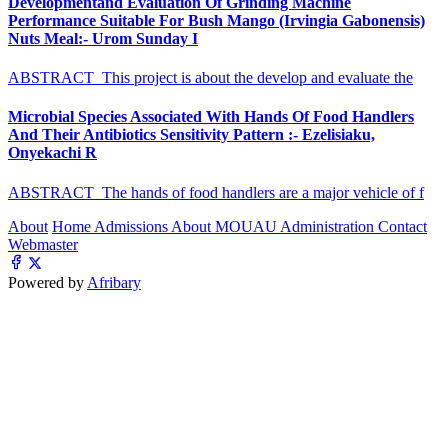
Developmentand Evaluation Of Grinding Machine
Performance Suitable For Bush Mango (Irvingia Gabonensis)
Nuts Meal:- Urom Sunday I
ABSTRACT This project is about the develop and evaluate the
Microbial Species Associated With Hands Of Food Handlers
And Their Antibiotics Sensitivity Pattern :- Ezelisiaku,
Onyekachi R
ABSTRACT The hands of food handlers are a major vehicle of f
About
Home
Admissions
About MOUAU
Administration
Contact
Webmaster
Powered by
Afribary