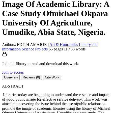
Image Of Academic Library: A
Case Study Ofmichael Okpara
University Of Agriculture,
Umudike, Abia State, Nigeria.
Authors: EDITH AMAJOR
|
Art & Humanities
Library and
Information Science
Projects
65 pages
11,433 words
Join this library to read and download this work.
Join to access
Overview
Reviews (0)
Cite Work
ABSTRACT
Libraries today are beginning to understand the essence and impact
of good public image for effective service delivery. This work was
aimed at uncovering the issue behind the use ofpublic relations to
promote the image of academic libraries using the library of Michael
Okpara University of Agriculture, Umudike as a case study. The