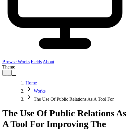
Browse Works
Fields
About
Theme
Home
Works
The Use Of Public Relations As A Tool For
The Use Of Public Relations As
A Tool For Improving The