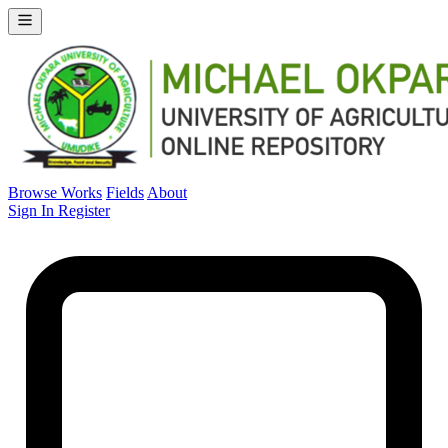
Browse Works
Fields
About
Sign In
Register