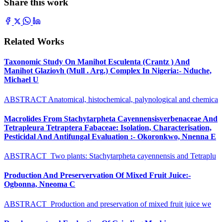
Share this work
Related Works
Taxonomic Study On Manihot Esculenta (Crantz ) And
Manihot Glaziovh (Mull . Arg.) Complex In Nigeria:- Nduche,
Michael U
ABSTRACT Anatomical, histochemical, palynological and chemica
Macrolides From Stachytarpheta Cayennensisverbenaceae And
Tetrapleura Tetraptera Fabaceae: Isolation, Characterisation,
Pesticidal And Antifungal Evaluation :- Okoronkwo, Nnenna E
ABSTRACT Two plants: Stachytarpheta cayennensis and Tetraplu
Production And Preservervation Of Mixed Fruit Juice:-
Ogbonna, Nneoma C
ABSTRACT Production and preservation of mixed fruit juice we