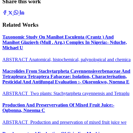
Share this work
Related Works
Taxonomic Study On Manihot Esculenta (Crantz ) And
Manihot Glaziovh (Mull . Arg.) Complex In Nigeria:- Nduche,
Michael U
ABSTRACT Anatomical, histochemical, palynological and chemica
Macrolides From Stachytarpheta Cayennensisverbenaceae And
Tetrapleura Tetraptera Fabaceae: Isolation, Characterisation,
Pesticidal And Antifungal Evaluation :- Okoronkwo, Nnenna E
ABSTRACT Two plants: Stachytarpheta cayennensis and Tetraplu
Production And Preservervation Of Mixed Fruit Juice:-
Ogbonna, Nneoma C
ABSTRACT Production and preservation of mixed fruit juice we