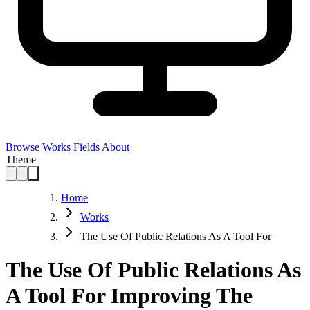
Browse Works
Fields
About
Theme
Home
Works
The Use Of Public Relations As A Tool For
The Use Of Public Relations As
A Tool For Improving The