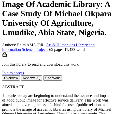
Image Of Academic Library: A
Case Study Of Michael Okpara
University Of Agriculture,
Umudike, Abia State, Nigeria.
Authors: Edith AMAJOR
|
Art & Humanities
Library and
Information Science
Projects
65 pages
11,433 words
Join this library to read and download this work.
Join to access
Overview
Reviews (0)
Cite Work
ABSTRACT
Libraries today are beginning to understand the essence and impact
of good public image for effective service delivery. This work was
aimed at uncovering the issue behind the use ofpublic relations to
promote the image of academic libraries using the library of Michael
Okpara University of Agriculture, Umudike as a case study. The