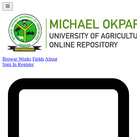
Browse Works
Fields
About
Sign In
Register