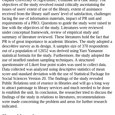
objectives of the study revolved round critically ascertaining the
issues of users' extent of use of the library, extent of assistance
received from the library staff users' level of satisfaction, challenges
facing the use of information materials, impact of PR unit and
requirements of a PRO. Questions to guide the study were raised in
line with the objectives of the study. Literatures were reviewed
under conceptual framework, review of empirical study and
summary of literature reviewed. These literatures hold the fact that
PR is of great importance in academic libraries. The study adopted a
descr4tive survey as its design. A samples size of 370 respondents
out of a population of 12652 was derived using Yaro Yamanne
statistical formula for the study. Furthermore, the study adopted the
use of stratfled random sampling techniques. A structured
questionnaire of Likert four point scales was used to collect data.
Data collected was analyzed using descriptive statistics of mean
score and standard deviation with the use of Statistical Package for
Social Sciences Version 20. The findings of the study revealed
Public Relations unit of essence in libraries and will go a long way
to attract patronage to library services and much needed to be done
to establish the unit. In conclusion, the researcher tried to discuss the
findings of the study in relations to literatures, recommendations
were made concerning the problem and areas for further research
indicated.