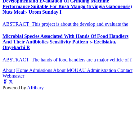
Developmentand Evaluation Of Grinding Machine
Performance Suitable For Bush Mango (Irvingia Gabonensis)
Nuts Meal:- Urom Sunday I
ABSTRACT This project is about the develop and evaluate the
Microbial Species Associated With Hands Of Food Handlers
And Their Antibiotics Sensitivity Pattern :- Ezelisiaku,
Onyekachi R
ABSTRACT The hands of food handlers are a major vehicle of f
About
Home
Admissions
About MOUAU
Administration
Contact
Webmaster
Powered by
Afribary