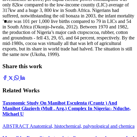
only 82kw compared to the low-income countiy (LIC) average of
317kw and a huge 3, 800 kw in South Africa. Nigerians had
suffered, notwithstanding the oil bonaza in 2003, the infant mortality
’■ate was 101 per 1,000 live births compared to 79 in LICs and 54
in South Africa (Okonjo-Iweala, 2012). Between 1970 and 1982,
the production of Nigeria’s major cash ctopscocoa, rubber, cotton
and groundnuts - fell 43, 29, 65, and 64 percent, respectively. By the
mid-1980s, cocoa was virtually all that was left of agricultural
exports, but its share in world trade had halved. The situation is still
the same now (Ukoha, 1999).
Share this work
Related Works
Taxonomic Study On Manihot Esculenta (Crantz ) And
Manihot Glaziovh (Mull . Arg.) Complex In Nigeria:- Nduche,
Michael U
ABSTRACT Anatomical, histochemical, palynological and chemica