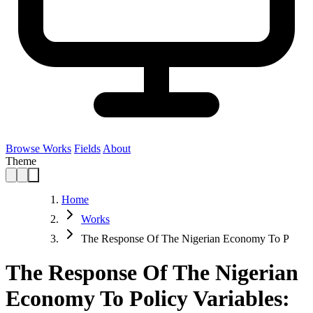
Browse Works
Fields
About
Theme
Home
Works
The Response Of The Nigerian Economy To P
The Response Of The Nigerian
Economy To Policy Variables: