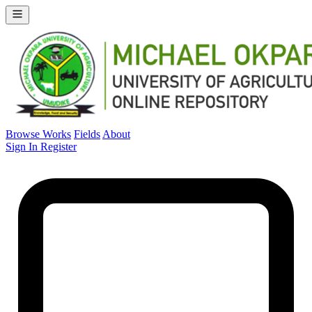
Browse Works
Fields
About
Sign In
Register