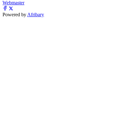
Webmaster
Powered by
Afribary