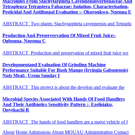
Macrolides From Stachytarpheta Cayennensisverbenaceae And
Tetrapleura Tetraptera Fabaceae: Isolation, Characterisation,
Pesticidal And Antifungal Evaluation :- Okoronkwo, Nnenna E
ABSTRACT Two plants: Stachytarpheta cayennensis and Tetraplu
Production And Preservervation Of Mixed Fruit Juice:-
Ogbonna, Nneoma C
ABSTRACT Production and preservation of mixed fruit juice we
Developmentand Evaluation Of Grinding Machine
Performance Suitable For Bush Mango (Irvingia Gabonensis)
Nuts Meal:- Urom Sunday I
ABSTRACT This project is about the develop and evaluate the
Microbial Species Associated With Hands Of Food Handlers
And Their Antibiotics Sensitivity Pattern :- Ezelisiaku,
Onyekachi R
ABSTRACT The hands of food handlers are a major vehicle of f
About
Home
Admissions
About MOUAU
Administration
Contact