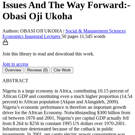
Issues And The Way Forward:-
Obasi Oji Ukoha
Authors: OBASI OJI UKOHA
|
Social & Management Sciences
Economics
Inaugural Lectures
50 pages
11,545 words
Join this library to read and download this work.
Join to access
Overview
Reviews (0)
Cite Work
ABSTRACT
Nigeria is a large economy in Africa, contributing 10.15 percent of
African GDP and constituting even a much higher proportion (14.54
percent) to African population (Akpan and Afangideh, 2009).
Nigeria’s economic performance is therefore an important growth
driver for the African Economy. Notwithstanding $300 billion from
oil between 1970 and 2001, Nigeria’s per capital GDP actually fell
from $ 264 to $256 in constant 1995 US dollars over 1970-2001.
Infrastructure deteriorated because of the cutback in public
investments. In 2001, per capita electric power consumption was