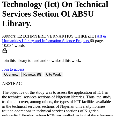
Technology (Ict) On Technical
Services Section Of ABSU
Library.
Authors: EZECHMYERE VERNARTIUS CHIKEZIE
|
Art &
Humanities
Library and Information Science
Projects
60 pages
10,034 words
Join this library to read and download this work.
Join to access
Overview
Reviews (0)
Cite Work
ABSTRACT
The objective of the study was to assess the application of ICT in
the technical services sections of Nigerian libraries. Thus, the study
tried to discover, among others, the types of ICT facilities available
in the technical services sections of Nigerian university libraries,
routine operations in technical services sections of Nigerian
university Libraries, where ICTs are applied, extent of the relevance