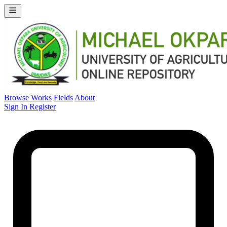
Browse Works
Fields
About
Sign In
Register