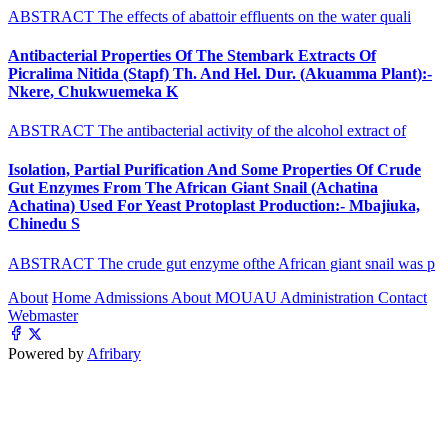
ABSTRACT The effects of abattoir effluents on the water quali
Antibacterial Properties Of The Stembark Extracts Of
Picralima Nitida (Stapf) Th. And Hel. Dur. (Akuamma Plant):-
Nkere, Chukwuemeka K
ABSTRACT The antibacterial activity of the alcohol extract of
Isolation, Partial Purification And Some Properties Of Crude
Gut Enzymes From The African Giant Snail (Achatina
Achatina) Used For Yeast Protoplast Production:- Mbajiuka,
Chinedu S
ABSTRACT The crude gut enzyme ofthe African giant snail was p
About
Home
Admissions
About MOUAU
Administration
Contact
Webmaster
Powered by
Afribary