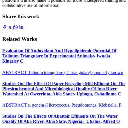
platforms will also make it possible for more widespread sharing and
collaborative use of information.
Share this work
Related Works
Evaluation Of Antioxidant And Hypolipidemic Potential Of
Talinum Triangulare In Experimental Animals:- Iwuala
Kingsley C
ABSTRACT Talinum triangulare (T. triangulare) popularly known
Studies On The Effect Of Paper Recycling Mill Effluent On The
Physicochemical And Microbiological Quality Of Imo River
Watershed At Owerrinta, Abia State:- Ugbogu, Ositadinma C
ABSTRACT s. genera /I licrococcus, Pseudomonas. Klebsiella, P
Studies On The Effects Of Abattoir Effluents On The Water
Quality Of Aba River, Abia State, Nigeria:- Ubalua, Alfred O