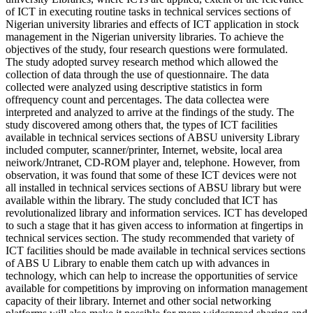
of ICT in executing routine tasks in technical services sections of
Nigerian university libraries and effects of ICT application in stock
management in the Nigerian university libraries. To achieve the
objectives of the study, four research questions were formulated.
The study adopted survey research method which allowed the
collection of data through the use of questionnaire. The data
collected were analyzed using descriptive statistics in form
offrequency count and percentages. The data collectea were
interpreted and analyzed to arrive at the findings of the study. The
study discovered among others that, the types of ICT facilities
available in technical services sections of ABSU university Library
included computer, scanner/printer, Internet, website, local area
neiwork/Jntranet, CD-ROM player and, telephone. However, from
observation, it was found that some of these ICT devices were not
all installed in technical services sections of ABSU library but were
available within the library. The study concluded that ICT has
revolutionalized library and information services. ICT has developed
to such a stage that it has given access to information at fingertips in
technical services section. The study recommended that variety of
ICT facilities should be made available in technical services sections
of ABS U Library to enable them catch up with advances in
technology, which can help to increase the opportunities of service
available for competitions by improving on information management
capacity of their library. Internet and other social networking