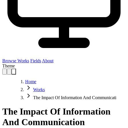
Browse Works
Fields
About
Theme
Home
Works
The Impact Of Information And Communicati
The Impact Of Information
And Communication