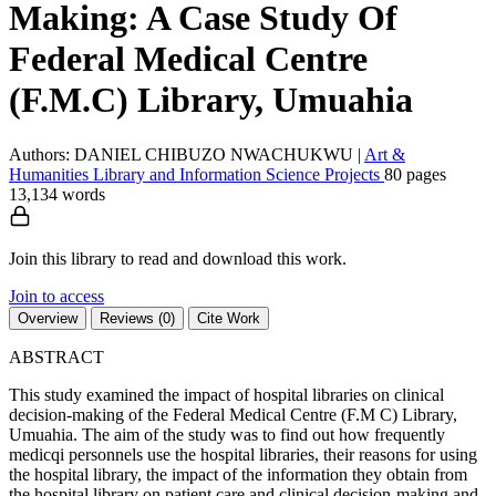
Making: A Case Study Of
Federal Medical Centre
(F.M.C) Library, Umuahia
Authors: DANIEL CHIBUZO NWACHUKWU
|
Art &
Humanities
Library and Information Science
Projects
80 pages
13,134 words
Join this library to read and download this work.
Join to access
Overview
Reviews (0)
Cite Work
ABSTRACT
This study examined the impact of hospital libraries on clinical
decision-making of the Federal Medical Centre (F.M C) Library,
Umuahia. The aim of the study was to find out how frequently
medicqi personnels use the hospital libraries, their reasons for using
the hospital library, the impact of the information they obtain from
the hospital library on patient care and clinical decision-making and