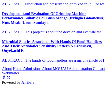
ABSTRACT Production and preservation of mixed fruit juice we
Developmentand Evaluation Of Grinding Machine
Performance Suitable For Bush Mango (Irvingia Gabonensis)
Nuts Meal:- Urom Sunday I
ABSTRACT This project is about the develop and evaluate the
Microbial Species Associated With Hands Of Food Handlers
And Their Antibiotics Sensitivity Pattern :- Ezelisiaku,
Onyekachi R
ABSTRACT The hands of food handlers are a major vehicle of f
About
Home
Admissions
About MOUAU
Administration
Contact
Webmaster
Powered by
Afribary