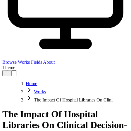
Browse Works
Fields
About
Theme
Home
Works
The Impact Of Hospital Libraries On Clini
The Impact Of Hospital
Libraries On Clinical Decision-