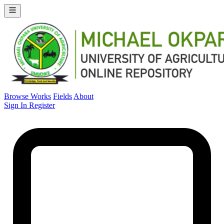
Browse Works
Fields
About
Sign In
Register