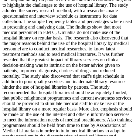
to highlight the challenges to the use of hospital library. The study
adopted the survey research method, with a researcher-made
questionnaire and interview schedule as instruments for data
collection. The simple frequency tables and percentages where used
in presenting and analyzing data. The findings show that most
medical personnel in F.M C, Umuahia do not make use of the
hospital library on regular basis. The research also discovered that
the major reasons behind the use of the hospital library by medical
personnel are to conduct medical researches, to know latest
treatment methods and to read medical literatures. It was further
revealed that the greatest impact of library services on clinical
decision-making was its intrinsic on the better advice given to
patients, improved diagnosis, choices of drugs and reduced
mortality. The study also discovered that staff's tight schedule in
addition to poor quality services and inadequate library resources
hinder the use of hospital libraries by patrons. The study
recommended that hospital libraries should be adequately funded,
that public enlightment programmes and current awareness services
should be provided to stimulate medical staff to make use of the
hospital library on a more regular basis. More also, emphasis should
be made on the use of the internet and other e-information services
to meet the information needs of medical practitioners. Also training
programmes should be held from time to time by Associations of
Medical Librarians in order to train medical librarians to adapt to