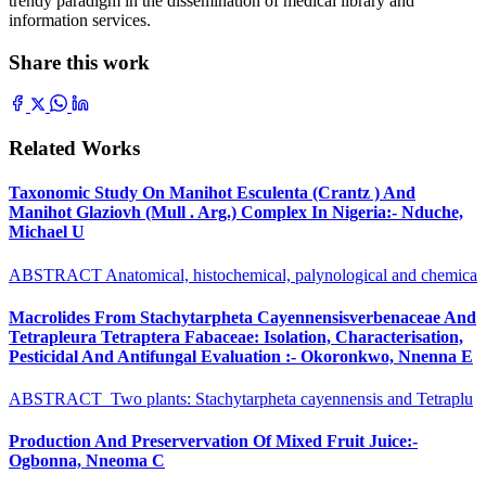
trendy paradigm in the dissemination of medical library and
information services.
Share this work
Related Works
Taxonomic Study On Manihot Esculenta (Crantz ) And
Manihot Glaziovh (Mull . Arg.) Complex In Nigeria:- Nduche,
Michael U
ABSTRACT Anatomical, histochemical, palynological and chemica
Macrolides From Stachytarpheta Cayennensisverbenaceae And
Tetrapleura Tetraptera Fabaceae: Isolation, Characterisation,
Pesticidal And Antifungal Evaluation :- Okoronkwo, Nnenna E
ABSTRACT Two plants: Stachytarpheta cayennensis and Tetraplu
Production And Preservervation Of Mixed Fruit Juice:-
Ogbonna, Nneoma C