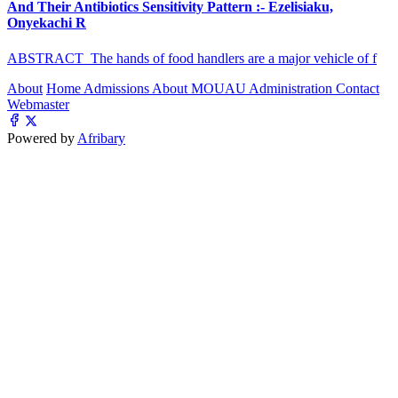
And Their Antibiotics Sensitivity Pattern :- Ezelisiaku,
Onyekachi R
ABSTRACT The hands of food handlers are a major vehicle of f
About
Home
Admissions
About MOUAU
Administration
Contact
Webmaster
Powered by
Afribary