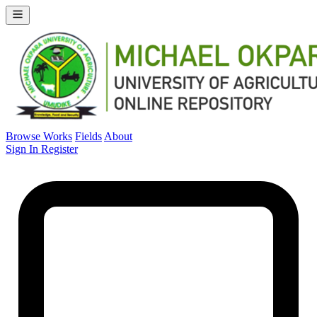
Browse Works
Fields
About
Sign In
Register