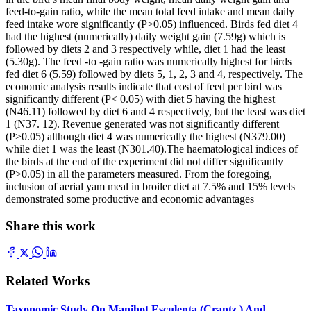
feed-to-gain ratio, while the mean total feed intake and mean daily
feed intake wore significantly (P>0.05) influenced. Birds fed diet 4
had the highest (numerically) daily weight gain (7.59g) which is
followed by diets 2 and 3 respectively while, diet 1 had the least
(5.30g). The feed -to -gain ratio was numerically highest for birds
fed diet 6 (5.59) followed by diets 5, 1, 2, 3 and 4, respectively. The
economic analysis results indicate that cost of feed per bird was
significantly different (P< 0.05) with diet 5 having the highest
(N46.11) followed by diet 6 and 4 respectively, but the least was diet
1 (N37. 12). Revenue generated was not significantly different
(P>0.05) although diet 4 was numerically the highest (N379.00)
while diet 1 was the least (N301.40).The haematological indices of
the birds at the end of the experiment did not differ significantly
(P>0.05) in all the parameters measured. From the foregoing,
inclusion of aerial yam meal in broiler diet at 7.5% and 15% levels
demonstrated some productive and economic advantages
Share this work
Related Works
Taxonomic Study On Manihot Esculenta (Crantz ) And