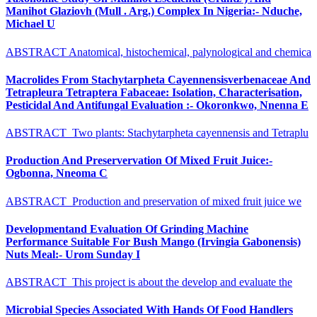
Manihot Glaziovh (Mull . Arg.) Complex In Nigeria:- Nduche,
Michael U
ABSTRACT Anatomical, histochemical, palynological and chemica
Macrolides From Stachytarpheta Cayennensisverbenaceae And
Tetrapleura Tetraptera Fabaceae: Isolation, Characterisation,
Pesticidal And Antifungal Evaluation :- Okoronkwo, Nnenna E
ABSTRACT Two plants: Stachytarpheta cayennensis and Tetraplu
Production And Preservervation Of Mixed Fruit Juice:-
Ogbonna, Nneoma C
ABSTRACT Production and preservation of mixed fruit juice we
Developmentand Evaluation Of Grinding Machine
Performance Suitable For Bush Mango (Irvingia Gabonensis)
Nuts Meal:- Urom Sunday I
ABSTRACT This project is about the develop and evaluate the
Microbial Species Associated With Hands Of Food Handlers