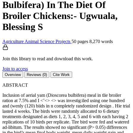
Bulbifera) In The Diet Of
Broiler Chickens:- Ugwuala,
Blessing S
Agriculture
Animal Science
Projects
50 pages
8,270 words
Join this library to read and download this work.
Join to access
Overview
Reviews (0)
Cite Work
ABSTRACT
Inclusion of aerial yam (Dioscorea bulbifera) meal in tlie broiler
ration at 7.5% and I <’<> <> was investig:iled using one hundred
and (wenly (120) biids in n completely randomized design . Hie trial
lasted 4 weeks. The birds were randomly allocated to 6 dietary
treatments designated as diets 1, 2, 3, 4, 5 and 6 with each having 2
replications of 10 birds per replicate. Tire bird were fed and watered
ad-libitum. The results showed no significant (P> 0.05) differences
in the bird’s mean final body weight, mean daily weight gain and