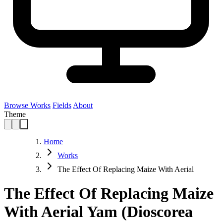
Browse Works
Fields
About
Theme
Home
Works
The Effect Of Replacing Maize With Aerial
The Effect Of Replacing Maize
With Aerial Yam (Dioscorea