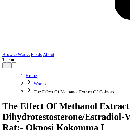
Browse Works
Fields
About
Theme
Home
Works
The Effect Of Methanol Extract Of Colocas
The Effect Of Methanol Extract
Dihydrotestosterone/Estradiol-
Rat:- Okposi Kokomma L