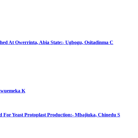
shed At Owerrinta, Abia State:- Ugbogu, Ositadinma C
hukwuemeka K
d For Yeast Protoplast Production:- Mbajiuka, Chinedu S