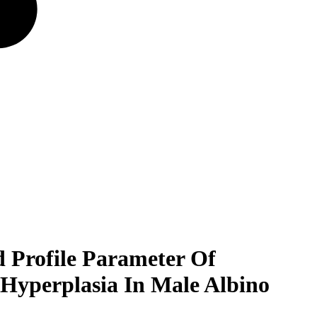
d Profile Parameter Of
 Hyperplasia In Male Albino