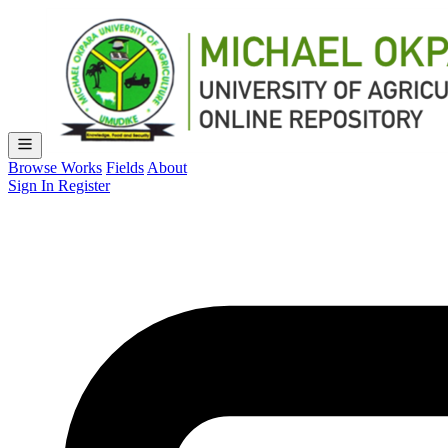
Browse Works
Fields
About
Sign In
Register