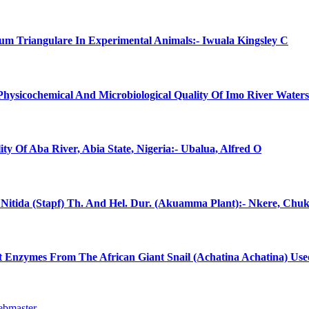
num Triangulare In Experimental Animals:- Iwuala Kingsley C
 Physicochemical And Microbiological Quality Of Imo River Water
ty Of Aba River, Abia State, Nigeria:- Ubalua, Alfred O
ma Nitida (Stapf) Th. And Hel. Dur. (Akuamma Plant):- Nkere, C
Gut Enzymes From The African Giant Snail (Achatina Achatina) Use
ebmaster