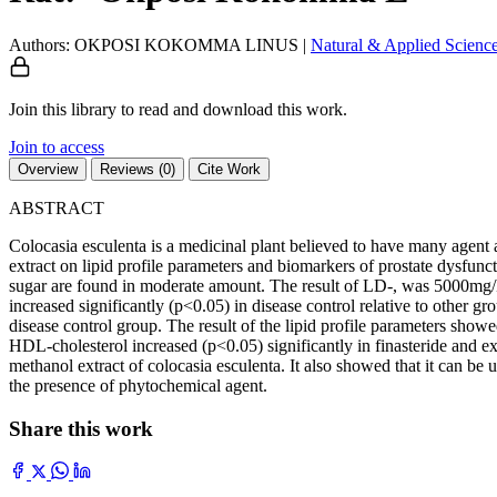
Authors: OKPOSI KOKOMMA LINUS
|
Natural & Applied Scienc
Join this library to read and download this work.
Join to access
Overview
Reviews (0)
Cite Work
ABSTRACT
Colocasia esculenta is a medicinal plant believed to have many agent 
extract on lipid profile parameters and biomarkers of prostate dysfunc
sugar are found in moderate amount. The result of LD-, was 5000mg/kg
increased significantly (p<0.05) in disease control relative to other 
disease control group. The result of the lipid profile parameters sho
HDL-cholesterol increased (p<0.05) significantly in finasteride and extr
methanol extract of colocasia esculenta. It also showed that it can b
the presence of phytochemical agent.
Share this work