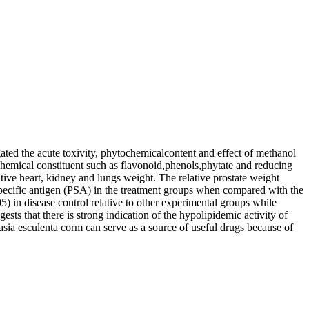
ated the acute toxivity, phytochemicalcontent and effect of methanol
ochemical constituent such as flavonoid,phenols,phytate and reducing
ive heart, kidney and lungs weight. The relative prostate weight
c specific antigen (PSA) in the treatment groups when compared with the
) in disease control relative to other experimental groups while
ests that there is strong indication of the hypolipidemic activity of
asia esculenta corm can serve as a source of useful drugs because of