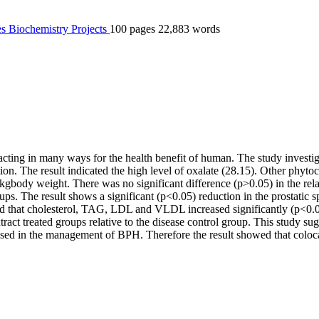
es
Biochemistry
Projects
100 pages
22,883 words
acting in many ways for the health benefit of human. The study investig
tion. The result indicated the high level of oxalate (28.15). Other phyt
body weight. There was no significant difference (p>0.05) in the relat
groups. The result shows a significant (p<0.05) reduction in the prostati
wed that cholesterol, TAG, LDL and VLDL increased significantly (p<0.05
act treated groups relative to the disease control group. This study sugg
e used in the management of BPH. Therefore the result showed that coloc