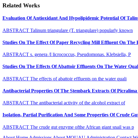
Related Works
Evaluation Of Antioxidant And Hypolipidemic Potential Of Tali
ABSTRACT Talinum triangulare (T. triangulare) popularly known
Studies On The Effect Of Paper Recycling Mill Effluent On The
ABSTRACT s. genera /I licrococcus, Pseudomonas. Klebsiella, P
Studies On The Effects Of Abattoir Effluents On The Water Quali
ABSTRACT The effects of abattoir effluents on the water quali
Antibacterial Properties Of The Stembark Extracts Of Picrali
ABSTRACT The antibacterial activity of the alcohol extract of
Isolation, Partial Purification And Some Properties Of Crude 
ABSTRACT The crude gut enzyme ofthe African giant snail was p
About
Home
Admissions
About MOUAU
Administration
Contact W