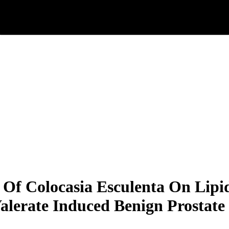
 Of Colocasia Esculenta On Lipi
Valerate Induced Benign Prostate