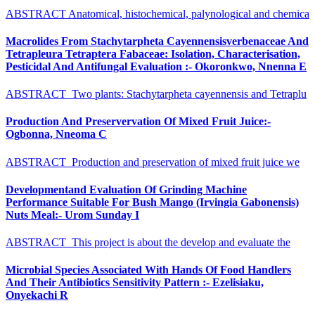
ABSTRACT Anatomical, histochemical, palynological and chemica
Macrolides From Stachytarpheta Cayennensisverbenaceae And
Tetrapleura Tetraptera Fabaceae: Isolation, Characterisation,
Pesticidal And Antifungal Evaluation :- Okoronkwo, Nnenna E
ABSTRACT Two plants: Stachytarpheta cayennensis and Tetraplu
Production And Preservervation Of Mixed Fruit Juice:-
Ogbonna, Nneoma C
ABSTRACT Production and preservation of mixed fruit juice we
Developmentand Evaluation Of Grinding Machine
Performance Suitable For Bush Mango (Irvingia Gabonensis)
Nuts Meal:- Urom Sunday I
ABSTRACT This project is about the develop and evaluate the
Microbial Species Associated With Hands Of Food Handlers
And Their Antibiotics Sensitivity Pattern :- Ezelisiaku,
Onyekachi R