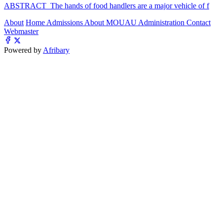
ABSTRACT The hands of food handlers are a major vehicle of f
About
Home
Admissions
About MOUAU
Administration
Contact
Webmaster
Powered by
Afribary