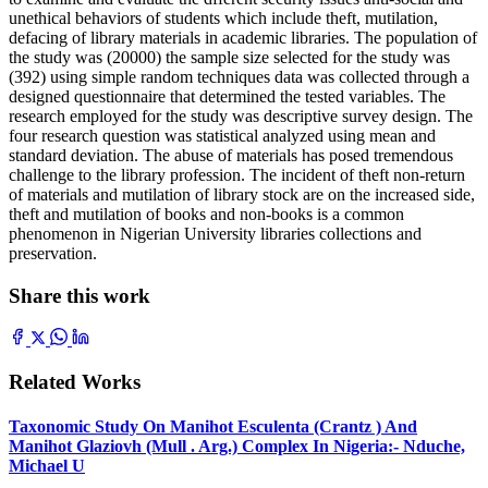
unethical behaviors of students which include theft, mutilation,
defacing of library materials in academic libraries. The population of
the study was (20000) the sample size selected for the study was
(392) using simple random techniques data was collected through a
designed questionnaire that determined the tested variables. The
research employed for the study was descriptive survey design. The
four research question was statistical analyzed using mean and
standard deviation. The abuse of materials has posed tremendous
challenge to the library profession. The incident of theft non-return
of materials and mutilation of library stock are on the increased side,
theft and mutilation of books and non-books is a common
phenomenon in Nigerian University libraries collections and
preservation.
Share this work
Related Works
Taxonomic Study On Manihot Esculenta (Crantz ) And
Manihot Glaziovh (Mull . Arg.) Complex In Nigeria:- Nduche,
Michael U