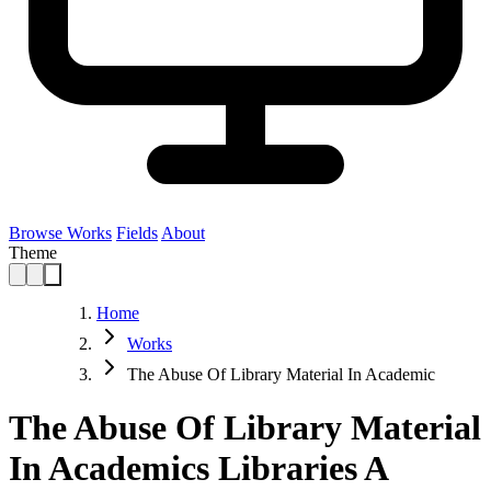
Browse Works
Fields
About
Theme
Home
Works
The Abuse Of Library Material In Academic
The Abuse Of Library Material
In Academics Libraries A