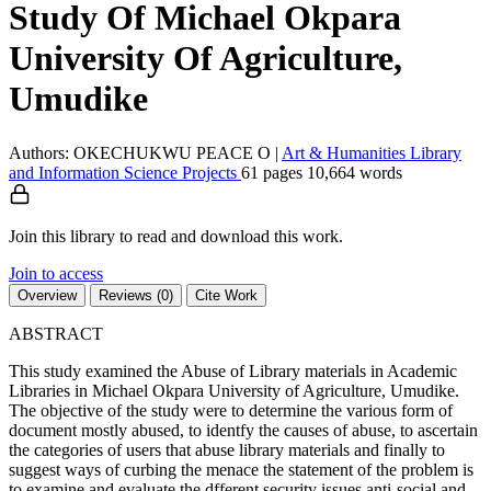
Study Of Michael Okpara
University Of Agriculture,
Umudike
Authors: OKECHUKWU PEACE O
|
Art & Humanities
Library
and Information Science
Projects
61 pages
10,664 words
Join this library to read and download this work.
Join to access
Overview
Reviews (0)
Cite Work
ABSTRACT
This study examined the Abuse of Library materials in Academic
Libraries in Michael Okpara University of Agriculture, Umudike.
The objective of the study were to determine the various form of
document mostly abused, to identfy the causes of abuse, to ascertain
the categories of users that abuse library materials and finally to
suggest ways of curbing the menace the statement of the problem is
to examine and evaluate the dfferent security issues anti-social and