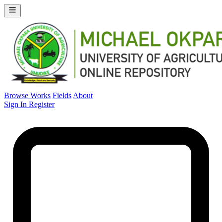
Browse Works
Fields
About
Sign In
Register