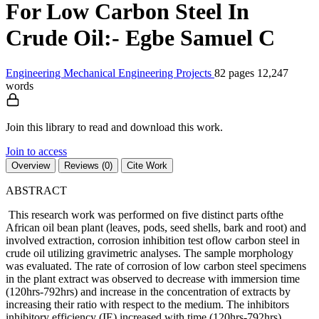
For Low Carbon Steel In
Crude Oil:- Egbe Samuel C
Engineering
Mechanical Engineering
Projects
82 pages
12,247
words
Join this library to read and download this work.
Join to access
Overview
Reviews (0)
Cite Work
ABSTRACT
This research work was performed on five distinct parts ofthe
African oil bean plant (leaves, pods, seed shells, bark and root) and
involved extraction, corrosion inhibition test oflow carbon steel in
crude oil utilizing gravimetric analyses. The sample morphology
was evaluated. The rate of corrosion of low carbon steel specimens
in the plant extract was observed to decrease with immersion time
(120hrs-792hrs) and increase in the concentration of extracts by
increasing their ratio with respect to the medium. The inhibitors
inhibitory efficiency (IE) increased with time (120hrs-792hrs)