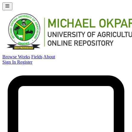
Browse Works
Fields
About
Sign In
Register