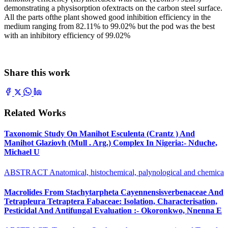
demonstrating a physisorption ofextracts on the carbon steel surface.
All the parts ofthe plant showed good inhibition efficiency in the
medium ranging from 82.11% to 99.02% but the pod was the best
with an inhibitory efficiency of 99.02%
Share this work
Related Works
Taxonomic Study On Manihot Esculenta (Crantz ) And
Manihot Glaziovh (Mull . Arg.) Complex In Nigeria:- Nduche,
Michael U
ABSTRACT Anatomical, histochemical, palynological and chemica
Macrolides From Stachytarpheta Cayennensisverbenaceae And
Tetrapleura Tetraptera Fabaceae: Isolation, Characterisation,
Pesticidal And Antifungal Evaluation :- Okoronkwo, Nnenna E