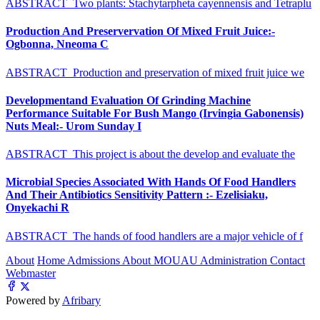
ABSTRACT Two plants: Stachytarpheta cayennensis and Tetraplu
Production And Preservervation Of Mixed Fruit Juice:-
Ogbonna, Nneoma C
ABSTRACT Production and preservation of mixed fruit juice we
Developmentand Evaluation Of Grinding Machine
Performance Suitable For Bush Mango (Irvingia Gabonensis)
Nuts Meal:- Urom Sunday I
ABSTRACT This project is about the develop and evaluate the
Microbial Species Associated With Hands Of Food Handlers
And Their Antibiotics Sensitivity Pattern :- Ezelisiaku,
Onyekachi R
ABSTRACT The hands of food handlers are a major vehicle of f
About
Home
Admissions
About MOUAU
Administration
Contact
Webmaster
Powered by
Afribary