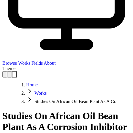
Browse Works
Fields
About
Theme
Home
Works
Studies On African Oil Bean Plant As A Co
Studies On African Oil Bean
Plant As A Corrosion Inhibitor