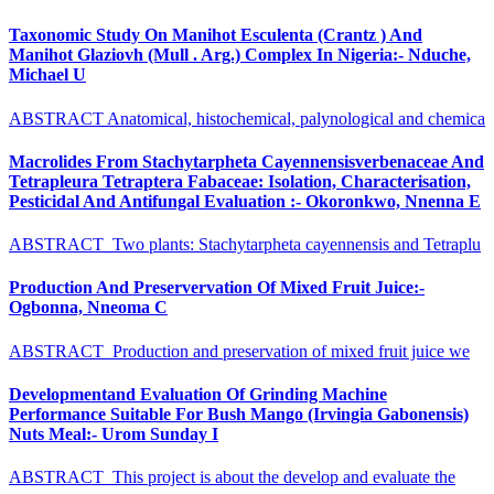
Taxonomic Study On Manihot Esculenta (Crantz ) And
Manihot Glaziovh (Mull . Arg.) Complex In Nigeria:- Nduche,
Michael U
ABSTRACT Anatomical, histochemical, palynological and chemica
Macrolides From Stachytarpheta Cayennensisverbenaceae And
Tetrapleura Tetraptera Fabaceae: Isolation, Characterisation,
Pesticidal And Antifungal Evaluation :- Okoronkwo, Nnenna E
ABSTRACT Two plants: Stachytarpheta cayennensis and Tetraplu
Production And Preservervation Of Mixed Fruit Juice:-
Ogbonna, Nneoma C
ABSTRACT Production and preservation of mixed fruit juice we
Developmentand Evaluation Of Grinding Machine
Performance Suitable For Bush Mango (Irvingia Gabonensis)
Nuts Meal:- Urom Sunday I
ABSTRACT This project is about the develop and evaluate the