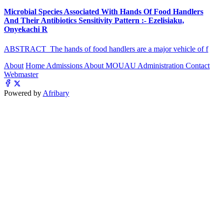
Microbial Species Associated With Hands Of Food Handlers
And Their Antibiotics Sensitivity Pattern :- Ezelisiaku,
Onyekachi R
ABSTRACT The hands of food handlers are a major vehicle of f
About
Home
Admissions
About MOUAU
Administration
Contact
Webmaster
Powered by
Afribary