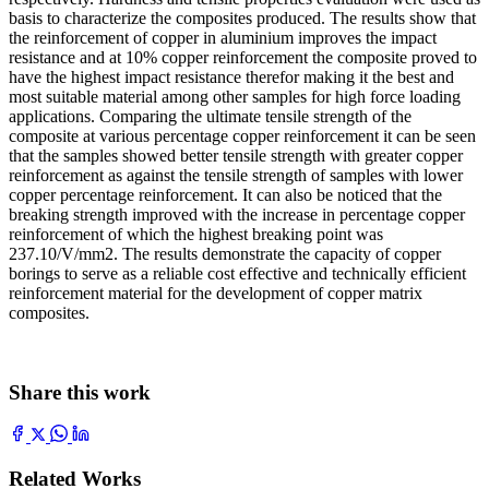
basis to characterize the composites produced. The results show that
the reinforcement of copper in aluminium improves the impact
resistance and at 10% copper reinforcement the composite proved to
have the highest impact resistance therefor making it the best and
most suitable material among other samples for high force loading
applications. Comparing the ultimate tensile strength of the
composite at various percentage copper reinforcement it can be seen
that the samples showed better tensile strength with greater copper
reinforcement as against the tensile strength of samples with lower
copper percentage reinforcement. It can also be noticed that the
breaking strength improved with the increase in percentage copper
reinforcement of which the highest breaking point was
237.10/V/mm2. The results demonstrate the capacity of copper
borings to serve as a reliable cost effective and technically efficient
reinforcement material for the development of copper matrix
composites.
Share this work
Related Works