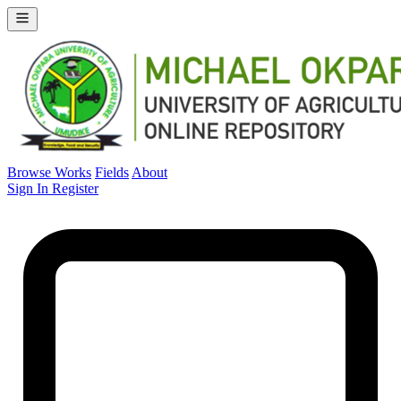
Browse Works
Fields
About
Sign In
Register