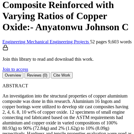
Composite Reinforced with
Varying Ratios of Copper
Oxide:- Anyatonwu Johnson C
Engineering
Mechanical Engineering
Projects
52 pages
9,603 words
Join this library to read and download this work.
Join to access
Overview
Reviews (0)
Cite Work
ABSTRACT
An investigation into the structural properties of copper aluminium
composite was done in this research. Aluminium 16 Ingots and
copper borings were utilized to develop stir cast composites having
2, 4, 6. 8, 10 wt% of copper oxide. 12 specimens of small engine
connecting rod fabricated based on the ASTM requirements had
aluminium and copper oxide in varied compositions of 100%
80.93g) to 90% (72.84g) and 2% (1.62g) to 10% (8.09g)
respectively. Hardness and tensile properties evaluation were used as