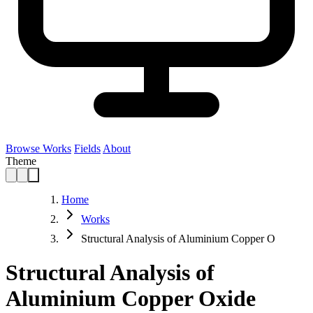
Browse Works
Fields
About
Theme
Home
Works
Structural Analysis of Aluminium Copper O
Structural Analysis of
Aluminium Copper Oxide