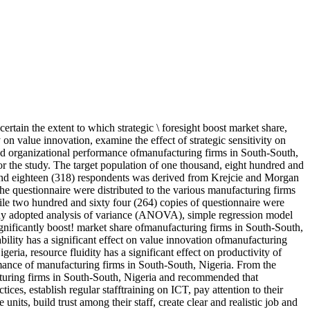
ertain the extent to which strategic \ foresight boost market share,
on value innovation, examine the effect of strategic sensitivity on
and organizational performance ofmanufacturing firms in South-South,
r the study. The target population of one thousand, eight hundred and
 and eighteen (318) respondents was derived from Krejcie and Morgan
he questionnaire were distributed to the various manufacturing firms
hile two hundred and sixty four (264) copies of questionnaire were
 study adopted analysis of variance (ANOVA), simple regression model
 significantly boost! market share ofmanufacturing firms in South-South,
ility has a significant effect on value innovation ofmanufacturing
eria, resource fluidity has a significant effect on productivity of
rmance of manufacturing firms in South-South, Nigeria. From the
ufacturing firms in South-South, Nigeria and recommended that
s, establish regular stafftraining on ICT, pay attention to their
units, build trust among their staff, create clear and realistic job and