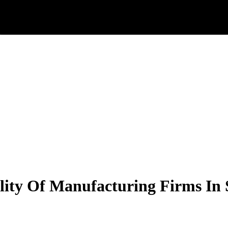
ility Of Manufacturing Firms In 