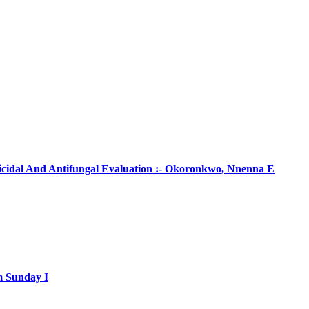
ticidal And Antifungal Evaluation :- Okoronkwo, Nnenna E
m Sunday I