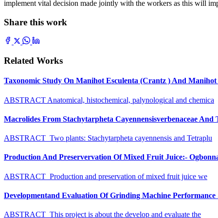
implement vital decision made jointly with the workers as this will 
Share this work
Related Works
Taxonomic Study On Manihot Esculenta (Crantz ) And Manihot G
ABSTRACT Anatomical, histochemical, palynological and chemica
Macrolides From Stachytarpheta Cayennensisverbenaceae And Tet
ABSTRACT Two plants: Stachytarpheta cayennensis and Tetraplu
Production And Preservervation Of Mixed Fruit Juice:- Ogbon
ABSTRACT Production and preservation of mixed fruit juice we
Developmentand Evaluation Of Grinding Machine Performance S
ABSTRACT This project is about the develop and evaluate the