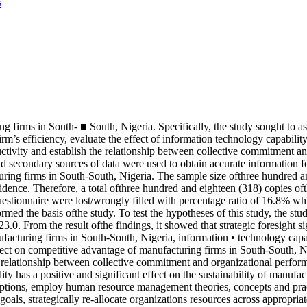
s
g firms in South- ■ South, Nigeria. Specifically, the study sought to asc
’s efficiency, evaluate the effect of information technology capability 
ductivity and establish the relationship between collective commitment 
d secondary sources of data were used to obtain accurate information fo
turing firms in South-South, Nigeria. The sample size ofthree hundred
idence. Therefore, a total ofthree hundred and eighteen (318) copies oft
questionnaire were lost/wrongly filled with percentage ratio of 16.8% w
formed the basis ofthe study. To test the hypotheses of this study, the
23.0. From the result ofthe findings, it showed that strategic foresight
facturing firms in South-South, Nigeria, information • technology capab
ffect on competitive advantage of manufacturing firms in South-South, Nig
nt relationship between collective commitment and organizational perfo
gility has a positive and significant effect on the sustainability of man
tions, employ human resource management theories, concepts and practice
als, strategically re-allocate organizations resources across appropriate 