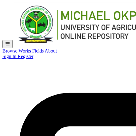
Browse Works
Fields
About
Sign In
Register