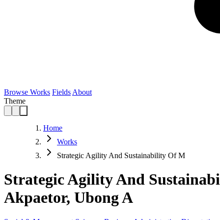
Browse Works
Fields
About
Theme
Home
Works
Strategic Agility And Sustainability Of M
Strategic Agility And Sustainab
Akpaetor, Ubong A