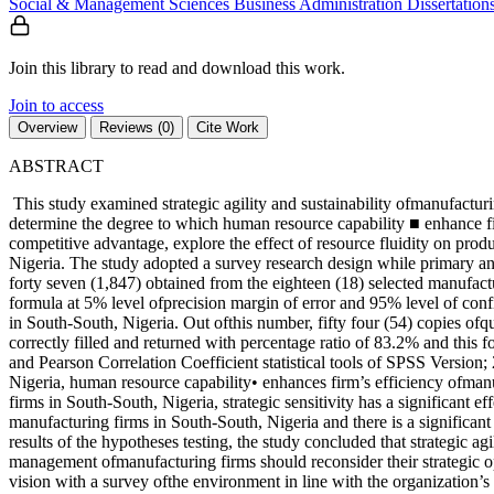
Social & Management Sciences
Business Administration
Dissertation
Join this library to read and download this work.
Join to access
Overview
Reviews (0)
Cite Work
ABSTRACT
This study examined strategic agility and sustainability ofmanufacturin
determine the degree to which human resource capability ■ enhance firm
competitive advantage, explore the effect of resource fluidity on pro
Nigeria. The study adopted a survey research design while primary an
forty seven (1,847) obtained from the eighteen (18) selected manufac
formula at 5% level ofprecision margin of error and 95% level of conf
in South-South, Nigeria. Out ofthis number, fifty four (54) copies of
correctly filled and returned with percentage ratio of 83.2% and this 
and Pearson Correlation Coefficient statistical tools of SPSS Version; 
Nigeria, human resource capability• enhances firm’s efficiency ofmanu
firms in South-South, Nigeria, strategic sensitivity has a significant e
manufacturing firms in South-South, Nigeria and there is a significa
results of the hypotheses testing, the study concluded that strategic a
management ofmanufacturing firms should reconsider their strategic op
vision with a survey ofthe environment in line with the organization’s go