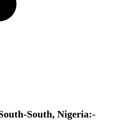
South-South, Nigeria:-