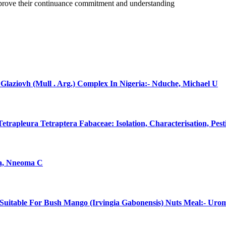
improve their continuance commitment and understanding
laziovh (Mull . Arg.) Complex In Nigeria:- Nduche, Michael U
rapleura Tetraptera Fabaceae: Isolation, Characterisation, Pes
na, Nneoma C
uitable For Bush Mango (Irvingia Gabonensis) Nuts Meal:- Uro