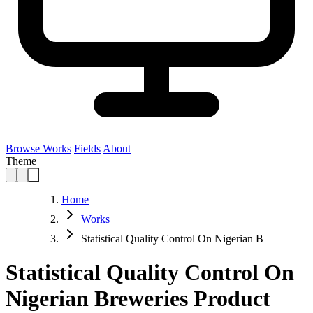
Browse Works
Fields
About
Theme
Home
Works
Statistical Quality Control On Nigerian B
Statistical Quality Control On
Nigerian Breweries Product