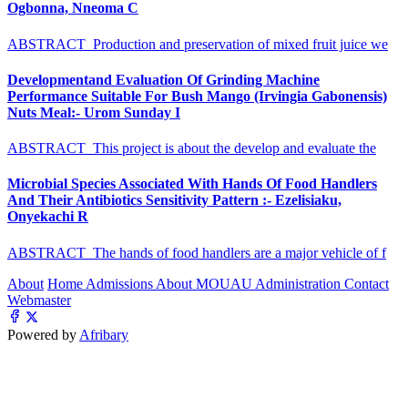
Ogbonna, Nneoma C
ABSTRACT Production and preservation of mixed fruit juice we
Developmentand Evaluation Of Grinding Machine
Performance Suitable For Bush Mango (Irvingia Gabonensis)
Nuts Meal:- Urom Sunday I
ABSTRACT This project is about the develop and evaluate the
Microbial Species Associated With Hands Of Food Handlers
And Their Antibiotics Sensitivity Pattern :- Ezelisiaku,
Onyekachi R
ABSTRACT The hands of food handlers are a major vehicle of f
About
Home
Admissions
About MOUAU
Administration
Contact
Webmaster
Powered by
Afribary