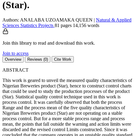
(Star).
Authors: ANALABA UZOAMAKA QUEEN
|
Natural & Applied
Sciences
Statistics
Projects
81 pages
14,156 words
Join this library to read and download this work.
Join to access
Overview
Reviews (0)
Cite Work
ABSTRACT
This work is geared to unveil the measured quality characteristics of
Nigerian Breweries product (Star), hence to construct control charts
that could be used to study the production processes of the product
(Star). Statistical quality control technique used in this work is
process control. It was carefully observed that both the process
Range and the process mean of the five quality characteristics of
Nigerian Breweries product (Star) are not operating on a stable
process control. But for a more stable process range and process
mean, the points that fall outside the warning and action limits were
discarded and the revised control Limits constructed. Since it was
concluded that the company operates in an unstable quality standard