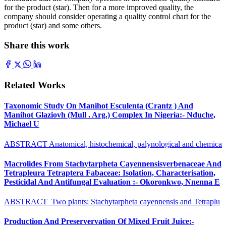
for the product (star). Then for a more improved quality, the
company should consider operating a quality control chart for the
product (star) and some others.
Share this work
Related Works
Taxonomic Study On Manihot Esculenta (Crantz ) And
Manihot Glaziovh (Mull . Arg.) Complex In Nigeria:- Nduche,
Michael U
ABSTRACT Anatomical, histochemical, palynological and chemica
Macrolides From Stachytarpheta Cayennensisverbenaceae And
Tetrapleura Tetraptera Fabaceae: Isolation, Characterisation,
Pesticidal And Antifungal Evaluation :- Okoronkwo, Nnenna E
ABSTRACT Two plants: Stachytarpheta cayennensis and Tetraplu
Production And Preservervation Of Mixed Fruit Juice:-