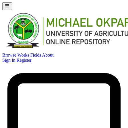
Browse Works
Fields
About
Sign In
Register