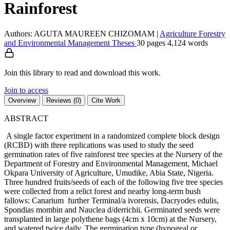
Rainforest
Authors: AGUTA MAUREEN CHIZOMAM
|
Agriculture
Forestry
and Environmental Management
Theses
30 pages
4,124 words
Join this library to read and download this work.
Join to access
Overview
Reviews (0)
Cite Work
ABSTRACT
A single factor experiment in a randomized complete block design
(RCBD) with three replications was used to study the seed
germination rates of five rainforest tree species at the Nursery of the
Department of Forestry and Environmental Management, Michael
Okpara University of Agriculture, Umudike, Abia State, Nigeria.
Three hundred fruits/seeds of each of the following five tree species
were collected from a relict forest and nearby long-term bush
fallows: Canarium further Terminal/a ivorensis, Dacryodes edulis,
Spondias mombin and Nauclea d/derrichii. Germinated seeds were
transplanted in large polythene bags (4cm x 10cm) at the Nursery,
and watered twice daily. The germination type (hypogeal or