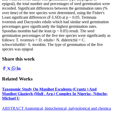
epigeal), the total number and percentages of seed germination were
recorded. Significant differences between the germination rates (%
over time) of the tree species were determined, using the Fisher's
Least significant differences (F-LSD) at p ~ 0.05. Termnaia
ivorensis and Dacryodes edulis which had similar seed germination
percentages gave significantly the highest germination rates.
Spondias mombin had the least (p ~ 0.05) result. The seed
germination percentages of the five tree species were significantly as
follows: T. ivorens/s = D. edulis> N. diderrichii = C.
schwe/nfurthii> S. mombin. The type of germination of the five
species was epigeal
Share this work
Related Works
Taxonomic Study On Manihot Esculenta (Crantz ) And
Manihot Glaziovh (Mull . Arg.) Complex In Nigeria:- Nduche,
Michael U
ABSTRACT Anatomical, histochemical, palynological and chemica