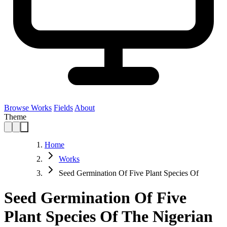
Browse Works
Fields
About
Theme
Home
Works
Seed Germination Of Five Plant Species Of
Seed Germination Of Five
Plant Species Of The Nigerian