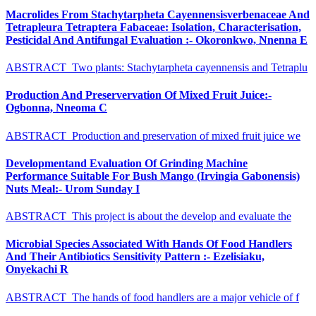
Macrolides From Stachytarpheta Cayennensisverbenaceae And
Tetrapleura Tetraptera Fabaceae: Isolation, Characterisation,
Pesticidal And Antifungal Evaluation :- Okoronkwo, Nnenna E
ABSTRACT Two plants: Stachytarpheta cayennensis and Tetraplu
Production And Preservervation Of Mixed Fruit Juice:-
Ogbonna, Nneoma C
ABSTRACT Production and preservation of mixed fruit juice we
Developmentand Evaluation Of Grinding Machine
Performance Suitable For Bush Mango (Irvingia Gabonensis)
Nuts Meal:- Urom Sunday I
ABSTRACT This project is about the develop and evaluate the
Microbial Species Associated With Hands Of Food Handlers
And Their Antibiotics Sensitivity Pattern :- Ezelisiaku,
Onyekachi R
ABSTRACT The hands of food handlers are a major vehicle of f