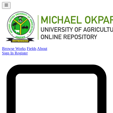
Browse Works
Fields
About
Sign In
Register