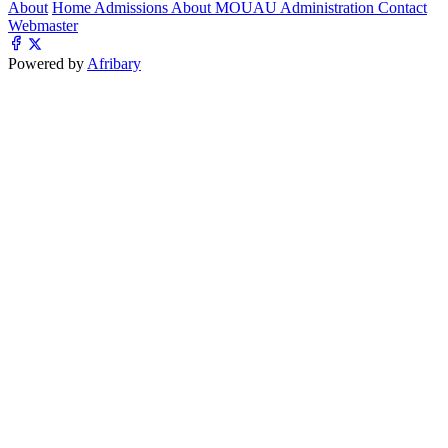
About
Home
Admissions
About MOUAU
Administration
Contact
Webmaster
Powered by
Afribary