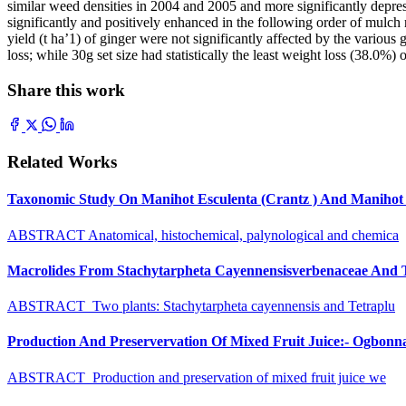
similar weed densities in 2004 and 2005 and more significantly depr
significantly and positively enhanced in the following order of mulch r
yield (t ha’1) of ginger were not significantly affected by the vario
loss; while 30g set size had statistically the least weight loss (38.0%
Share this work
Related Works
Taxonomic Study On Manihot Esculenta (Crantz ) And Manihot G
ABSTRACT Anatomical, histochemical, palynological and chemica
Macrolides From Stachytarpheta Cayennensisverbenaceae And Tet
ABSTRACT Two plants: Stachytarpheta cayennensis and Tetraplu
Production And Preservervation Of Mixed Fruit Juice:- Ogbon
ABSTRACT Production and preservation of mixed fruit juice we