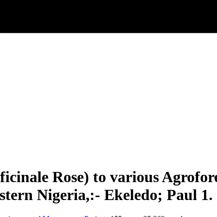
fficinale Rose) to various Agro
tern Nigeria,:- Ekeledo; Paul 1.