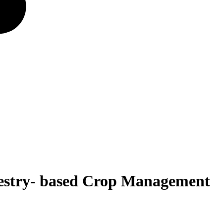
forestry- based Crop Management