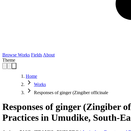
Browse Works
Fields
About
Theme
Home
Works
Responses of ginger (Zingiber officinale
Responses of ginger (Zingiber o
Practices in Umudike, South-Eas