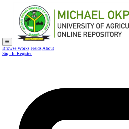
Browse Works
Fields
About
Sign In
Register