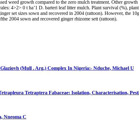
essed weed growth compared to the zero mulch treatment. Other growth 
ales: 4>2> 0 t ha’1 D. barteri leaf litter mulch. Plant survival (%), pla
us ginger set sizes sown and recovered in 2004 (rattoon). However, the 1
) ofthe 2004 sown and recovered ginger rhizome sett (rattoon).
laziovh (Mull . Arg.) Complex In Nigeria:- Nduche, Michael U
rapleura Tetraptera Fabaceae: Isolation, Characterisation, Pes
na, Nneoma C