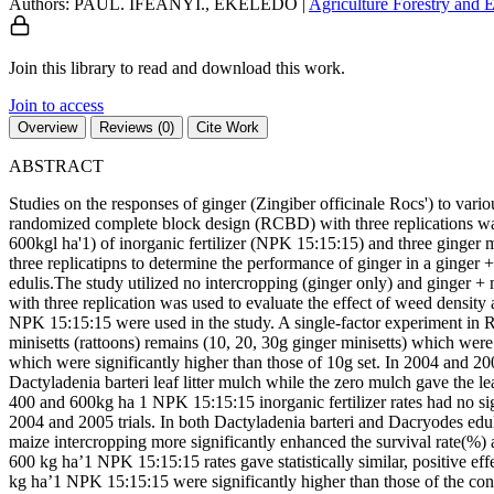
Authors: PAUL. IFEANYI., EKELEDO
|
Agriculture
Forestry and
Join this library to read and download this work.
Join to access
Overview
Reviews (0)
Cite Work
ABSTRACT
Studies on the responses of ginger (Zingiber officinale Rocs') to va
randomized complete block design (RCBD) with three replications was us
600kgl ha'1) of inorganic fertilizer (NPK 15:15:15) and three ginger 
three replicatipns to determine the performance of ginger in a ginger
edulis.The study utilized no intercropping (ginger only) and ginger +
with three replication was used to evaluate the effect of weed density a
NPK 15:15:15 were used in the study. A single-factor experiment in 
minisetts (rattoons) remains (10, 20, 30g ginger minisetts) which were
which were significantly higher than those of 10g set. In 2004 and 20
Dactyladenia barteri leaf litter mulch while the zero mulch gave the le
400 and 600kg ha 1 NPK 15:15:15 inorganic fertilizer rates had no sign
2004 and 2005 trials. In both Dactyladenia barteri and Dacryodes edul
maize intercropping more significantly enhanced the survival rate(%) 
600 kg ha’1 NPK 15:15:15 rates gave statistically similar, positive e
kg ha’1 NPK 15:15:15 were significantly higher than those of the contro