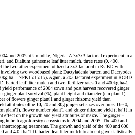
 2004 and 2005 at Umudike, Nigeria. A 3x3x3 factorial experiment in a
i, and Dialium guineense leaf litter mulch, three rates (0, 400,
of the two other experiment utilized a 3x3 factorial in RCBD with
ems involving two woodbased plant; Dactyladenia barteri and Dacryodes
and 600kg ha-1 NPK15:15:15). Again, a 2x3 factorial experiment in RCBD
. barteri leaf litter mulch and two: fertilizer rates 0 and 400kg ha-1
nd yield performance of 2004 sown and post harvest recovered ginger
r ginger plant survival (%), plant height and diameter (cm plant'1)
ber of flowers ginger plant'1 and ginger rhizome yield than
eld attributes ofthe 10, 20 and 30g ginger set sizes over time. The 0,
cm plant'1), flower number plant'1 and ginger rhizome yield (t ha'1) in
t effect on the growth and yield attributes of maize. The ginger +
pping in both agroforestry ecosystems in 2004 and 2005. The 400 and
ze intercropping treatments. The growth and yield of the 400 and 600
and 4.0 t ha’1 D. barteri leaf litter mulch treatment gave statistically