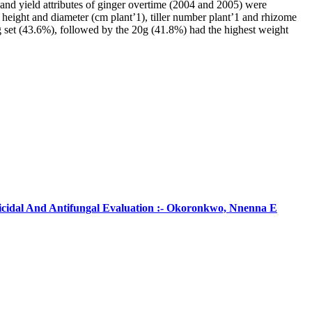
and yield attributes of ginger overtime (2004 and 2005) were
nt height and diameter (cm plant’1), tiller number plant’1 and rhizome
0g set (43.6%), followed by the 20g (41.8%) had the highest weight
ticidal And Antifungal Evaluation :- Okoronkwo, Nnenna E