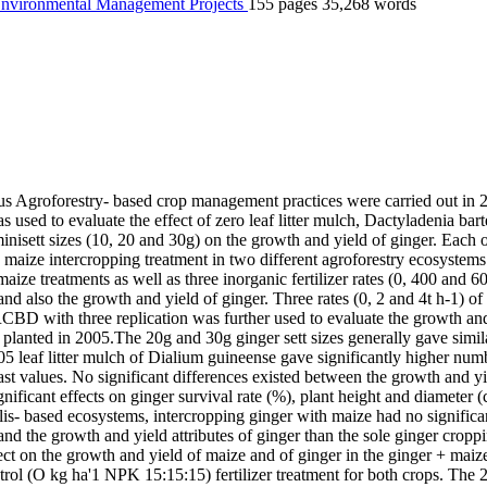
 Environmental Management
Projects
155 pages
35,268 words
rious Agroforestry- based crop management practices were carried out in
ed to evaluate the effect of zero leaf litter mulch, Dactyladenia barter
minisett sizes (10, 20 and 30g) on the growth and yield of ginger. Each 
 + maize intercropping treatment in two different agroforestry ecosyst
 maize treatments as well as three inorganic fertilizer rates (0, 400 
nd also the growth and yield of ginger. Three rates (0, 2 and 4t h-1) of D
RCBD with three replication was further used to evaluate the growth a
 planted in 2005.The 20g and 30g ginger sett sizes generally gave simila
05 leaf litter mulch of Dialium guineense gave significantly higher num
ast values. No significant differences existed between the growth and yi
ificant effects on ginger survival rate (%), plant height and diameter (
is- based ecosystems, intercropping ginger with maize had no significan
and the growth and yield attributes of ginger than the sole ginger cro
ffect on the growth and yield of maize and of ginger in the ginger + mai
l (O kg ha'1 NPK 15:15:15) fertilizer treatment for both crops. The 2.0 