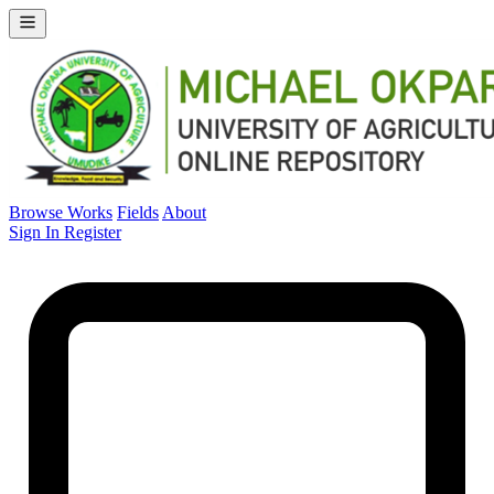
Browse Works
Fields
About
Sign In
Register