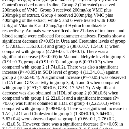
Control) received normal saline, Group 2 (Untreated) received
200mg/kg of VMC, Group 3 received 200mg/kg VMC plus
200mg/kg of extract, Group 4 received 200mg/kg VMC plus
400mg/kg of the extract, while 5 and 6 were treated with 1000
lU/kg of Vitamin E and 25mg/kg of Hydrochlorothiazide
respectively. Animals were sacrificed after 21 days of treatment and
blood sample were collected for parameter analyses. Results show a
significant decrease (P<0.05) in Urea and Creatinine levels of group
4 (37.8±6.3, 1.36±0.15) and group 5 (38.0±0.7, 1.54±0.1) when
compared with group 2 (47.8±4.6, 1.78±0.1). There was a
significant decrease (P><0.05) in Malondialdehyde level in group 3
(0.91±0.3), group 4 (0.91±0.3) and group 6 (0.93±0.3) when
compared with group 2 (1.74±0.2). There was also a significant
increase (P><0.05) in SOD level of group 4 (11.34±0.1) against
group 2 (10.65±0.4). A significant increase (P><0.05) was observed
in CAT and GPX activity in group 3, 4, 5 and 6 when compared
with group 2 (CAT; 2.80±0.6, GPX; 17.52±1.7). A significant
decrease was also obtained in HDL of group 2 (0.98±0.6) when
compared with group 1 (2.22±0.3) and a significant increase (P>
<0.05) was further obtained in HDL of group 4 (2.22±0.3) when
compared with group 2 (0.98±0.6). There was significant increase in
TAG, LDL and Cholesterol in group 2 (1.30±0.16, 3.64±0.2,
5.62±0.4) were observed against group 1 (0.66±0.1, 2.76±0.2,
4.42±0.5). However, there was a significant decrease (P><0.05) in