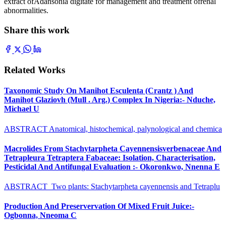
extract ofAdansonia digitate for management and treatment ofrenal
abnormalities.
Share this work
Related Works
Taxonomic Study On Manihot Esculenta (Crantz ) And
Manihot Glaziovh (Mull . Arg.) Complex In Nigeria:- Nduche,
Michael U
ABSTRACT Anatomical, histochemical, palynological and chemica
Macrolides From Stachytarpheta Cayennensisverbenaceae And
Tetrapleura Tetraptera Fabaceae: Isolation, Characterisation,
Pesticidal And Antifungal Evaluation :- Okoronkwo, Nnenna E
ABSTRACT Two plants: Stachytarpheta cayennensis and Tetraplu
Production And Preservervation Of Mixed Fruit Juice:-
Ogbonna, Nneoma C