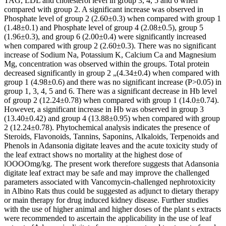
TAG, LDL and cholesterol level in group 3, 4, 5 and 6 when
compared with group 2. A significant increase was observed in
Phosphate level of group 2 (2.60±0.3) when compared with group 1
(1.48±0.1) and Phosphate level of group 4 (2.08±0.5), group 5
(1.96±0.3), and group 6 (2.00±0.4) were significantly increased
when compared with group 2 (2.60±0.3). There was no significant
increase of Sodium Na, Potassium K, Calcium Ca and Magnesium
Mg, concentration was observed within the groups. Total protein
decreased significantly in group 2 „(4.34±0.4) when compared with
group 1 (4.98±0.6) and there was no significant increase (P>0.05) in
group 1, 3, 4, 5 and 6. There was a significant decrease in Hb level
of group 2 (12.24±0.78) when compared with group 1 (14.0±0.74).
However, a significant increase in Hb was observed in group 3
(13.40±0.42) and group 4 (13.88±0.95) when compared with group
2 (12.24±0.78). Phytochemical analysis indicates the presence of
Steroids, Flavonoids, Tannins, Saponins, Alkaloids, Terpenoids and
Phenols in Adansonia digitate leaves and the acute toxicity study of
the leaf extract shows no mortality at the highest dose of
lOOOOmg/kg. The present work therefore suggests that Adansonia
digitate leaf extract may be safe and may improve the challenged
parameters associated with Vancomycin-challenged nephrotoxicity
in Albino Rats thus could be suggested as adjunct to dietary therapy
or main therapy for drug induced kidney disease. Further studies
with the use of higher animal and higher doses of the plant s extracts
were recommended to ascertain the applicability in the use of leaf