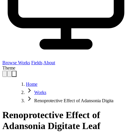
Browse Works
Fields
About
Theme
Home
Works
Renoprotective Effect of Adansonia Digita
Renoprotective Effect of
Adansonia Digitate Leaf