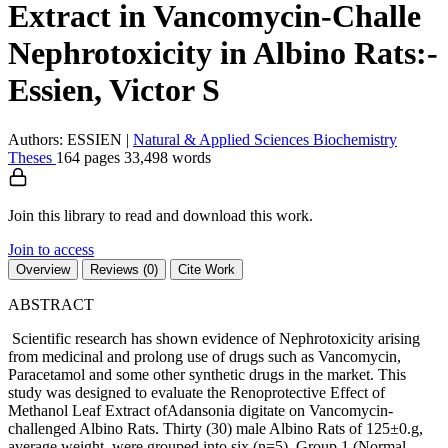
Extract in Vancomycin-Challe
Nephrotoxicity in Albino Rats:-
Essien, Victor S
Authors: ESSIEN
|
Natural & Applied Sciences
Biochemistry
Theses
164 pages
33,498 words
Join this library to read and download this work.
Join to access
Overview
Reviews (0)
Cite Work
ABSTRACT
Scientific research has shown evidence of Nephrotoxicity arising
from medicinal and prolong use of drugs such as Vancomycin,
Paracetamol and some other synthetic drugs in the market. This
study was designed to evaluate the Renoprotective Effect of
Methanol Leaf Extract ofAdansonia digitate on Vancomycin-
challenged Albino Rats. Thirty (30) male Albino Rats of 125±0.g,
average weight, were grouped into six (n=5). Group 1 (Normal