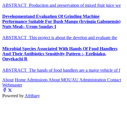
ABSTRACT Production and preservation of mixed fruit juice we
Developmentand Evaluation Of Grinding Machine
Performance Suitable For Bush Mango (Irvingia Gabonensis)
Nuts Meal:- Urom Sunday I
ABSTRACT This project is about the develop and evaluate the
Microbial Species Associated With Hands Of Food Handlers
And Their Antibiotics Sensitivity Pattern :- Ezelisiaku,
Onyekachi R
ABSTRACT The hands of food handlers are a major vehicle of f
About
Home
Admissions
About MOUAU
Administration
Contact
Webmaster
Powered by
Afribary