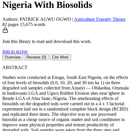
Nigeria With Biosolids
Authors: PATRICK AGWU OGWO
|
Agriculture
Forestry
Theses
82 pages
15,675 words
Join this library to read and download this work.
Join to access
Overview
Reviews (0)
Cite Work
ABSTRACT
Studies were conducted at Enugu, South East Nigeria, on the effects
of four levels of biosolids (0.0, 10, 20, and 30 ton ha 1) on three
degraded soil samples collected from Amaiyi — Obilaohia, Oruruala
in lsuikwuato LGA and Ugwu Rubber Erosion sites near lgbere in
Bende LGA of Abia State,-Nigeria. The ameliorating effects of
biosolids on the degraded soils were carried out in a 4 x 3 factorial
experiment laid out in a randomized complete block design (RCBD)
and replicated three times. The objective was to use processed
biosolid as a cheap source of organic matter and soil conditioner to
improve some physical properties and restore productivity of
degraded soils. Soil samples were taken from the three sites and