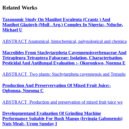
Related Works
Taxonomic Study On Manihot Esculenta (Crantz ) And
Manihot Glaziovh (Mull . Arg.) Complex In Nigeria:- Nduche,
Michael U
ABSTRACT Anatomical, histochemical, palynological and chemica
Macrolides From Stachytarpheta Cayennensisverbenaceae And
Tetrapleura Tetraptera Fabaceae: Isolation, Characterisation,
Pesticidal And Antifungal Evaluation :- Okoronkwo, Nnenna E
ABSTRACT Two plants: Stachytarpheta cayennensis and Tetraplu
Production And Preservervation Of Mixed Fruit Juice:-
Ogbonna, Nneoma C
ABSTRACT Production and preservation of mixed fruit juice we
Developmentand Evaluation Of Grinding Machine
Performance Suitable For Bush Mango (Irvingia Gabonensis)
Nuts Meal:- Urom Sunday I