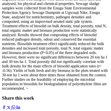
analysed, for physical and chemical properties. Sewage sludge
samples were collected from the Enugu State Environmental
Protection Agency Sewage Dumpsite at Ugwuaji Nike, Enugu
State, analysed for nutrichemistry, pathogen densities and
composted, using an improvised aerated static pile system.
Treatment effects of biosolid on bulk density, total porosity, total N,
total organic matter and biomass production were statistically
analysed. Results showed that composting effects of biosolid
reduced pathogen density, odour and conserved the essential
nutrients. Biosolids treatment effect significantly reduced the bulk
densities and increased total porosity, total N, total organic matter
and biomass production (P<0.05) of the three degraded soils.
However, there were no significant differences between 20 ton ha 1
and 30 ton ha 1. Total porosity did not significantly correlate with
bulk density for the main effects of biosolid application rates (r=
-0.56). Yields of both fresh and dry biomass in the plots treated with
30-ton ha 1 were about three times those obtained from the controi.
Further studies on the feasibility of employing the microbial
population in biosolids for biodegradation of polyethylene films are
recommended. >
Share this work