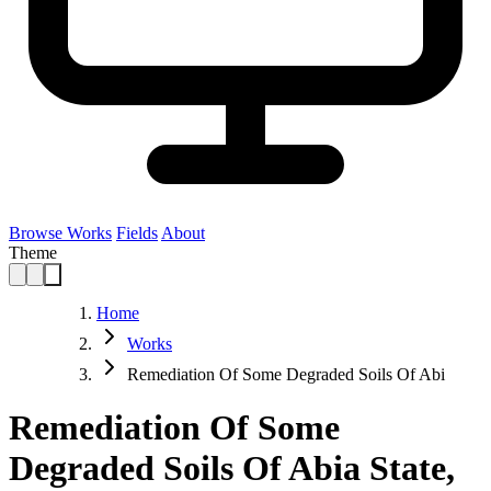
Browse Works
Fields
About
Theme
Home
Works
Remediation Of Some Degraded Soils Of Abi
Remediation Of Some
Degraded Soils Of Abia State,