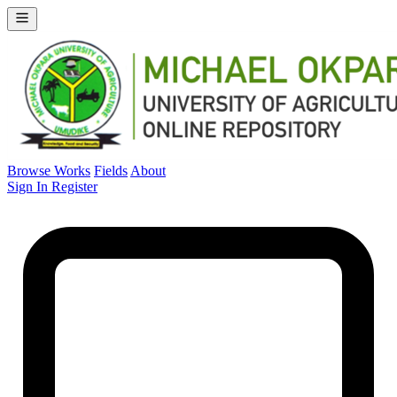
Browse Works
Fields
About
Sign In
Register