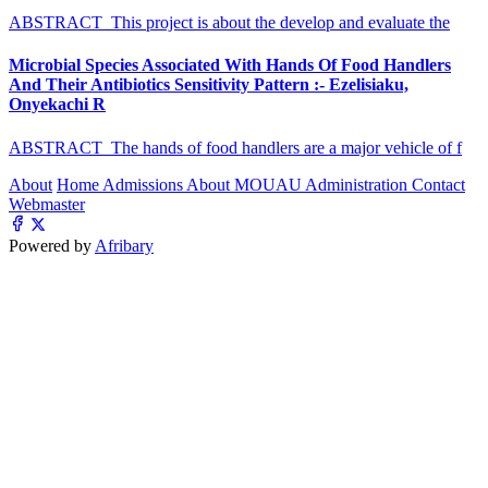
ABSTRACT This project is about the develop and evaluate the
Microbial Species Associated With Hands Of Food Handlers
And Their Antibiotics Sensitivity Pattern :- Ezelisiaku,
Onyekachi R
ABSTRACT The hands of food handlers are a major vehicle of f
About
Home
Admissions
About MOUAU
Administration
Contact
Webmaster
Powered by
Afribary