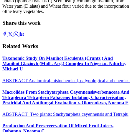
potato (Ipomoea batatas L) Scent leaf (Ocimum gratissmum) from
Water yam (D.alata) and Wheat flour varied due to the incorporation
ofthe leafy vegetables.
Share this work
Related Works
Taxonomic Study On Manihot Esculenta (Crantz ) And
Manihot Glaziovh (Mull . Arg.) Complex In Nigeria:- Nduche,
Michael U
ABSTRACT Anatomical, histochemical, palynological and chemica
Macrolides From Stachytarpheta Cayennensisverbenaceae And
Tetrapleura Tetraptera Fabaceae: Isolation, Characterisation,
Pesticidal And Antifungal Evaluation :- Okoronkwo, Nnenna E
ABSTRACT Two plants: Stachytarpheta cayennensis and Tetraplu
Production And Preservervation Of Mixed Fruit Juice:-
Ogbonna, Nneoma C