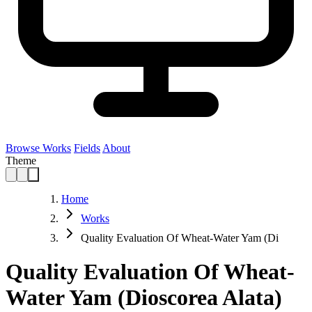
Browse Works
Fields
About
Theme
Home
Works
Quality Evaluation Of Wheat-Water Yam (Di
Quality Evaluation Of Wheat-
Water Yam (Dioscorea Alata)