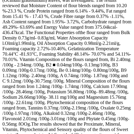
(Ocimum gratissumum) leaves, was investigated. The results
reviewed that Moisture Content of flour blends ranged from 10.20
%-23.3 %, Crude Protein ranged from 6.14% - 9.44%, Fat ranged
from 15.41 % - 17.43 %, Crude Fibre range from 0.37% -1.11%,
Ash Content ranged from 1.95%- 3.72%, Carbohydrate ranged from
49.29%- 63.69% and Energy Value ranged from 375.04kcal-
436.47kcal. The Functional Properties ofthe flour ranged from Bulk
Density 0.73g/ml- 0.83g/ml, Water Absorption Capacity
l.Olml/g1.99ml/g, Oil Absorption Capacity 0.98ml/g-2.21ml/g,
Foaming capacity 2.72%-10.46%, Gelatinization Temperature
70.44°C -81.93°C, Foaming Stability 48.14%- 70.07% and 54.11%-
70.01%. Vitamin Composition of the flours ranged from, Bi 2.40mg
/100g - 2.94mg /100g, B2 ■ 0.04mg/100g- 0.13mg/100g, B3
0.09mg /100g-0.17mg /100g, Be 0.14mg/100g- 0.80mg/100g, B9
1.12mg /100g- 2.40mg /100g, A 0.74mg /100g- 1.87mg /100g and
C 9.12mg /100g-30.75mg /100g. Mineral Composition of the flours
ranged from Iron 1.24mg /100g- 1.74mg /100g, Calcium 17.90mg
/100g- 28.46mg /100g, Potassium 56.80mg /100g- 89.48mg /100g,
Sodium 26.66mg/100g- 38.11 mg/100g and Magnesium 15.76mg
/100g- 22.61mg /100g. Phytochemical composition of the flours
ranged from, Tannins 0.37mg /100g-2.19mg /100g, Oxalate 0.25mg
/100g-1.97mg /100g, Alkaloid 0.32mg /100g-2.46mg /100g,
Flavonoid 2.01mg /100g-3.01mg /100g and Phytate 0.45mg /100g-
0.56mg /lOOg.The results showed that the Proximate, Mineral,
Vitamin, Phytochemical and Sensory quality of the flours of Sweet