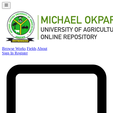
Browse Works
Fields
About
Sign In
Register