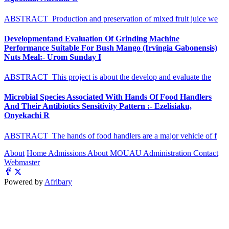
ABSTRACT Production and preservation of mixed fruit juice we
Developmentand Evaluation Of Grinding Machine
Performance Suitable For Bush Mango (Irvingia Gabonensis)
Nuts Meal:- Urom Sunday I
ABSTRACT This project is about the develop and evaluate the
Microbial Species Associated With Hands Of Food Handlers
And Their Antibiotics Sensitivity Pattern :- Ezelisiaku,
Onyekachi R
ABSTRACT The hands of food handlers are a major vehicle of f
About
Home
Admissions
About MOUAU
Administration
Contact
Webmaster
Powered by
Afribary