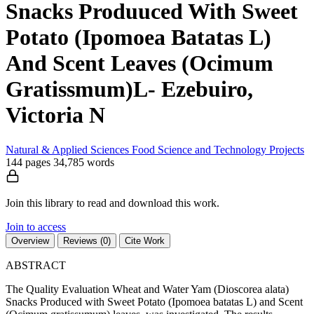
Snacks Produuced With Sweet
Potato (Ipomoea Batatas L)
And Scent Leaves (Ocimum
Gratissmum)L- Ezebuiro,
Victoria N
Natural & Applied Sciences
Food Science and Technology
Projects
144 pages
34,785 words
Join this library to read and download this work.
Join to access
Overview
Reviews (0)
Cite Work
ABSTRACT
The Quality Evaluation Wheat and Water Yam (Dioscorea alata)
Snacks Produced with Sweet Potato (Ipomoea batatas L) and Scent