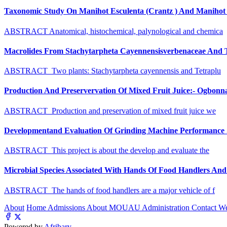
Taxonomic Study On Manihot Esculenta (Crantz ) And Manihot G
ABSTRACT Anatomical, histochemical, palynological and chemica
Macrolides From Stachytarpheta Cayennensisverbenaceae And Tet
ABSTRACT Two plants: Stachytarpheta cayennensis and Tetraplu
Production And Preservervation Of Mixed Fruit Juice:- Ogbon
ABSTRACT Production and preservation of mixed fruit juice we
Developmentand Evaluation Of Grinding Machine Performance S
ABSTRACT This project is about the develop and evaluate the
Microbial Species Associated With Hands Of Food Handlers And Th
ABSTRACT The hands of food handlers are a major vehicle of f
About
Home
Admissions
About MOUAU
Administration
Contact W
Powered by
Afribary