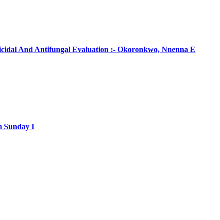
ticidal And Antifungal Evaluation :- Okoronkwo, Nnenna E
m Sunday I