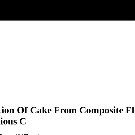
tion Of Cake From Composite Fl
ious C