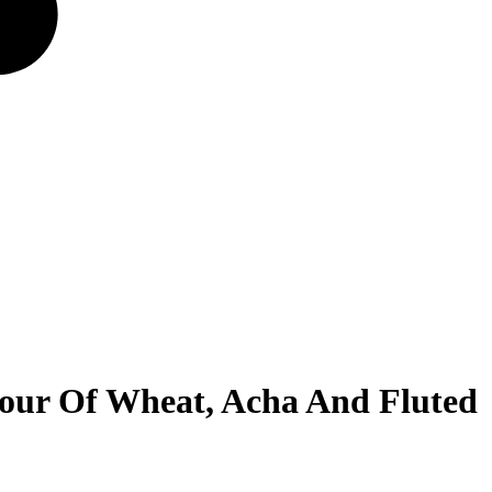
our Of Wheat, Acha And Fluted