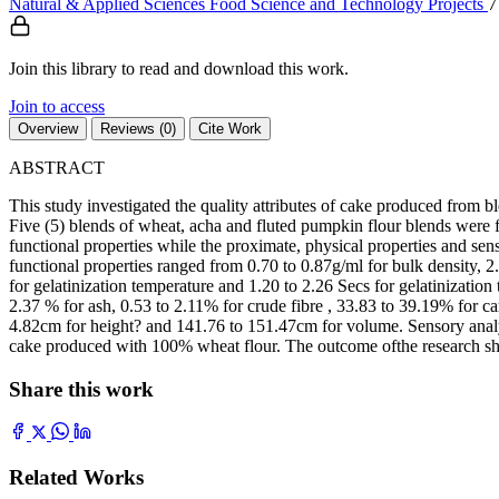
Natural & Applied Sciences
Food Science and Technology
Projects
7
Join this library to read and download this work.
Join to access
Overview
Reviews (0)
Cite Work
ABSTRACT
This study investigated the quality attributes of cake produced from 
Five (5) blends of wheat, acha and fluted pumpkin flour blends were 
functional properties while the proximate, physical properties and se
functional properties ranged from 0.70 to 0.87g/ml for bulk density, 2
for gelatinization temperature and 1.20 to 2.26 Secs for gelatinizati
2.37 % for ash, 0.53 to 2.11% for crude fibre , 33.83 to 39.19% for 
4.82cm for height? and 141.76 to 151.47cm for volume. Sensory analy
cake produced with 100% wheat flour. The outcome ofthe research show
Share this work
Related Works