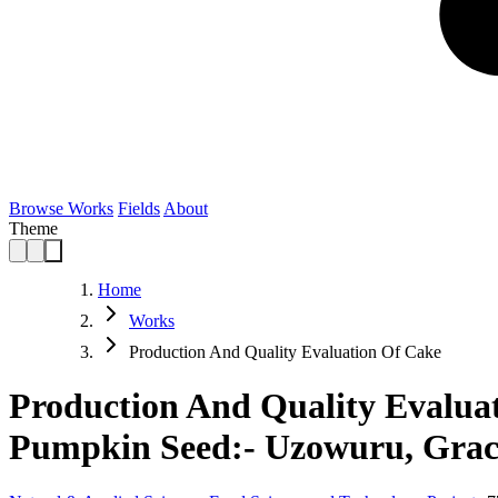
Browse Works
Fields
About
Theme
Home
Works
Production And Quality Evaluation Of Cake
Production And Quality Evalua
Pumpkin Seed:- Uzowuru, Grac