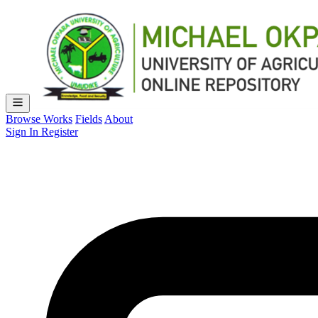
Browse Works
Fields
About
Sign In
Register