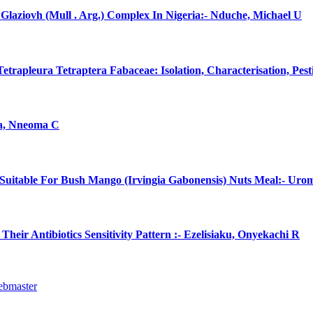
laziovh (Mull . Arg.) Complex In Nigeria:- Nduche, Michael U
rapleura Tetraptera Fabaceae: Isolation, Characterisation, Pes
na, Nneoma C
uitable For Bush Mango (Irvingia Gabonensis) Nuts Meal:- Uro
eir Antibiotics Sensitivity Pattern :- Ezelisiaku, Onyekachi R
ebmaster