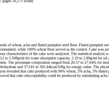
7 pages
16,175 words
blends of wheat, acha and fluted pumpkin seed flour. Fluted pumpkin se
formulated, while 100% wheat flour served as the control. Cake was pr
nsory characteristics of the cake were analyzed. The statistical analy
.12 to 2.598g/ml for water absorption capacity. 2.19 to 2.89g/ml for oil 
on time. The proximate composition ranged from 26.57 to 27.64% for mois
carbohydrate and 373.81 to 392.44kcal/100g for energy value. The physi
sis revealed that cake produced with 90% wheat, 5% acha, 5% fluted p
ed that cake ofacceptability could be produced by substituting acha an