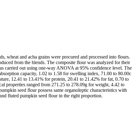
eds, wheat and acha grains were procured and processed into flours.
oduced from the blends. The composite flour was analyzed for their
sis was carried out using one-way ANOVA at 95% confidence level. The
absorption capacity, 1.02 to 1.58 for swelling index, 71.00 to 80.00c
ture, 12.41 to 13.41% for protein, 20.41 to 21.42% for fat, 0.70 to
cal properties ranged from 271.25 to 278.09g for weight, 4.42 to
umpkin seed flour possess same organoleptic characteristics with
d fluted pumpkin seed flour in the right proportion.