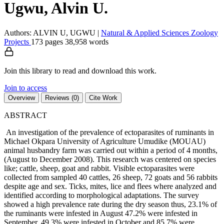
Ugwu, Alvin U.
Authors: ALVIN U, UGWU
|
Natural & Applied Sciences
Zoology
Projects
173 pages
38,958 words
Join this library to read and download this work.
Join to access
Overview
Reviews (0)
Cite Work
ABSTRACT
An investigation of the prevalence of ectoparasites of ruminants in
Michael Okpara University of Agriculture Umudike (MOUAU)
animal husbandry farm was carried out within a period of 4 months,
(August to December 2008). This research was centered on species
like; cattle, sheep, goat and rabbit. Visible ectoparasites were
collected from sampled 40 cattles, 26 sheep, 72 goats and 56 rabbits
despite age and sex. Ticks, mites, lice and flees where analyzed and
identified according to morphological adaptations. The survey
showed a high prevalence rate during the dry season thus, 23.1% of
the ruminants were infested in August 47.2% were infested in
September, 49.3% were infested in October and 85.7% were