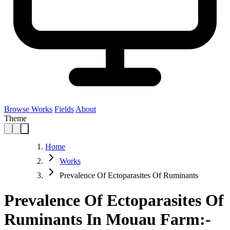
Browse Works
Fields
About
Theme
Home
Works
Prevalence Of Ectoparasites Of Ruminants
Prevalence Of Ectoparasites Of
Ruminants In Mouau Farm:-