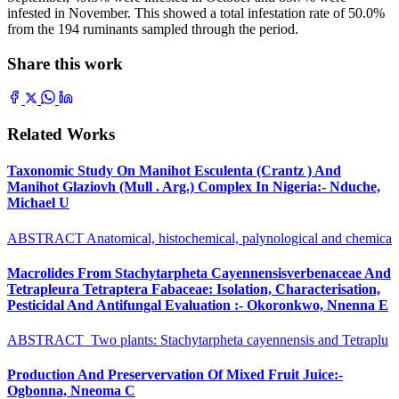
infested in November. This showed a total infestation rate of 50.0%
from the 194 ruminants sampled through the period.
Share this work
Related Works
Taxonomic Study On Manihot Esculenta (Crantz ) And
Manihot Glaziovh (Mull . Arg.) Complex In Nigeria:- Nduche,
Michael U
ABSTRACT Anatomical, histochemical, palynological and chemica
Macrolides From Stachytarpheta Cayennensisverbenaceae And
Tetrapleura Tetraptera Fabaceae: Isolation, Characterisation,
Pesticidal And Antifungal Evaluation :- Okoronkwo, Nnenna E
ABSTRACT Two plants: Stachytarpheta cayennensis and Tetraplu
Production And Preservervation Of Mixed Fruit Juice:-
Ogbonna, Nneoma C