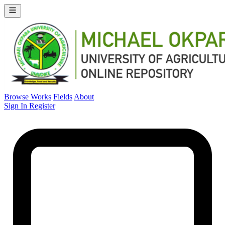
Browse Works
Fields
About
Sign In
Register