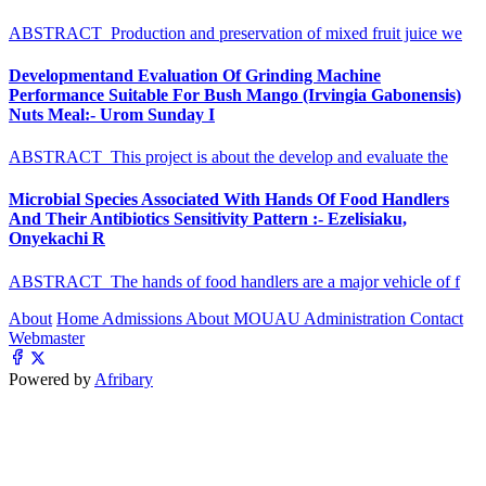
ABSTRACT Production and preservation of mixed fruit juice we
Developmentand Evaluation Of Grinding Machine
Performance Suitable For Bush Mango (Irvingia Gabonensis)
Nuts Meal:- Urom Sunday I
ABSTRACT This project is about the develop and evaluate the
Microbial Species Associated With Hands Of Food Handlers
And Their Antibiotics Sensitivity Pattern :- Ezelisiaku,
Onyekachi R
ABSTRACT The hands of food handlers are a major vehicle of f
About
Home
Admissions
About MOUAU
Administration
Contact
Webmaster
Powered by
Afribary