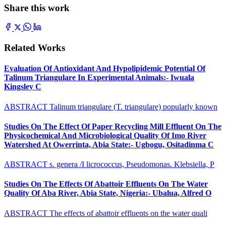
Share this work
Related Works
Evaluation Of Antioxidant And Hypolipidemic Potential Of
Talinum Triangulare In Experimental Animals:- Iwuala
Kingsley C
ABSTRACT Talinum triangulare (T. triangulare) popularly known
Studies On The Effect Of Paper Recycling Mill Effluent On The
Physicochemical And Microbiological Quality Of Imo River
Watershed At Owerrinta, Abia State:- Ugbogu, Ositadinma C
ABSTRACT s. genera /I licrococcus, Pseudomonas. Klebsiella, P
Studies On The Effects Of Abattoir Effluents On The Water
Quality Of Aba River, Abia State, Nigeria:- Ubalua, Alfred O
ABSTRACT The effects of abattoir effluents on the water quali