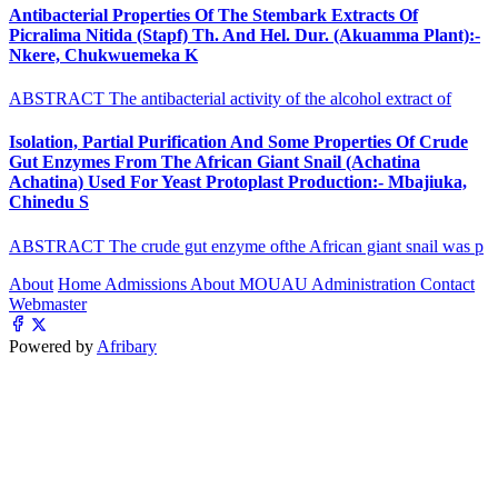
Antibacterial Properties Of The Stembark Extracts Of
Picralima Nitida (Stapf) Th. And Hel. Dur. (Akuamma Plant):-
Nkere, Chukwuemeka K
ABSTRACT The antibacterial activity of the alcohol extract of
Isolation, Partial Purification And Some Properties Of Crude
Gut Enzymes From The African Giant Snail (Achatina
Achatina) Used For Yeast Protoplast Production:- Mbajiuka,
Chinedu S
ABSTRACT The crude gut enzyme ofthe African giant snail was p
About
Home
Admissions
About MOUAU
Administration
Contact
Webmaster
Powered by
Afribary