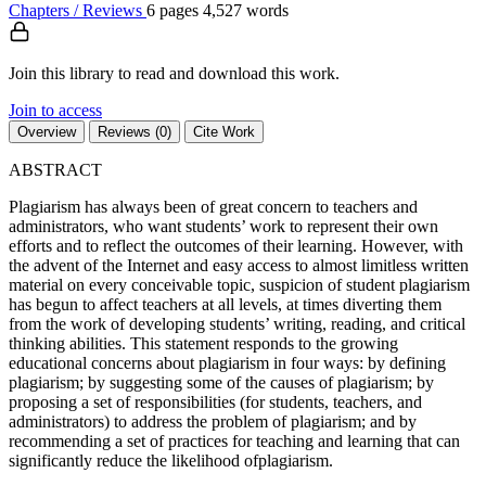
Chapters / Reviews
6 pages
4,527 words
Join this library to read and download this work.
Join to access
Overview
Reviews (0)
Cite Work
ABSTRACT
Plagiarism has always been of great concern to teachers and
administrators, who want students’ work to represent their own
efforts and to reflect the outcomes of their learning. However, with
the advent of the Internet and easy access to almost limitless written
material on every conceivable topic, suspicion of student plagiarism
has begun to affect teachers at all levels, at times diverting them
from the work of developing students’ writing, reading, and critical
thinking abilities. This statement responds to the growing
educational concerns about plagiarism in four ways: by defining
plagiarism; by suggesting some of the causes of plagiarism; by
proposing a set of responsibilities (for students, teachers, and
administrators) to address the problem of plagiarism; and by
recommending a set of practices for teaching and learning that can
significantly reduce the likelihood ofplagiarism.