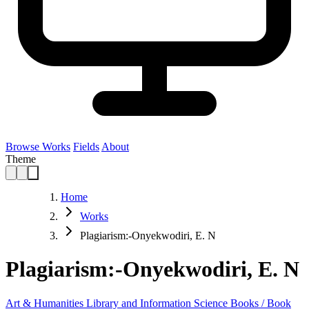
Browse Works
Fields
About
Theme
Home
Works
Plagiarism:-Onyekwodiri, E. N
Plagiarism:-Onyekwodiri, E. N
Art & Humanities
Library and Information Science
Books / Book