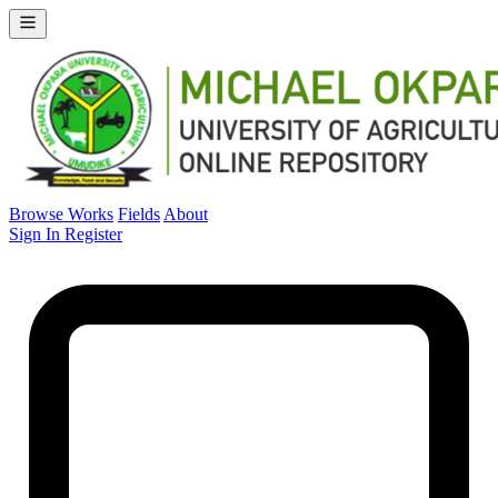
Browse Works
Fields
About
Sign In
Register