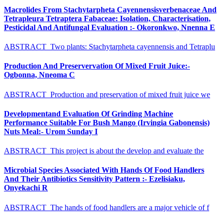
Macrolides From Stachytarpheta Cayennensisverbenaceae And
Tetrapleura Tetraptera Fabaceae: Isolation, Characterisation,
Pesticidal And Antifungal Evaluation :- Okoronkwo, Nnenna E
ABSTRACT Two plants: Stachytarpheta cayennensis and Tetraplu
Production And Preservervation Of Mixed Fruit Juice:-
Ogbonna, Nneoma C
ABSTRACT Production and preservation of mixed fruit juice we
Developmentand Evaluation Of Grinding Machine
Performance Suitable For Bush Mango (Irvingia Gabonensis)
Nuts Meal:- Urom Sunday I
ABSTRACT This project is about the develop and evaluate the
Microbial Species Associated With Hands Of Food Handlers
And Their Antibiotics Sensitivity Pattern :- Ezelisiaku,
Onyekachi R
ABSTRACT The hands of food handlers are a major vehicle of f