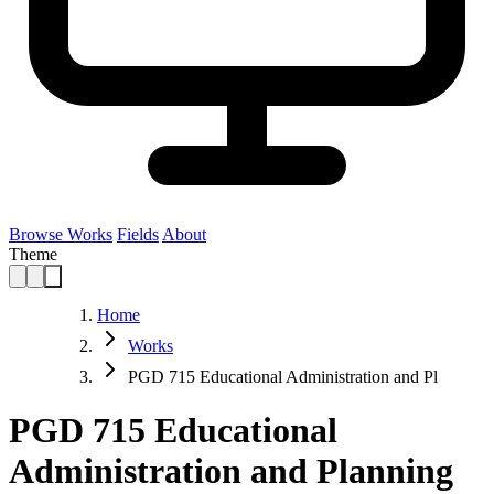
Browse Works
Fields
About
Theme
Home
Works
PGD 715 Educational Administration and Pl
PGD 715 Educational
Administration and Planning