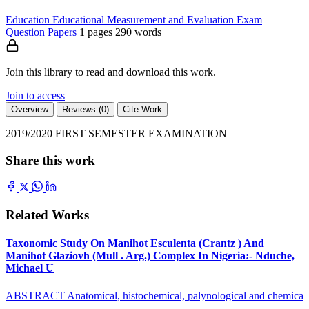
Education
Educational Measurement and Evaluation
Exam
Question Papers
1 pages
290 words
Join this library to read and download this work.
Join to access
Overview
Reviews (0)
Cite Work
2019/2020 FIRST SEMESTER EXAMINATION
Share this work
Related Works
Taxonomic Study On Manihot Esculenta (Crantz ) And
Manihot Glaziovh (Mull . Arg.) Complex In Nigeria:- Nduche,
Michael U
ABSTRACT Anatomical, histochemical, palynological and chemica