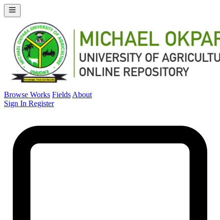
Browse Works
Fields
About
Sign In
Register