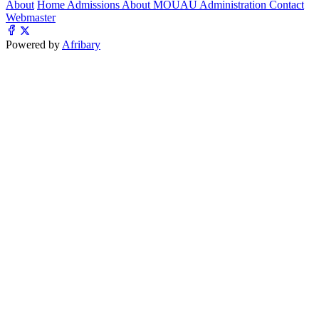
About
Home
Admissions
About MOUAU
Administration
Contact
Webmaster
Powered by
Afribary