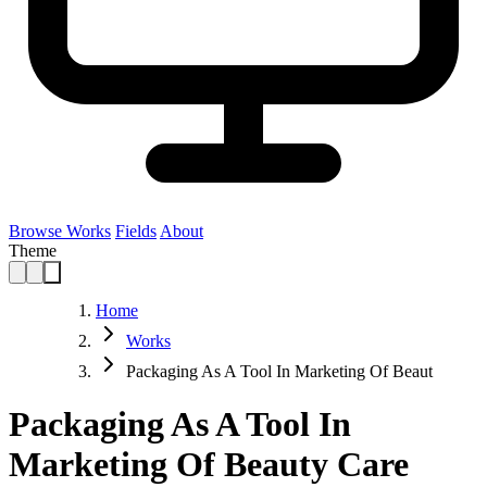
Browse Works
Fields
About
Theme
Home
Works
Packaging As A Tool In Marketing Of Beaut
Packaging As A Tool In
Marketing Of Beauty Care