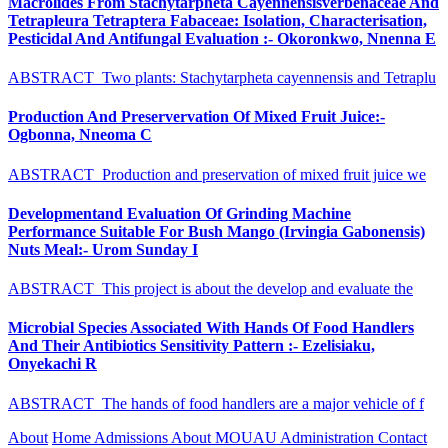
Macrolides From Stachytarpheta Cayennensisverbenaceae And
Tetrapleura Tetraptera Fabaceae: Isolation, Characterisation,
Pesticidal And Antifungal Evaluation :- Okoronkwo, Nnenna E
ABSTRACT Two plants: Stachytarpheta cayennensis and Tetraplu
Production And Preservervation Of Mixed Fruit Juice:-
Ogbonna, Nneoma C
ABSTRACT Production and preservation of mixed fruit juice we
Developmentand Evaluation Of Grinding Machine
Performance Suitable For Bush Mango (Irvingia Gabonensis)
Nuts Meal:- Urom Sunday I
ABSTRACT This project is about the develop and evaluate the
Microbial Species Associated With Hands Of Food Handlers
And Their Antibiotics Sensitivity Pattern :- Ezelisiaku,
Onyekachi R
ABSTRACT The hands of food handlers are a major vehicle of f
About
Home
Admissions
About MOUAU
Administration
Contact