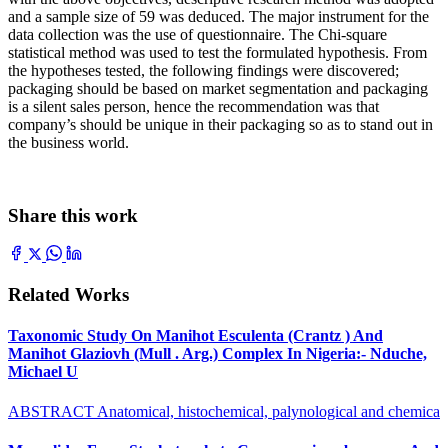
and a sample size of 59 was deduced. The major instrument for the
data collection was the use of questionnaire. The Chi-square
statistical method was used to test the formulated hypothesis. From
the hypotheses tested, the following findings were discovered;
packaging should be based on market segmentation and packaging
is a silent sales person, hence the recommendation was that
company’s should be unique in their packaging so as to stand out in
the business world.
Share this work
Related Works
Taxonomic Study On Manihot Esculenta (Crantz ) And
Manihot Glaziovh (Mull . Arg.) Complex In Nigeria:- Nduche,
Michael U
ABSTRACT Anatomical, histochemical, palynological and chemica