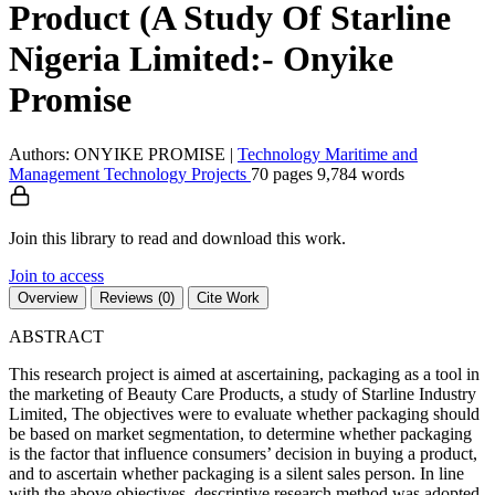
Product (A Study Of Starline
Nigeria Limited:- Onyike
Promise
Authors: ONYIKE PROMISE
|
Technology
Maritime and
Management Technology
Projects
70 pages
9,784 words
Join this library to read and download this work.
Join to access
Overview
Reviews (0)
Cite Work
ABSTRACT
This research project is aimed at ascertaining, packaging as a tool in
the marketing of Beauty Care Products, a study of Starline Industry
Limited, The objectives were to evaluate whether packaging should
be based on market segmentation, to determine whether packaging
is the factor that influence consumers’ decision in buying a product,
and to ascertain whether packaging is a silent sales person. In line
with the above objectives, descriptive research method was adopted