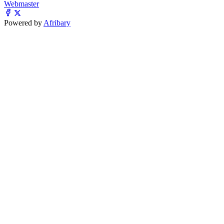
Webmaster
Powered by
Afribary