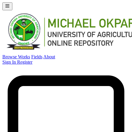
Browse Works
Fields
About
Sign In
Register