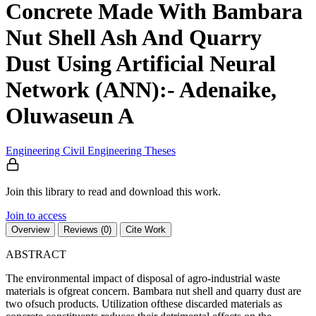
Concrete Made With Bambara
Nut Shell Ash And Quarry
Dust Using Artificial Neural
Network (ANN):- Adenaike,
Oluwaseun A
Engineering
Civil Engineering
Theses
Join this library to read and download this work.
Join to access
Overview
Reviews (0)
Cite Work
ABSTRACT
The environmental impact of disposal of agro-industrial waste
materials is ofgreat concern. Bambara nut shell and quarry dust are
two ofsuch products. Utilization ofthese discarded materials as