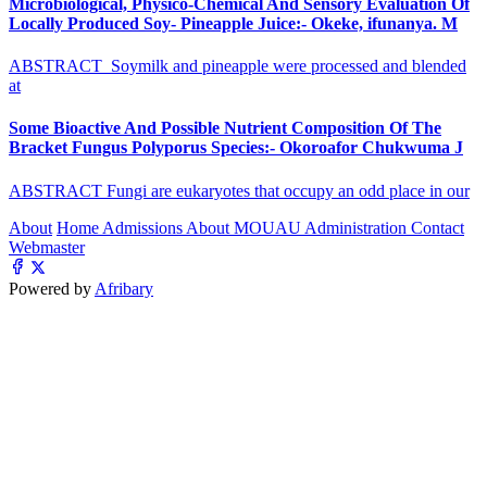
Microbiological, Physico-Chemical And Sensory Evaluation Of
Locally Produced Soy- Pineapple Juice:- Okeke, ifunanya. M
ABSTRACT Soymilk and pineapple were processed and blended
at
Some Bioactive And Possible Nutrient Composition Of The
Bracket Fungus Polyporus Species:- Okoroafor Chukwuma J
ABSTRACT Fungi are eukaryotes that occupy an odd place in our
About
Home
Admissions
About MOUAU
Administration
Contact
Webmaster
Powered by
Afribary