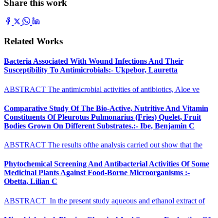
Share this work
Related Works
Bacteria Associated With Wound Infections And Their
Susceptibility To Antimicrobials:- Ukpebor, Lauretta
ABSTRACT The antimicrobial activities of antibiotics, Aloe ve
Comparative Study Of The Bio-Active, Nutritive And Vitamin
Constituents Of Pleurotus Pulmonarius (Fries) Quelet, Fruit
Bodies Grown On Different Substrates.:- Ibe, Benjamin C
ABSTRACT The results ofthe analysis carried out show that the
Phytochemical Screening And Antibacterial Activities Of Some
Medicinal Plants Against Food-Borne Microorganisms :-
Obetta, Lilian C
ABSTRACT In the present study aqueous and ethanol extract of