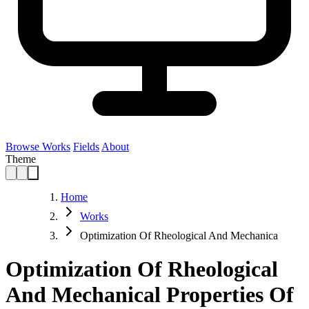
Browse Works
Fields
About
Theme
Home
Works
Optimization Of Rheological And Mechanica
Optimization Of Rheological
And Mechanical Properties Of