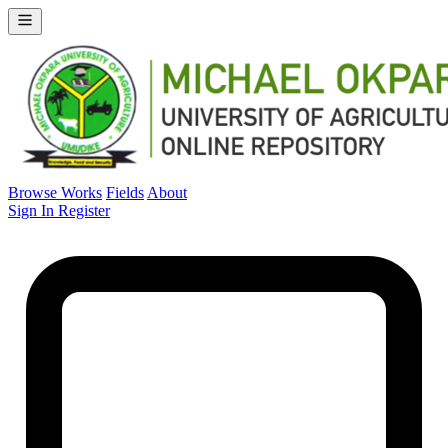
Browse Works
Fields
About
Sign In
Register