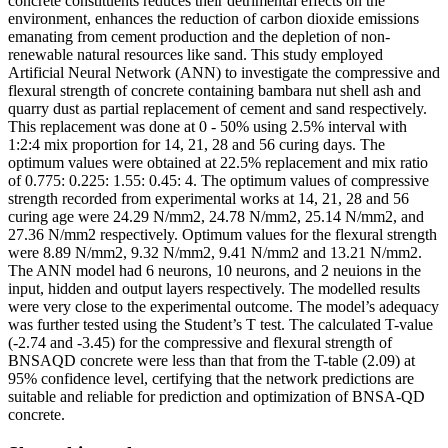
concrete constituents reduces their detrimental effects on the
environment, enhances the reduction of carbon dioxide emissions
emanating from cement production and the depletion of non-
renewable natural resources like sand. This study employed
Artificial Neural Network (ANN) to investigate the compressive and
flexural strength of concrete containing bambara nut shell ash and
quarry dust as partial replacement of cement and sand respectively.
This replacement was done at 0 - 50% using 2.5% interval with
1:2:4 mix proportion for 14, 21, 28 and 56 curing days. The
optimum values were obtained at 22.5% replacement and mix ratio
of 0.775: 0.225: 1.55: 0.45: 4. The optimum values of compressive
strength recorded from experimental works at 14, 21, 28 and 56
curing age were 24.29 N/mm2, 24.78 N/mm2, 25.14 N/mm2, and
27.36 N/mm2 respectively. Optimum values for the flexural strength
were 8.89 N/mm2, 9.32 N/mm2, 9.41 N/mm2 and 13.21 N/mm2.
The ANN model had 6 neurons, 10 neurons, and 2 neuions in the
input, hidden and output layers respectively. The modelled results
were very close to the experimental outcome. The model’s adequacy
was further tested using the Student’s T test. The calculated T-value
(-2.74 and -3.45) for the compressive and flexural strength of
BNSAQD concrete were less than that from the T-table (2.09) at
95% confidence level, certifying that the network predictions are
suitable and reliable for prediction and optimization of BNSA-QD
concrete.