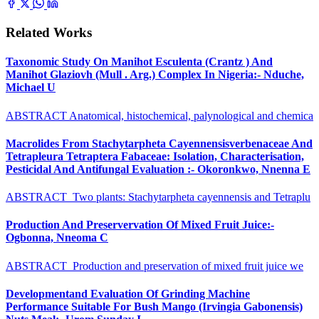
Related Works
Taxonomic Study On Manihot Esculenta (Crantz ) And
Manihot Glaziovh (Mull . Arg.) Complex In Nigeria:- Nduche,
Michael U
ABSTRACT Anatomical, histochemical, palynological and chemica
Macrolides From Stachytarpheta Cayennensisverbenaceae And
Tetrapleura Tetraptera Fabaceae: Isolation, Characterisation,
Pesticidal And Antifungal Evaluation :- Okoronkwo, Nnenna E
ABSTRACT Two plants: Stachytarpheta cayennensis and Tetraplu
Production And Preservervation Of Mixed Fruit Juice:-
Ogbonna, Nneoma C
ABSTRACT Production and preservation of mixed fruit juice we
Developmentand Evaluation Of Grinding Machine
Performance Suitable For Bush Mango (Irvingia Gabonensis)