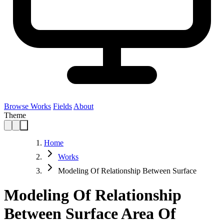
Browse Works
Fields
About
Theme
Home
Works
Modeling Of Relationship Between Surface
Modeling Of Relationship
Between Surface Area Of