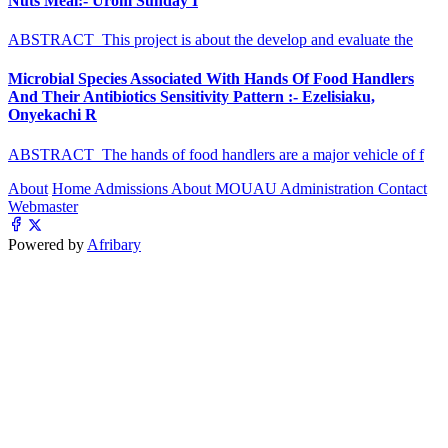
Nuts Meal:- Urom Sunday I
ABSTRACT This project is about the develop and evaluate the
Microbial Species Associated With Hands Of Food Handlers
And Their Antibiotics Sensitivity Pattern :- Ezelisiaku,
Onyekachi R
ABSTRACT The hands of food handlers are a major vehicle of f
About
Home
Admissions
About MOUAU
Administration
Contact
Webmaster
Powered by
Afribary