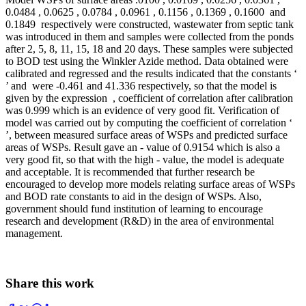
0.0484 , 0.0625 , 0.0784 , 0.0961 , 0.1156 , 0.1369 , 0.1600 and
0.1849 respectively were constructed, wastewater from septic tank
was introduced in them and samples were collected from the ponds
after 2, 5, 8, 11, 15, 18 and 20 days. These samples were subjected
to BOD test using the Winkler Azide method. Data obtained were
calibrated and regressed and the results indicated that the constants ‘
’ and were -0.461 and 41.336 respectively, so that the model is
given by the expression , coefficient of correlation after calibration
was 0.999 which is an evidence of very good fit. Verification of
model was carried out by computing the coefficient of correlation ‘
’, between measured surface areas of WSPs and predicted surface
areas of WSPs. Result gave an - value of 0.9154 which is also a
very good fit, so that with the high - value, the model is adequate
and acceptable. It is recommended that further research be
encouraged to develop more models relating surface areas of WSPs
and BOD rate constants to aid in the design of WSPs. Also,
government should fund institution of learning to encourage
research and development (R&D) in the area of environmental
management.
Share this work