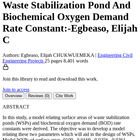
Waste Stabilization Pond And
Biochemical Oxygen Demand
Rate Constant:-Egbeaso, Elijah
C
Authors: Egbeaso, Elijah CHUKWUEMEKA
|
Engineering
Civil
Engineering
Projects
25 pages
8,401 words
Join this library to read and download this work.
Join to access
Overview
Reviews (0)
Cite Work
ABSTRACT
In this study, a model relating surface areas of waste stabilization
ponds (WSPs) and biochemical oxygen demand (BOD) rate
constants were derived. The objective was to develop a model
relating these two parameters which will aid in the design of WSPs.
Model WSPs of surface areas .0100 , 0.0169 , 0.0256 , 0.0361 ,