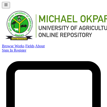
Browse Works
Fields
About
Sign In
Register