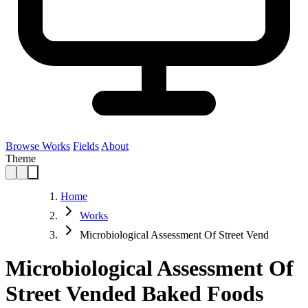
Browse Works
Fields
About
Theme
Home
Works
Microbiological Assessment Of Street Vend
Microbiological Assessment Of
Street Vended Baked Foods