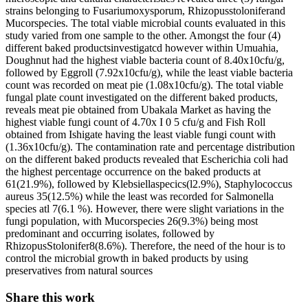
strains belonging to Fusariumoxysporum, Rhizopusstoloniferand
Mucorspecies. The total viable microbial counts evaluated in this
study varied from one sample to the other. Amongst the four (4)
different baked productsinvestigatcd however within Umuahia,
Doughnut had the highest viable bacteria count of 8.40x10cfu/g,
followed by Eggroll (7.92x10cfu/g), while the least viable bacteria
count was recorded on meat pie (1.08x10cfu/g). The total viable
fungal plate count investigated on the different baked products,
reveals meat pie obtained from Ubakala Market as having the
highest viable fungi count of 4.70x I 0 5 cfu/g and Fish Roll
obtained from Ishigate having the least viable fungi count with
(1.36x10cfu/g). The contamination rate and percentage distribution
on the different baked products revealed that Escherichia coli had
the highest percentage occurrence on the baked products at
61(21.9%), followed by Klebsiellaspecics(l2.9%), Staphylococcus
aureus 35(12.5%) while the least was recorded for Salmonella
species atl 7(6.1 %). However, there were slight variations in the
fungi population, with Mucorspecies 26(9.3%) being most
predominant and occurring isolates, followed by
RhizopusStolonifer8(8.6%). Therefore, the need of the hour is to
control the microbial growth in baked products by using
preservatives from natural sources
Share this work