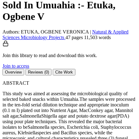
Sold In Umuahia :- Etuka,
Ogbene V
Authors: ETUKA, OGBENE VERONICA
|
Natural & Applied
Sciences
Microbiology
Projects
47 pages
11,503 words
Join this library to read and download this work.
Join to access
Overview
Reviews (0)
Cite Work
ABSTRACT
This study was aimed at assessing the microbiological quality of
selected baked snacks within Umuahia.The samples were processed
in the ten-fold serial dilution technique and appropriate inoculum
(0.1 m I) plated out into Nutrient Agar, MacConkey agar, Mannitol
salt agar,SalmonellaShigella agar and potato dextrose agar(PDA)
using pour plate techniques. This revealed the major bacterial
isolates to beSalmonella species, Escherichia coli, Staphylococcus
aureus, Klebsiellaspecies and Bacillus species, while the
microscopic and cultural characteristics revealed three (3) fungal