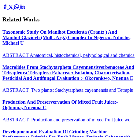
Related Works
Taxonomic Study On Manihot Esculenta (Crantz ) And
Manihot Glaziovh (Mull . Arg.) Complex In Nigeria:- Nduche,
Michael U
ABSTRACT Anatomical, histochemical, palynological and chemica
Macrolides From Stachytarpheta Cayennensisverbenaceae And
Tetrapleura Tetraptera Fabaceae: Isolation, Characterisation,
Pesticidal And Antifungal Evaluation :- Okoronkwo, Nnenna E
ABSTRACT Two plants: Stachytarpheta cayennensis and Tetraplu
Production And Preservervation Of Mixed Fruit Juice:-
Ogbonna, Nneoma C
ABSTRACT Production and preservation of mixed fruit juice we
Developmentand Evaluation Of Grinding Machine