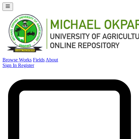
Browse Works
Fields
About
Sign In
Register