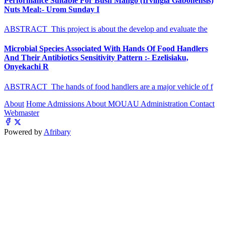
Performance Suitable For Bush Mango (Irvingia Gabonensis)
Nuts Meal:- Urom Sunday I
ABSTRACT This project is about the develop and evaluate the
Microbial Species Associated With Hands Of Food Handlers
And Their Antibiotics Sensitivity Pattern :- Ezelisiaku,
Onyekachi R
ABSTRACT The hands of food handlers are a major vehicle of f
About
Home
Admissions
About MOUAU
Administration
Contact
Webmaster
Powered by
Afribary