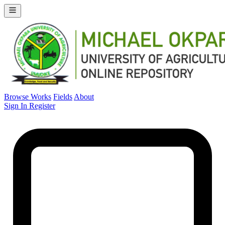
Browse Works
Fields
About
Sign In
Register