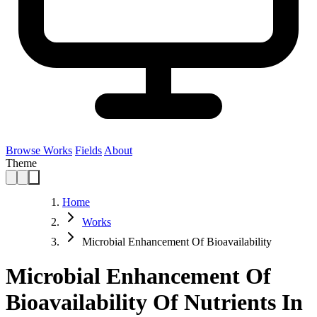
Browse Works
Fields
About
Theme
Home
Works
Microbial Enhancement Of Bioavailability
Microbial Enhancement Of
Bioavailability Of Nutrients In