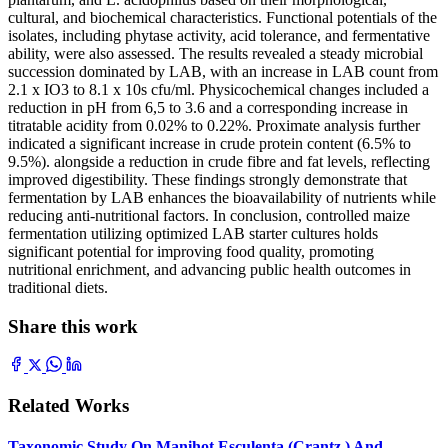
cultural, and biochemical characteristics. Functional potentials of the
isolates, including phytase activity, acid tolerance, and fermentative
ability, were also assessed. The results revealed a steady microbial
succession dominated by LAB, with an increase in LAB count from
2.1 x IO3 to 8.1 x 10s cfu/ml. Physicochemical changes included a
reduction in pH from 6,5 to 3.6 and a corresponding increase in
titratable acidity from 0.02% to 0.22%. Proximate analysis further
indicated a significant increase in crude protein content (6.5% to
9.5%). alongside a reduction in crude fibre and fat levels, reflecting
improved digestibility. These findings strongly demonstrate that
fermentation by LAB enhances the bioavailability of nutrients while
reducing anti-nutritional factors. In conclusion, controlled maize
fermentation utilizing optimized LAB starter cultures holds
significant potential for improving food quality, promoting
nutritional enrichment, and advancing public health outcomes in
traditional diets.
Share this work
Related Works
Taxonomic Study On Manihot Esculenta (Crantz ) And