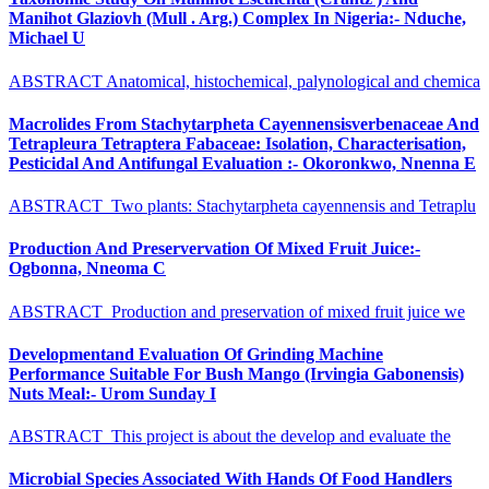
Manihot Glaziovh (Mull . Arg.) Complex In Nigeria:- Nduche,
Michael U
ABSTRACT Anatomical, histochemical, palynological and chemica
Macrolides From Stachytarpheta Cayennensisverbenaceae And
Tetrapleura Tetraptera Fabaceae: Isolation, Characterisation,
Pesticidal And Antifungal Evaluation :- Okoronkwo, Nnenna E
ABSTRACT Two plants: Stachytarpheta cayennensis and Tetraplu
Production And Preservervation Of Mixed Fruit Juice:-
Ogbonna, Nneoma C
ABSTRACT Production and preservation of mixed fruit juice we
Developmentand Evaluation Of Grinding Machine
Performance Suitable For Bush Mango (Irvingia Gabonensis)
Nuts Meal:- Urom Sunday I
ABSTRACT This project is about the develop and evaluate the
Microbial Species Associated With Hands Of Food Handlers