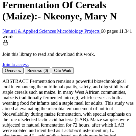
Fermentation Of Cereals
(Maize):- Nkeonye, Mary N
Natural & Applied Sciences
Microbiology
Projects
60 pages
11,341
words
Join this library to read and download this work.
Join to access
Overview
Reviews (0)
Cite Work
ABSTRACT Fermentation remains a powerful biotechnological
tool in enhancing the nutritional quality, safety, and digestibility of
staple cereals such as maize. In many West African communities,
maize is traditionally fermented into ogi, which serves as both a
weaning food for infants and a staple meal lor adults. This study was
aimed at evaluating the microbial enhancement of nutrient
bioavailability during maize fermentation, with special emphasis on
the role ofselected lactic acid bacteria (LAB). Maize samples were
subjected to natural fermentation for 72 hours, after which LAB
were isolated and identified as Lactobacillusfermentum, L.
plantarum, and L. acidophilus based on their morphological,