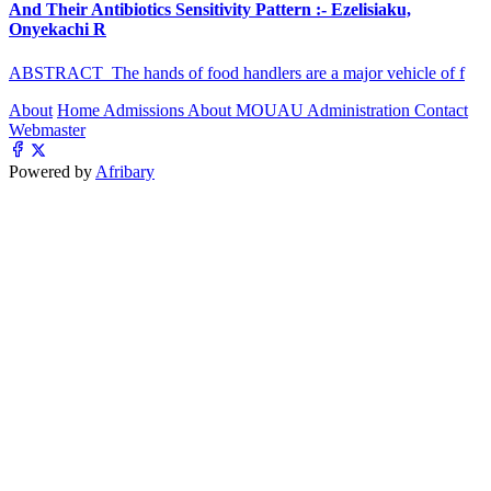
And Their Antibiotics Sensitivity Pattern :- Ezelisiaku,
Onyekachi R
ABSTRACT The hands of food handlers are a major vehicle of f
About
Home
Admissions
About MOUAU
Administration
Contact
Webmaster
Powered by
Afribary