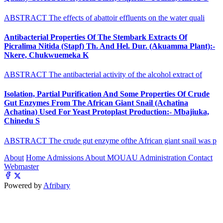
ABSTRACT The effects of abattoir effluents on the water quali
Antibacterial Properties Of The Stembark Extracts Of
Picralima Nitida (Stapf) Th. And Hel. Dur. (Akuamma Plant):-
Nkere, Chukwuemeka K
ABSTRACT The antibacterial activity of the alcohol extract of
Isolation, Partial Purification And Some Properties Of Crude
Gut Enzymes From The African Giant Snail (Achatina
Achatina) Used For Yeast Protoplast Production:- Mbajiuka,
Chinedu S
ABSTRACT The crude gut enzyme ofthe African giant snail was p
About
Home
Admissions
About MOUAU
Administration
Contact
Webmaster
Powered by
Afribary