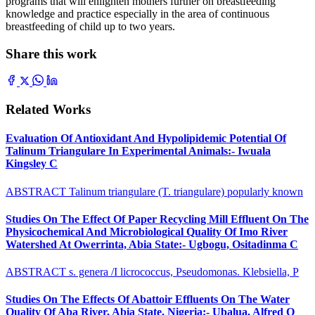
programs that will enlighten mothers further on breastfeeding
knowledge and practice especially in the area of continuous
breastfeeding of child up to two years.
Share this work
Related Works
Evaluation Of Antioxidant And Hypolipidemic Potential Of
Talinum Triangulare In Experimental Animals:- Iwuala
Kingsley C
ABSTRACT Talinum triangulare (T. triangulare) popularly known
Studies On The Effect Of Paper Recycling Mill Effluent On The
Physicochemical And Microbiological Quality Of Imo River
Watershed At Owerrinta, Abia State:- Ugbogu, Ositadinma C
ABSTRACT s. genera /I licrococcus, Pseudomonas. Klebsiella, P
Studies On The Effects Of Abattoir Effluents On The Water
Quality Of Aba River, Abia State, Nigeria:- Ubalua, Alfred O