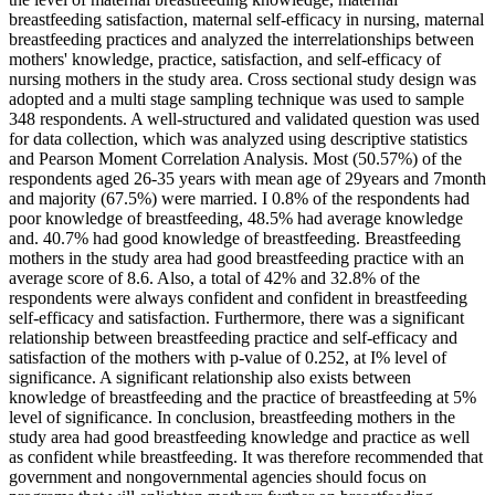
breastfeeding satisfaction, maternal self-efficacy in nursing, maternal
breastfeeding practices and analyzed the interrelationships between
mothers' knowledge, practice, satisfaction, and self-efficacy of
nursing mothers in the study area. Cross sectional study design was
adopted and a multi stage sampling technique was used to sample
348 respondents. A well-structured and validated question was used
for data collection, which was analyzed using descriptive statistics
and Pearson Moment Correlation Analysis. Most (50.57%) of the
respondents aged 26-35 years with mean age of 29years and 7month
and majority (67.5%) were married. I 0.8% of the respondents had
poor knowledge of breastfeeding, 48.5% had average knowledge
and. 40.7% had good knowledge of breastfeeding. Breastfeeding
mothers in the study area had good breastfeeding practice with an
average score of 8.6. Also, a total of 42% and 32.8% of the
respondents were always confident and confident in breastfeeding
self-efficacy and satisfaction. Furthermore, there was a significant
relationship between breastfeeding practice and self-efficacy and
satisfaction of the mothers with p-value of 0.252, at I% level of
significance. A significant relationship also exists between
knowledge of breastfeeding and the practice of breastfeeding at 5%
level of significance. In conclusion, breastfeeding mothers in the
study area had good breastfeeding knowledge and practice as well
as confident while breastfeeding. It was therefore recommended that
government and nongovernmental agencies should focus on