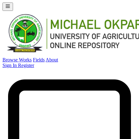
Browse Works
Fields
About
Sign In
Register