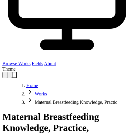
Browse Works
Fields
About
Theme
Home
Works
Maternal Breastfeeding Knowledge, Practic
Maternal Breastfeeding
Knowledge, Practice,