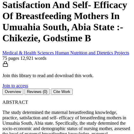
Satisfaction And Self- Efficacy
Of Breastfeeding Mothers In
Umuahia South, Abia State :-
Chikezie, Godstime B
Medical & Health Sciences
Human Nutrition and Dietetics
Projects
75 pages
12,921 words
Join this library to read and download this work.
Join to access
Overview
Reviews (0)
Cite Work
ABSTRACT
The study determined the maternal breastfeeding knowledge,
practice, satisfaction and self- efficacy of breastfeeding mothers in
Umuahia South, Abia state. Specifically, the study determined the
socio-economic and demographic status of nursing mother, assessed
the level of maternal breastfeeding knowledge, maternal