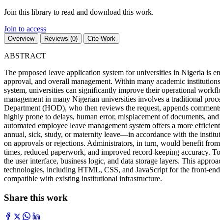
Join this library to read and download this work.
Join to access
Overview
Reviews (0)
Cite Work
ABSTRACT
The proposed leave application system for universities in Nigeria is e
approval, and overall management. Within many academic institutions 
system, universities can significantly improve their operational workf
management in many Nigerian universities involves a traditional proces
Department (HOD), who then reviews the request, appends comments or ap
highly prone to delays, human error, misplacement of documents, and 
automated employee leave management system offers a more efficient alte
annual, sick, study, or maternity leave—in accordance with the institut
on approvals or rejections. Administrators, in turn, would benefit from
times, reduced paperwork, and improved record-keeping accuracy. To br
the user interface, business logic, and data storage layers. This appro
technologies, including HTML, CSS, and JavaScript for the front-end
compatible with existing institutional infrastructure.
Share this work