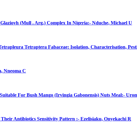
laziovh (Mull . Arg.) Complex In Nigeria:- Nduche, Michael U
rapleura Tetraptera Fabaceae: Isolation, Characterisation, Pes
na, Nneoma C
uitable For Bush Mango (Irvingia Gabonensis) Nuts Meal:- Uro
eir Antibiotics Sensitivity Pattern :- Ezelisiaku, Onyekachi R