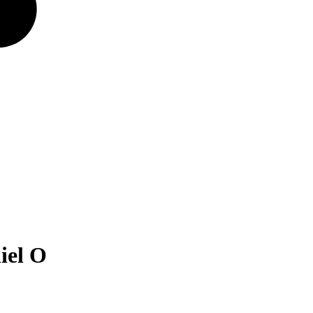
iel O