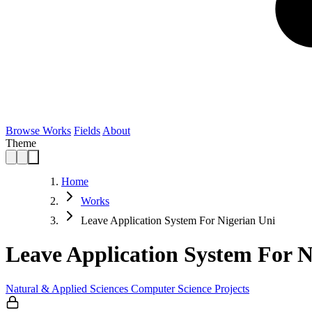
Browse Works
Fields
About
Theme
Home
Works
Leave Application System For Nigerian Uni
Leave Application System For N
Natural & Applied Sciences
Computer Science
Projects