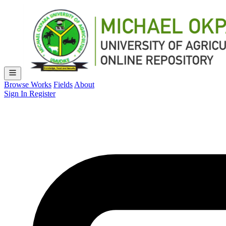
Browse Works
Fields
About
Sign In
Register