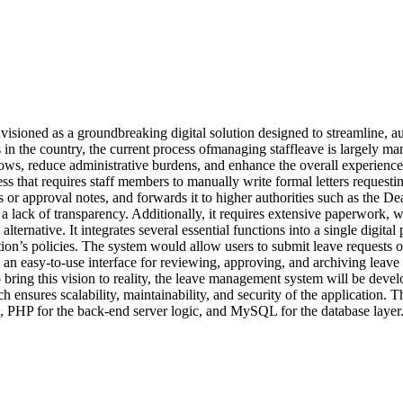
nvisioned as a groundbreaking digital solution designed to streamline, 
in the country, the current process ofmanaging staffleave is largely m
lows, reduce administrative burdens, and enhance the overall experience 
s that requires staff members to manually write formal letters requestin
proval notes, and forwards it to higher authorities such as the Dean or
a lack of transparency. Additionally, it requires extensive paperwork
rnative. It integrates several essential functions into a single digital
ion’s policies. The system would allow users to submit leave requests onl
 an easy-to-use interface for reviewing, approving, and archiving leave 
ing this vision to reality, the leave management system will be develo
ach ensures scalability, maintainability, and security of the application
, PHP for the back-end server logic, and MySQL for the database layer.