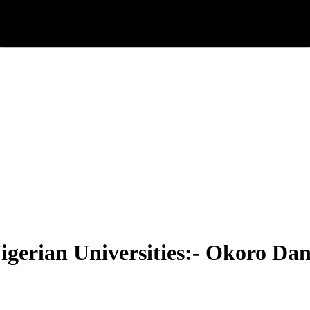
igerian Universities:- Okoro Dan