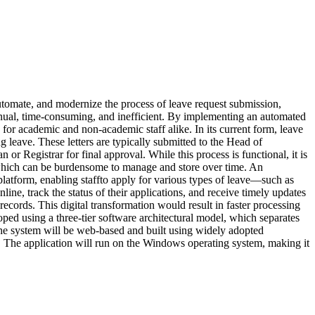
automate, and modernize the process of leave request submission,
anual, time-consuming, and inefficient. By implementing an automated
for academic and non-academic staff alike. In its current form, leave
g leave. These letters are typically submitted to the Head of
 Registrar for final approval. While this process is functional, it is
, which can be burdensome to manage and store over time. An
 platform, enabling staffto apply for various types of leave—such as
ine, track the status of their applications, and receive timely updates
records. This digital transformation would result in faster processing
ped using a three-tier software architectural model, which separates
. The system will be web-based and built using widely adopted
 The application will run on the Windows operating system, making it