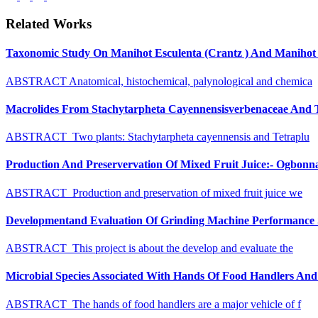
Related Works
Taxonomic Study On Manihot Esculenta (Crantz ) And Manihot G
ABSTRACT Anatomical, histochemical, palynological and chemica
Macrolides From Stachytarpheta Cayennensisverbenaceae And Tet
ABSTRACT Two plants: Stachytarpheta cayennensis and Tetraplu
Production And Preservervation Of Mixed Fruit Juice:- Ogbon
ABSTRACT Production and preservation of mixed fruit juice we
Developmentand Evaluation Of Grinding Machine Performance S
ABSTRACT This project is about the develop and evaluate the
Microbial Species Associated With Hands Of Food Handlers And Th
ABSTRACT The hands of food handlers are a major vehicle of f