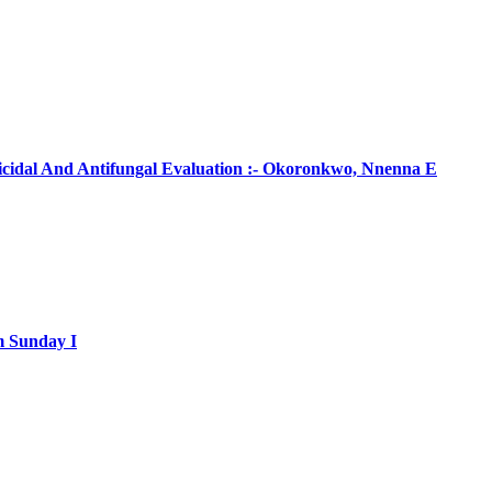
ticidal And Antifungal Evaluation :- Okoronkwo, Nnenna E
m Sunday I