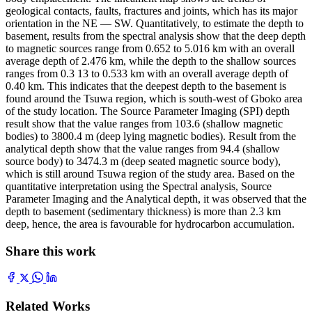
geological contacts, faults, fractures and joints, which has its major
orientation in the NE — SW. Quantitatively, to estimate the depth to
basement, results from the spectral analysis show that the deep depth
to magnetic sources range from 0.652 to 5.016 km with an overall
average depth of 2.476 km, while the depth to the shallow sources
ranges from 0.3 13 to 0.533 km with an overall average depth of
0.40 km. This indicates that the deepest depth to the basement is
found around the Tsuwa region, which is south-west of Gboko area
of the study location. The Source Parameter Imaging (SPI) depth
result show that the value ranges from 103.6 (shallow magnetic
bodies) to 3800.4 m (deep lying magnetic bodies). Result from the
analytical depth show that the value ranges from 94.4 (shallow
source body) to 3474.3 m (deep seated magnetic source body),
which is still around Tsuwa region of the study area. Based on the
quantitative interpretation using the Spectral analysis, Source
Parameter Imaging and the Analytical depth, it was observed that the
depth to basement (sedimentary thickness) is more than 2.3 km
deep, hence, the area is favourable for hydrocarbon accumulation.
Share this work
Related Works