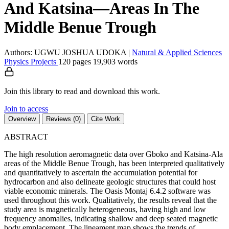
And Katsina—Areas In The
Middle Benue Trough
Authors: UGWU JOSHUA UDOKA
|
Natural & Applied Sciences
Physics
Projects
120 pages
19,903 words
Join this library to read and download this work.
Join to access
Overview
Reviews (0)
Cite Work
ABSTRACT
The high resolution aeromagnetic data over Gboko and Katsina-Ala
areas of the Middle Benue Trough, has been interpreted qualitatively
and quantitatively to ascertain the accumulation potential for
hydrocarbon and also delineate geologic structures that could host
viable economic minerals. The Oasis Montaj 6.4.2 software was
used throughout this work. Qualitatively, the results reveal that the
study area is magnetically heterogeneous, having high and low
frequency anomalies, indicating shallow and deep seated magnetic
body emplacement. The lineament map shows the trends of