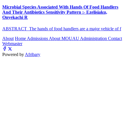
Microbial Species Associated With Hands Of Food Handlers
And Their Antibiotics Sensitivity Pattern :- Ezelisiaku,
Onyekachi R
ABSTRACT The hands of food handlers are a major vehicle of f
About
Home
Admissions
About MOUAU
Administration
Contact
Webmaster
Powered by
Afribary