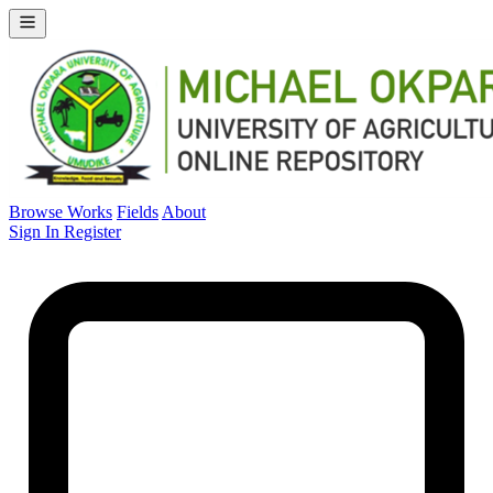
Browse Works
Fields
About
Sign In
Register