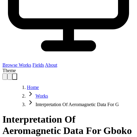
Browse Works
Fields
About
Theme
Home
Works
Interpretation Of Aeromagnetic Data For G
Interpretation Of
Aeromagnetic Data For Gboko