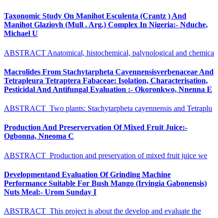
Taxonomic Study On Manihot Esculenta (Crantz ) And
Manihot Glaziovh (Mull . Arg.) Complex In Nigeria:- Nduche,
Michael U
ABSTRACT Anatomical, histochemical, palynological and chemica
Macrolides From Stachytarpheta Cayennensisverbenaceae And
Tetrapleura Tetraptera Fabaceae: Isolation, Characterisation,
Pesticidal And Antifungal Evaluation :- Okoronkwo, Nnenna E
ABSTRACT Two plants: Stachytarpheta cayennensis and Tetraplu
Production And Preservervation Of Mixed Fruit Juice:-
Ogbonna, Nneoma C
ABSTRACT Production and preservation of mixed fruit juice we
Developmentand Evaluation Of Grinding Machine
Performance Suitable For Bush Mango (Irvingia Gabonensis)
Nuts Meal:- Urom Sunday I
ABSTRACT This project is about the develop and evaluate the