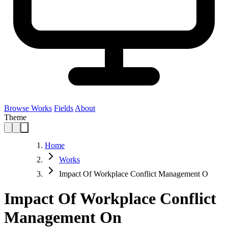
Browse Works
Fields
About
Theme
Home
Works
Impact Of Workplace Conflict Management O
Impact Of Workplace Conflict
Management On