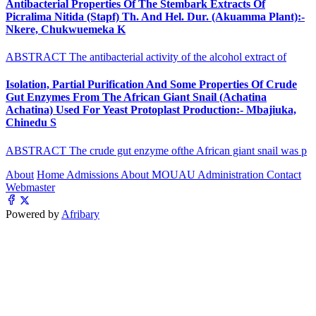
Antibacterial Properties Of The Stembark Extracts Of
Picralima Nitida (Stapf) Th. And Hel. Dur. (Akuamma Plant):-
Nkere, Chukwuemeka K
ABSTRACT The antibacterial activity of the alcohol extract of
Isolation, Partial Purification And Some Properties Of Crude
Gut Enzymes From The African Giant Snail (Achatina
Achatina) Used For Yeast Protoplast Production:- Mbajiuka,
Chinedu S
ABSTRACT The crude gut enzyme ofthe African giant snail was p
About
Home
Admissions
About MOUAU
Administration
Contact
Webmaster
Powered by
Afribary