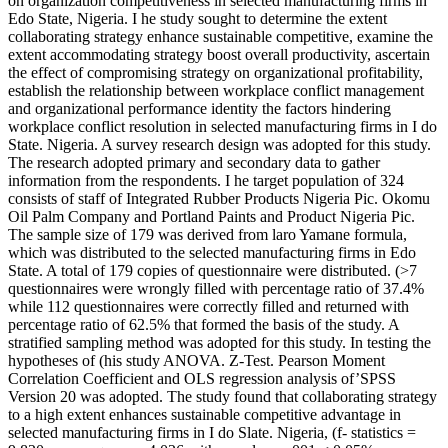
on organization competitiveness in selected manufacturing firms in
Edo State, Nigeria. I he study sought to determine the extent
collaborating strategy enhance sustainable competitive, examine the
extent accommodating strategy boost overall productivity, ascertain
the effect of compromising strategy on organizational profitability,
establish the relationship between workplace conflict management
and organizational performance identity the factors hindering
workplace conflict resolution in selected manufacturing firms in I do
State. Nigeria. A survey research design was adopted for this study.
The research adopted primary and secondary data to gather
information from the respondents. I he target population of 324
consists of staff of Integrated Rubber Products Nigeria Pic. Okomu
Oil Palm Company and Portland Paints and Product Nigeria Pic.
The sample size of 179 was derived from laro Yamane formula,
which was distributed to the selected manufacturing firms in Edo
State. A total of 179 copies of questionnaire were distributed. (>7
questionnaires were wrongly filled with percentage ratio of 37.4%
while 112 questionnaires were correctly filled and returned with
percentage ratio of 62.5% that formed the basis of the study. A
stratified sampling method was adopted for this study. In testing the
hypotheses of (his study ANOVA. Z-Test. Pearson Moment
Correlation Coefficient and OLS regression analysis of’SPSS
Version 20 was adopted. The study found that collaborating strategy
to a high extent enhances sustainable competitive advantage in
selected manufacturing firms in I do Slate. Nigeria, (f- statistics =