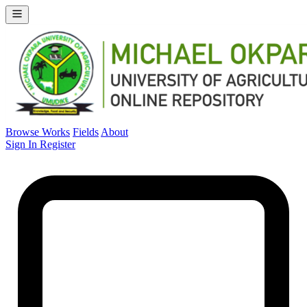
Browse Works
Fields
About
Sign In
Register