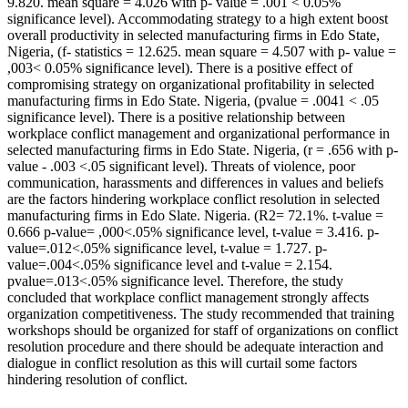
9.820. mean square = 4.026 with p- value = .001 < 0.05%
significance level). Accommodating strategy to a high extent boost
overall productivity in selected manufacturing firms in Edo State,
Nigeria, (f- statistics = 12.625. mean square = 4.507 with p- value =
,003< 0.05% significance level). There is a positive effect of
compromising strategy on organizational profitability in selected
manufacturing firms in Edo State. Nigeria, (pvalue = .0041 < .05
significance level). There is a positive relationship between
workplace conflict management and organizational performance in
selected manufacturing firms in Edo State. Nigeria, (r = .656 with p-
value - .003 <.05 significant level). Threats of violence, poor
communication, harassments and differences in values and beliefs
are the factors hindering workplace conflict resolution in selected
manufacturing firms in Edo Slate. Nigeria. (R2= 72.1%. t-value =
0.666 p-value= ,000<.05% significance level, t-value = 3.416. p-
value=.012<.05% significance level, t-value = 1.727. p-
value=.004<.05% significance level and t-value = 2.154.
pvalue=.013<.05% significance level. Therefore, the study
concluded that workplace conflict management strongly affects
organization competitiveness. The study recommended that training
workshops should be organized for staff of organizations on conflict
resolution procedure and there should be adequate interaction and
dialogue in conflict resolution as this will curtail some factors
hindering resolution of conflict.