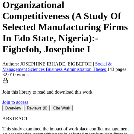
Organizational
Competitiveness (A Study Of
Selected Manufacturing Firms
In Edo State, Nigeria):-
Eigbefoh, Josephine I
Authors: JOSEPHINE IBHADE, EIGBEFOH
|
Social &
Management Sciences
Business Administration
Theses
143 pages
32,010 words
Join this library to read and download this work.
Join to access
Overview
Reviews (0)
Cite Work
ABSTRACT
This study examined the impact of workplace conflict management