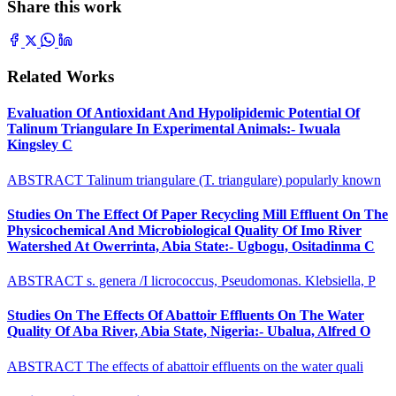
Share this work
Related Works
Evaluation Of Antioxidant And Hypolipidemic Potential Of
Talinum Triangulare In Experimental Animals:- Iwuala
Kingsley C
ABSTRACT Talinum triangulare (T. triangulare) popularly known
Studies On The Effect Of Paper Recycling Mill Effluent On The
Physicochemical And Microbiological Quality Of Imo River
Watershed At Owerrinta, Abia State:- Ugbogu, Ositadinma C
ABSTRACT s. genera /I licrococcus, Pseudomonas. Klebsiella, P
Studies On The Effects Of Abattoir Effluents On The Water
Quality Of Aba River, Abia State, Nigeria:- Ubalua, Alfred O
ABSTRACT The effects of abattoir effluents on the water quali