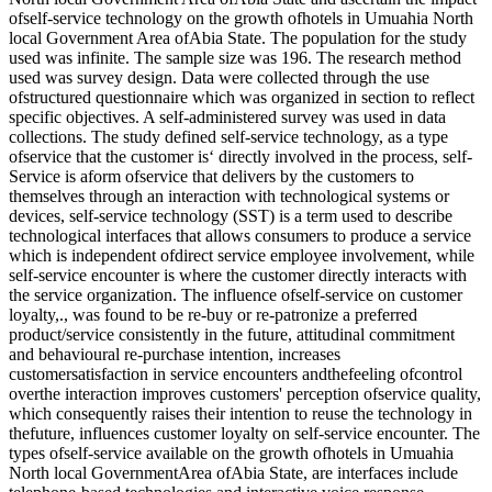
ofself-service technology on the growth ofhotels in Umuahia North
local Government Area ofAbia State. The population for the study
used was infinite. The sample size was 196. The research method
used was survey design. Data were collected through the use
ofstructured questionnaire which was organized in section to reflect
specific objectives. A self-administered survey was used in data
collections. The study defined self-service technology, as a type
ofservice that the customer is‘ directly involved in the process, self-
Service is aform ofservice that delivers by the customers to
themselves through an interaction with technological systems or
devices, self-service technology (SST) is a term used to describe
technological interfaces that allows consumers to produce a service
which is independent ofdirect service employee involvement, while
self-service encounter is where the customer directly interacts with
the service organization. The influence ofself-service on customer
loyalty,., was found to be re-buy or re-patronize a preferred
product/service consistently in the future, attitudinal commitment
and behavioural re-purchase intention, increases
customersatisfaction in service encounters andthefeeling ofcontrol
overthe interaction improves customers' perception ofservice quality,
which consequently raises their intention to reuse the technology in
thefuture, influences customer loyalty on self-service encounter. The
types ofself-service available on the growth ofhotels in Umuahia
North local GovernmentArea ofAbia State, are interfaces include