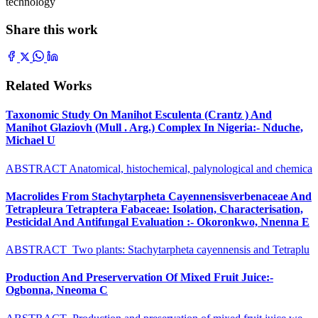
technology
Share this work
Related Works
Taxonomic Study On Manihot Esculenta (Crantz ) And
Manihot Glaziovh (Mull . Arg.) Complex In Nigeria:- Nduche,
Michael U
ABSTRACT Anatomical, histochemical, palynological and chemica
Macrolides From Stachytarpheta Cayennensisverbenaceae And
Tetrapleura Tetraptera Fabaceae: Isolation, Characterisation,
Pesticidal And Antifungal Evaluation :- Okoronkwo, Nnenna E
ABSTRACT Two plants: Stachytarpheta cayennensis and Tetraplu
Production And Preservervation Of Mixed Fruit Juice:-
Ogbonna, Nneoma C