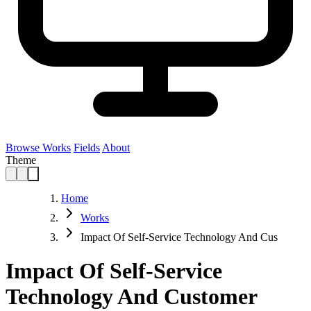
Browse Works
Fields
About
Theme
Home
Works
Impact Of Self-Service Technology And Cus
Impact Of Self-Service
Technology And Customer