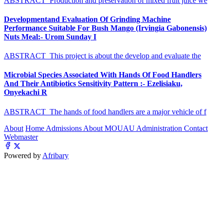
ABSTRACT Production and preservation of mixed fruit juice we
Developmentand Evaluation Of Grinding Machine
Performance Suitable For Bush Mango (Irvingia Gabonensis)
Nuts Meal:- Urom Sunday I
ABSTRACT This project is about the develop and evaluate the
Microbial Species Associated With Hands Of Food Handlers
And Their Antibiotics Sensitivity Pattern :- Ezelisiaku,
Onyekachi R
ABSTRACT The hands of food handlers are a major vehicle of f
About
Home
Admissions
About MOUAU
Administration
Contact
Webmaster
Powered by
Afribary