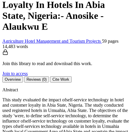
Loyalty In Hotels In Abia
State, Nigeria:- Anosike -
Alaukwu E
Agriculture
Hotel Management and Tourism
Projects
59 pages
14,483 words
Join this library to read and download this work.
Join to access
Overview
Reviews (0)
Cite Work
Abstract
This study evaluated the impact ofself-service technology in hotel
and customer loyalty in Abia State, Nigeria. The study conducted
used registered hotels in Umuahia, Abia State. The objectives of the
study 'were, to define self-service technology, to determine the
influence ofself-service technology on customer loyalty, evaluate the
types ofself-services technology available in hotels in Umuahia
North local Government Area ofAbia State and ascertain the impact