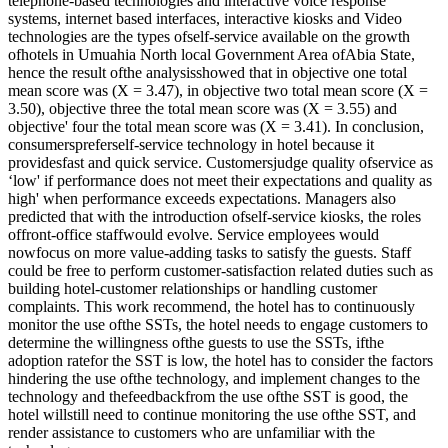
telephone-based technologies and interactive voice response
systems, internet based interfaces, interactive kiosks and Video
technologies are the types ofself-service available on the growth
ofhotels in Umuahia North local Government Area ofAbia State,
hence the result ofthe analysisshowed that in objective one total
mean score was (X = 3.47), in objective two total mean score (X =
3.50), objective three the total mean score was (X = 3.55) and
objective' four the total mean score was (X = 3.41). In conclusion,
consumerspreferself-service technology in hotel because it
providesfast and quick service. Customersjudge quality ofservice as
‘low' if performance does not meet their expectations and quality as
high' when performance exceeds expectations. Managers also
predicted that with the introduction ofself-service kiosks, the roles
offront-office staffwould evolve. Service employees would
nowfocus on more value-adding tasks to satisfy the guests. Staff
could be free to perform customer-satisfaction related duties such as
building hotel-customer relationships or handling customer
complaints. This work recommend, the hotel has to continuously
monitor the use ofthe SSTs, the hotel needs to engage customers to
determine the willingness ofthe guests to use the SSTs, ifthe
adoption ratefor the SST is low, the hotel has to consider the factors
hindering the use ofthe technology, and implement changes to the
technology and thefeedbackfrom the use ofthe SST is good, the
hotel willstill need to continue monitoring the use ofthe SST, and
render assistance to customers who are unfamiliar with the