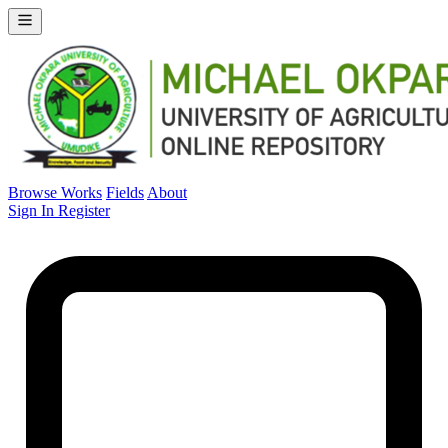
Browse Works
Fields
About
Sign In
Register