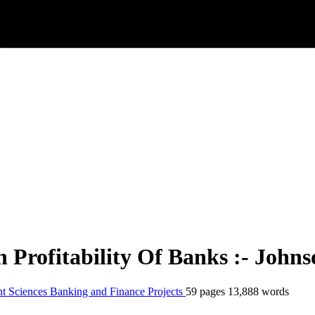
Profitability Of Banks :- John
t Sciences
Banking and Finance
Projects
59 pages
13,888 words