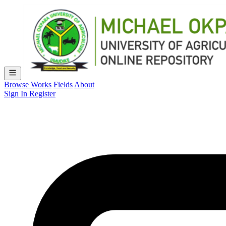
Browse Works
Fields
About
Sign In
Register