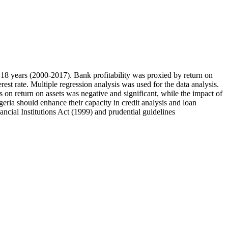
f 18 years (2000-2017). Bank profitability was proxied by return on
st rate. Multiple regression analysis was used for the data analysis.
 on return on assets was negative and significant, while the impact of
geria should enhance their capacity in credit analysis and loan
ancial Institutions Act (1999) and prudential guidelines