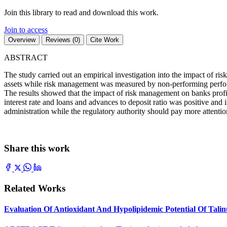
Join this library to read and download this work.
Join to access
Overview
Reviews (0)
Cite Work
ABSTRACT
The study carried out an empirical investigation into the impact of ri
assets while risk management was measured by non-performing performin
The results showed that the impact of risk management on banks profita
interest rate and loans and advances to deposit ratio was positive and 
administration while the regulatory authority should pay more attentio
Share this work
Related Works
Evaluation Of Antioxidant And Hypolipidemic Potential Of Tali