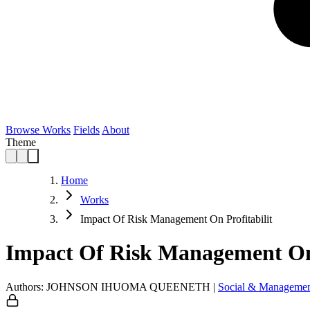
Browse Works
Fields
About
Theme
Home
Works
Impact Of Risk Management On Profitabilit
Impact Of Risk Management On 
Authors: JOHNSON IHUOMA QUEENETH
|
Social & Managemen