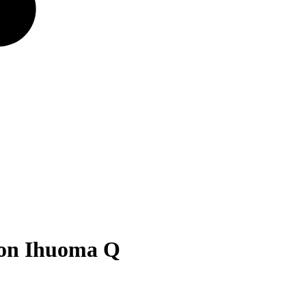
son Ihuoma Q