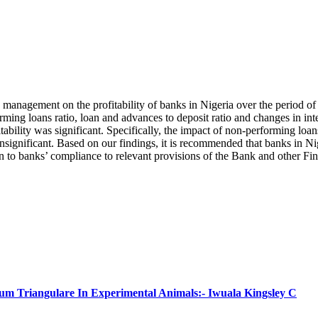
sk management on the profitability of banks in Nigeria over the period o
g loans ratio, loan and advances to deposit ratio and changes in intere
bility was significant. Specifically, the impact of non-performing loans
insignificant. Based on our findings, it is recommended that banks in Ni
n to banks’ compliance to relevant provisions of the Bank and other Fin
num Triangulare In Experimental Animals:- Iwuala Kingsley C