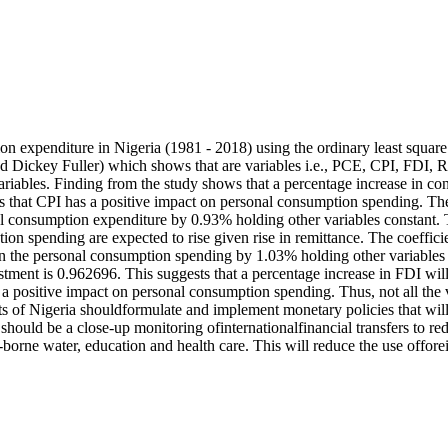
on expenditure in Nigeria (1981 - 2018) using the ordinary least square 
d Dickey Fuller) which shows that are variables i.e., PCE, CPI, FDI, 
ariables. Finding from the study shows that a percentage increase in co
 that CPI has a positive impact on personal consumption spending. The 
nal consumption expenditure by 0.93% holding other variables constant. 
on spending are expected to rise given rise in remittance. The coeffici
e in the personal consumption spending by 1.03% holding other variables
stment is 0.962696. This suggests that a percentage increase in FDI wil
positive impact on personal consumption spending. Thus, not all the varia
of Nigeria shouldformulate and implement monetary policies that will s
re should be a close-up monitoring ofinternationalfinancial transfers to r
-borne water, education and health care. This will reduce the use offor