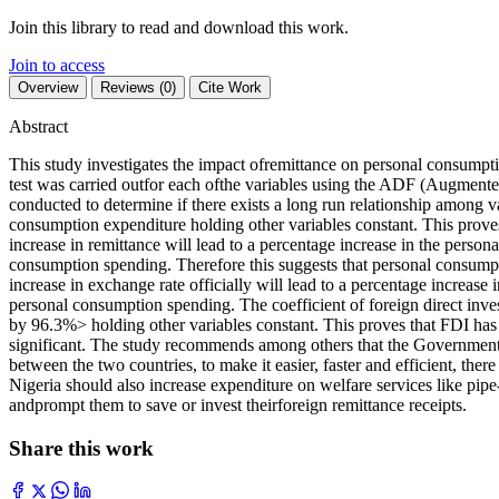
Join this library to read and download this work.
Join to access
Overview
Reviews (0)
Cite Work
Abstract
This study investigates the impact ofremittance on personal consumpti
test was carried outfor each ofthe variables using the ADF (Augmente
conducted to determine if there exists a long run relationship among v
consumption expenditure holding other variables constant. This proves
increase in remittance will lead to a percentage increase in the perso
consumption spending. Therefore this suggests that personal consumpti
increase in exchange rate officially will lead to a percentage increas
personal consumption spending. The coefficient of foreign direct inve
by 96.3%> holding other variables constant. This proves that FDI has a 
significant. The study recommends among others that the Governments 
between the two countries, to make it easier, faster and efficient, the
Nigeria should also increase expenditure on welfare services like pipe
andprompt them to save or invest theirforeign remittance receipts.
Share this work