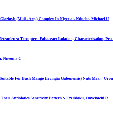
laziovh (Mull . Arg.) Complex In Nigeria:- Nduche, Michael U
rapleura Tetraptera Fabaceae: Isolation, Characterisation, Pes
na, Nneoma C
uitable For Bush Mango (Irvingia Gabonensis) Nuts Meal:- Uro
eir Antibiotics Sensitivity Pattern :- Ezelisiaku, Onyekachi R