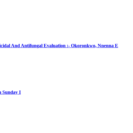
ticidal And Antifungal Evaluation :- Okoronkwo, Nnenna E
m Sunday I