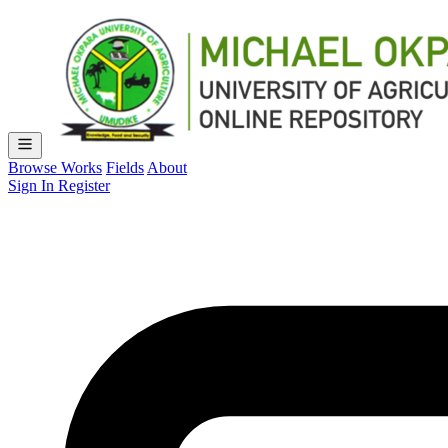
Browse Works
Fields
About
Sign In
Register