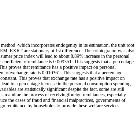
method -which incorporates endogenity in its estimation, the unit root
REM, EXRT are stationary at 1st difference. The cointegraton was also
nsumer price index will lead to about 8.89% increase in the personal
coefficient ofremittance is 0.009351. This suggests that a percentage
This proves that remittance has a positive impact on personal
ent ofexchange rate is 0.010361. This suggests that a percentage
 constant. This proves that exchange rate has a positive impact on
l lead to a percentage increase in the personal consumption spending
bles are statistically significant despite the fact, some are still
treamline the process of receivingforeign remittances, especially
educe the cases of fraud and financial malpractices, governments of
eign remittance by households to provide these welfare services