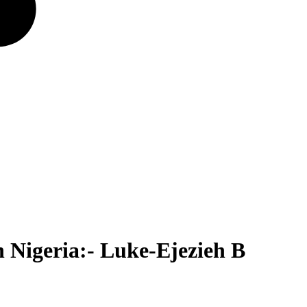
 Nigeria:- Luke-Ejezieh B