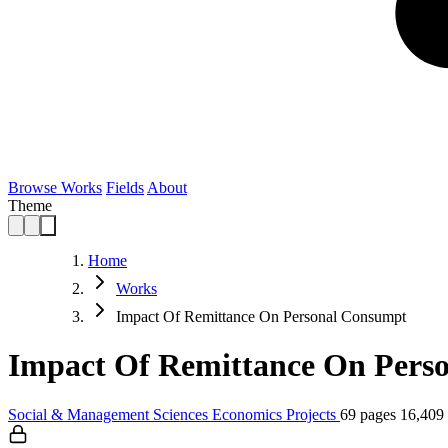
Browse Works
Fields
About
Theme
Home
Works
Impact Of Remittance On Personal Consumpt
Impact Of Remittance On Perso
Social & Management Sciences
Economics
Projects
69 pages
16,409