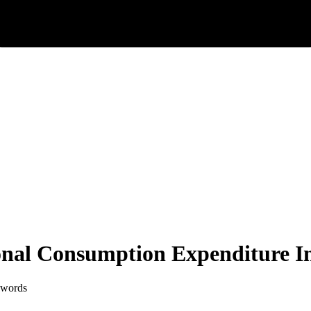
nal Consumption Expenditure In
 words