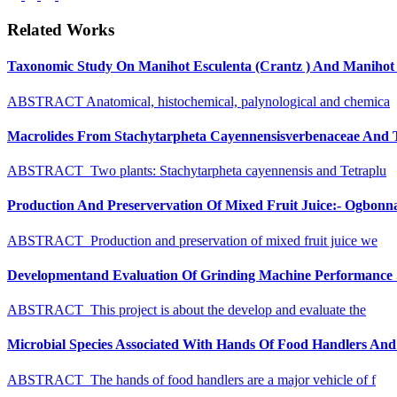
Related Works
Taxonomic Study On Manihot Esculenta (Crantz ) And Manihot G
ABSTRACT Anatomical, histochemical, palynological and chemica
Macrolides From Stachytarpheta Cayennensisverbenaceae And Tet
ABSTRACT Two plants: Stachytarpheta cayennensis and Tetraplu
Production And Preservervation Of Mixed Fruit Juice:- Ogbon
ABSTRACT Production and preservation of mixed fruit juice we
Developmentand Evaluation Of Grinding Machine Performance S
ABSTRACT This project is about the develop and evaluate the
Microbial Species Associated With Hands Of Food Handlers And Th
ABSTRACT The hands of food handlers are a major vehicle of f