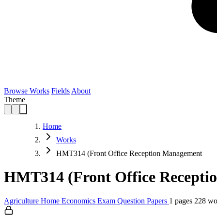
Browse Works
Fields
About
Theme
Home
Works
HMT314 (Front Office Reception Management
HMT314 (Front Office Recepti
Agriculture
Home Economics
Exam Question Papers
1 pages
228 wo