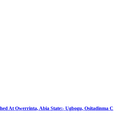
shed At Owerrinta, Abia State:- Ugbogu, Ositadinma C