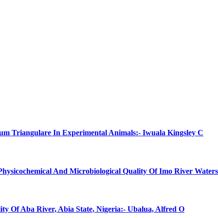
num Triangulare In Experimental Animals:- Iwuala Kingsley C
 Physicochemical And Microbiological Quality Of Imo River Water
ty Of Aba River, Abia State, Nigeria:- Ubalua, Alfred O