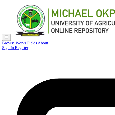
Browse Works
Fields
About
Sign In
Register