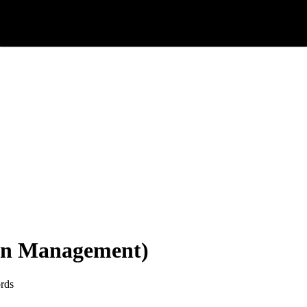
on Management)
rds