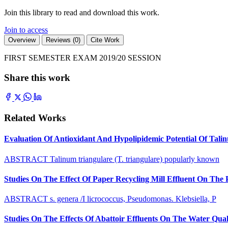
Join this library to read and download this work.
Join to access
Overview
Reviews (0)
Cite Work
FIRST SEMESTER EXAM 2019/20 SESSION
Share this work
Related Works
Evaluation Of Antioxidant And Hypolipidemic Potential Of Tali
ABSTRACT Talinum triangulare (T. triangulare) popularly known
Studies On The Effect Of Paper Recycling Mill Effluent On The
ABSTRACT s. genera /I licrococcus, Pseudomonas. Klebsiella, P
Studies On The Effects Of Abattoir Effluents On The Water Quali